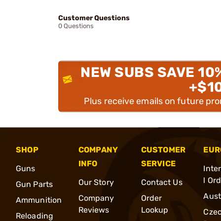
Customer Questions
0 Questions
NEW SUBS SAVE 10
+$1
Plus receive emails on future pr
SHOP
COMPANY
CUSTOMER
EUR
INFO
SERVICE
Guns
Inte
l Or
Our Story
Contact Us
Gun Parts
Aust
Company
Order
Ammunition
Reviews
Lookup
Cze
Reloading