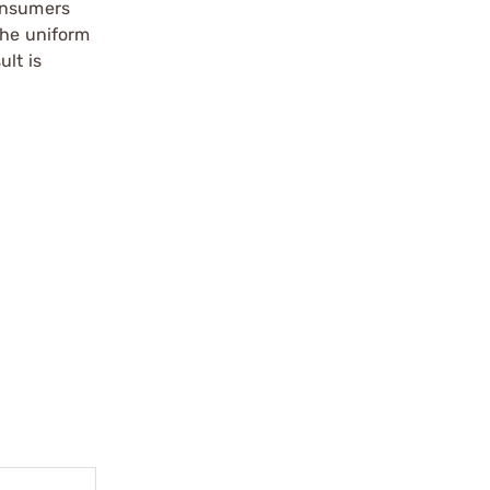
consumers
the uniform
ult is