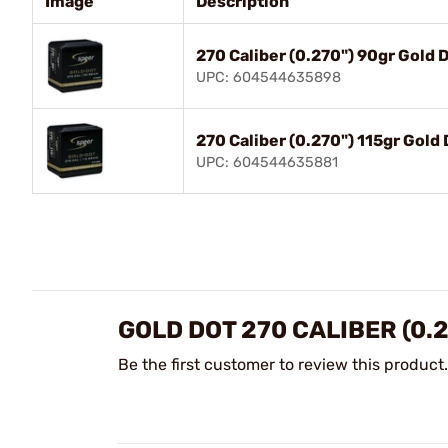
Image
Description
270 Caliber (0.270") 90gr Gold 
UPC: 604544635898
270 Caliber (0.270") 115gr Gold
UPC: 604544635881
GOLD DOT 270 CALIBER (0.
Be the first customer to review this product.