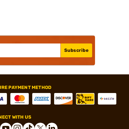
Subscribe
URE PAYMENT METHOD
ECT WITH US