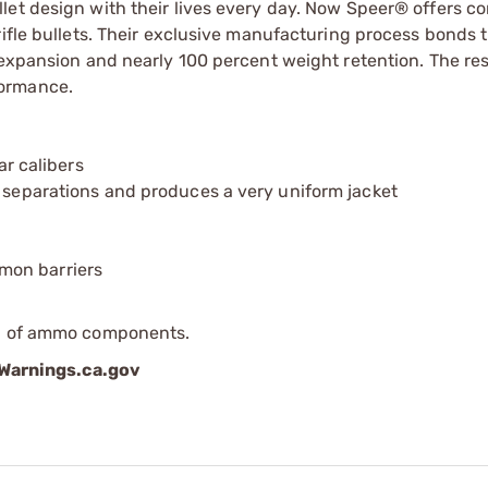
let design with their lives every day. Now Speer® offers 
rifle bullets. Their exclusive manufacturing process bonds 
 expansion and nearly 100 percent weight retention. The res
formance.
ar calibers
t separations and produces a very uniform jacket
mon barriers
ip of ammo components.
arnings.ca.gov