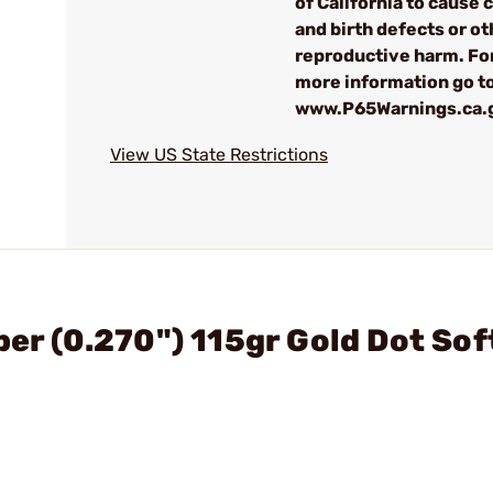
of California to cause 
and birth defects or ot
reproductive harm. Fo
more information go t
www.P65Warnings.ca.
View US State Restrictions
ber (0.270") 115gr Gold Dot Sof