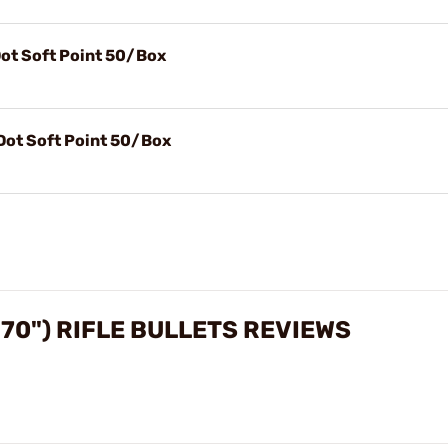
Dot Soft Point 50/Box
 Dot Soft Point 50/Box
270") RIFLE BULLETS REVIEWS