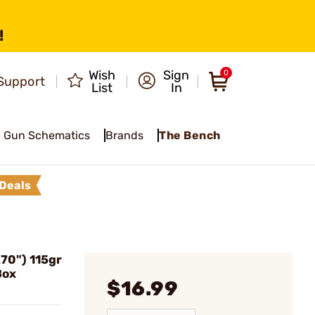
!
Wish
Sign
0
Support
List
In
Gun Schematics
Brands
The Bench
Deals
270") 115gr
Box
$16.99