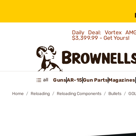
Daily Deal: Vortex 
$3,399.99 - Get Yours!
all
Guns
AR-15
Gun Parts
Magazines
Home
Reloading
Reloading Components
Bullets
GOL