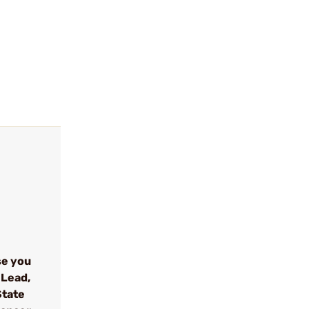
se you
 Lead,
State