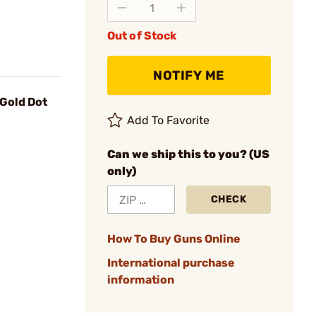
Out of Stock
NOTIFY ME
 Gold Dot
Add To Favorite
Can we ship this to you? (US
only)
CHECK
How To Buy Guns Online
International purchase
information