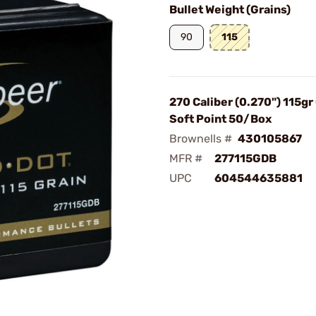
Bullet Weight (Grains)
90
115
270 Caliber (0.270") 115gr
Soft Point 50/Box
Brownells #
430105867
MFR #
277115GDB
UPC
604544635881