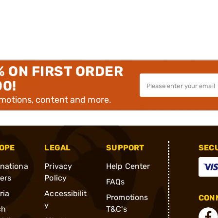
% ON FIRST ORDER
00!
omotions, content and more.
OPE
LEGAL
SUPPORT
SEC
rnationa
Privacy
Help Center
ders
Policy
FAQs
ria
Accessibilit
Promotions
CONN
y
ch
T&C's