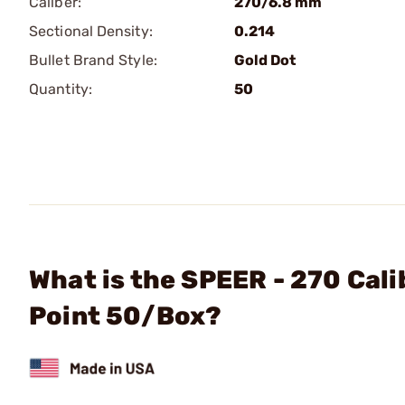
Caliber:
270/6.8 mm
Sectional Density:
0.214
Bullet Brand Style:
Gold Dot
Quantity:
50
What is the SPEER - 270 Cali
Point 50/Box?