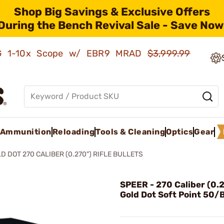
Shop Big Savings & Exclusive Offers
During the Bench Revival Sale - Save Now
AMG 1-10x Scope w/ EBR9 MRAD
$3,999.99
Ammunition
Reloading
Tools & Cleaning
Optics
Gear
D DOT 270 CALIBER (0.270") RIFLE BULLETS
SPEER - 270 Caliber (0.
Gold Dot Soft Point 50/