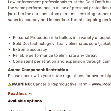
Law enforcement professionals trust the Gold Dot® bul
the same performance in a line of personal protection 
jacket to the core one atom at a time, ensuring proper
superb accuracy and immediate, threat-stopping per
Personal Protection rifle bullets in a variety of popul
Gold Dot technology virtually eliminates core/jacke
Extreme accuracy
Reliable performance to eliminate any threat
Consistent penetration and expansion through com
Ammo Component Restriction
Please check with your state regulations for ownersh
WARNING:
Cancer & Reproductive Harm -
www.P65W
Available options