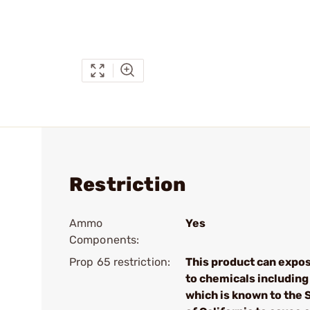
Restriction
Ammo
Yes
Components:
Prop 65 restriction:
This product can expo
to chemicals including
which is known to the 