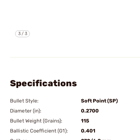
3
/
3
Specifications
Bullet Style:
Soft Point (SP)
Diameter (in):
0.2700
Bullet Weight (Grains):
115
Ballistic Coefficient (G1):
0.401