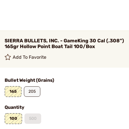
SIERRA BULLETS, INC. - GameKing 30 Cal (.308")
165gr Hollow Point Boat Tail 100/Box
Add To Favorite
Bullet Weight (Grains)
165
205
Quantity
100
500