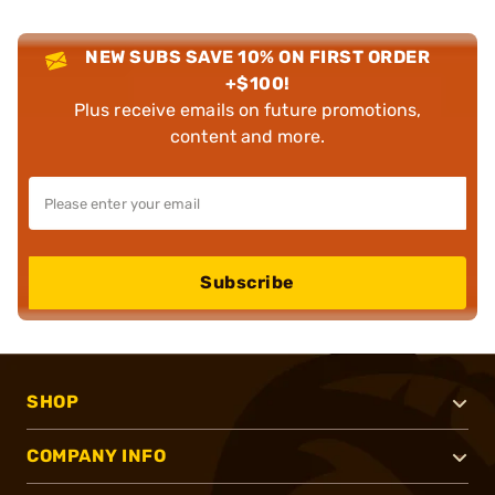
NEW SUBS SAVE 10% ON FIRST ORDER
+$100!
Plus receive emails on future promotions,
content and more.
Subscribe
SHOP
COMPANY INFO