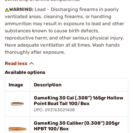
WARNING:
Lead - Discharging firearms in poorly
ventilated areas, cleaning firearms, or handling
ammunition may result in exposure to lead and other
substances known to cause birth defects,
reproductive harm, and other serious physical injury.
Have adequate ventilation at all times. Wash hands
thoroughly after exposure.
Available options
Image
Description
GameKing 30 Cal (.308") 165gr Hollow
Point Boat Tail 100/Box
UPC: 092763021408
GameKing 30 Caliber (0.308") 205gr
HPBT 100/Box