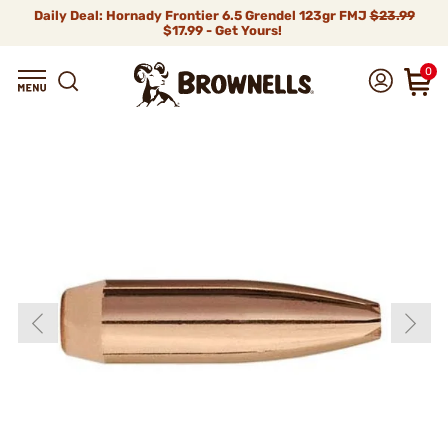
Daily Deal: Hornady Frontier 6.5 Grendel 123gr FMJ
$23.99
$17.99 - Get Yours!
0