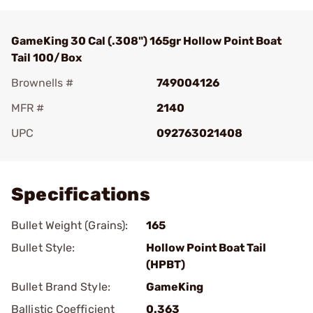
GameKing 30 Cal (.308") 165gr Hollow Point Boat
Tail 100/Box
Brownells #
749004126
MFR #
2140
UPC
092763021408
Add To Favorite
Specifications
Bullet Weight (Grains):
165
Bullet Style:
Hollow Point Boat Tail
(HPBT)
Bullet Brand Style:
GameKing
Ballistic Coefficient
0.363