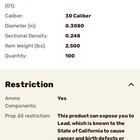
(G1):
Caliber:
30 Caliber
Diameter (in):
0.3080
Sectional Density:
0.248
Item Weight (lbs):
2.500
Quantity:
100
Restriction
Ammo
Yes
Components:
Prop 65 restriction:
This product can expose you to
Lead, which is known to the
State of California to cause
cancer and birth defects or