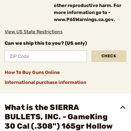
other reproductive harm. For
more information go to -
www.P65Warnings.ca.gov.
View US State Restrictions
Can we ship this to you? (US only)
CHECK
How To Buy Guns Online
International purchase information
What is the SIERRA
BULLETS, INC. - GameKing
30 Cal (.308") 165gr Hollow