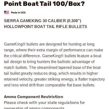
Point Boat Tail 100/Box?
SIERRA GAMEKING 30 CALIBER (0.308")
HOLLOWPOINT BOAT TAIL RIFLE BULLETS
GameKing® bullets are designed for hunting at long
range, where their extra margin of performance can make
the critical difference. GameKing® bullets feature a boat
tail design to bring hunters the ballistic advantage of
match bullets. The streamlined tapered base of the boat
tail bullet greatly reduces drag, which results in higher
retained velocity, greater striking energy, a flatter trajectory
and less wind drift than comparable flat base bullets.
Ammo Component Restriction
Please check with your state regulations for
ownership of ammo components.