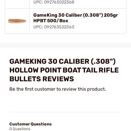
UPC: 092763022368
GameKing 30 Caliber (0.308") 205gr
HPBT 500/Box
UPC: 092763522363
GAMEKING 30 CALIBER (.308")
HOLLOW POINT BOAT TAIL RIFLE
BULLETS REVIEWS
Be the first customer to review this product.
Customer Questions
0 Questions