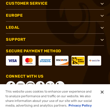
CUSTOMER SERVICE
EUROPE
LEGAL
SUPPORT
SECURE PAYMENT METHOD
CONNECT WITH US
This website uses cookies to enhance user experience and
to analyze performance and traffic on our website. We also
share information about your use of our site with our social
®
2026, Brownells, Inc. All rights reserved.
media, advertising and analytics partners.
Privacy Policy