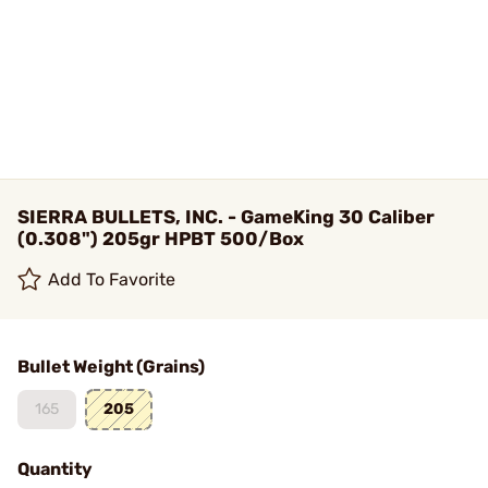
SIERRA BULLETS, INC. - GameKing 30 Caliber
(0.308") 205gr HPBT 500/Box
Add To Favorite
Bullet Weight (Grains)
165
205
Quantity