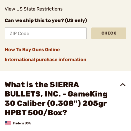
View US State Restrictions
Can we ship this to you? (US only)
CHECK
How To Buy Guns Online
International purchase information
What is the SIERRA
BULLETS, INC. - GameKing
30 Caliber (0.308") 205gr
HPBT 500/Box?