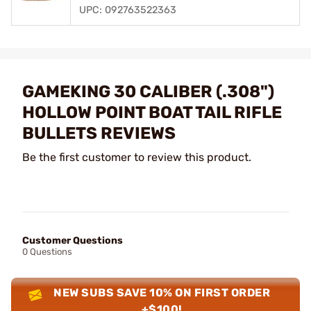
UPC: 092763522363
GAMEKING 30 CALIBER (.308")
HOLLOW POINT BOAT TAIL RIFLE
BULLETS REVIEWS
Be the first customer to review this product.
Customer Questions
0 Questions
NEW SUBS SAVE 10% ON FIRST ORDER
+$100!