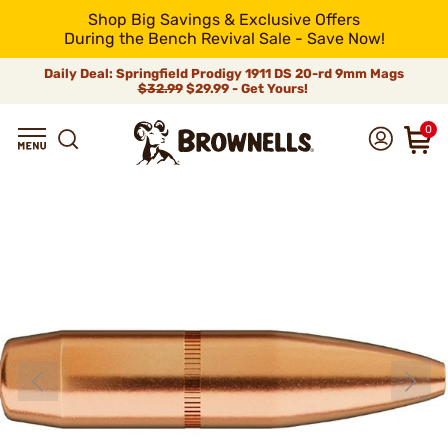
Shop Big Savings & Exclusive Offers
During the Bench Revival Sale - Save Now!
Daily Deal: Springfield Prodigy 1911 DS 20-rd 9mm Mags
$32.99
$29.99 - Get Yours!
0