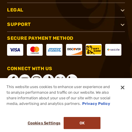
LEGAL
SUPPORT
SECURE PAYMENT METHOD
CONNECT WITH US
This website uses cookies to enhance user experience and
to analyze performance and traffic on our website. We also
share information about your use of our site with our social
®
2026, Brownells, Inc. All rights reserved.
media, advertising and analytics partners.
Privacy Policy
$284.99
Out of Stock
Cookies Settings
OK
NOTIFY ME