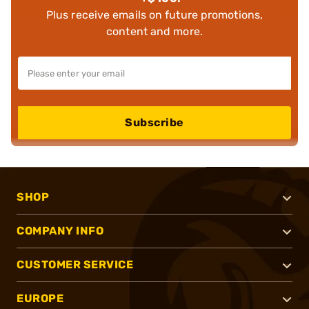
Plus receive emails on future promotions,
content and more.
Subscribe
SHOP
COMPANY INFO
CUSTOMER SERVICE
EUROPE