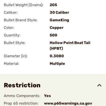
Bullet Weight (Grains):
205
Caliber:
30 Caliber
Bullet Brand Style:
GameKing
Color:
Copper
Quantity:
500
Bullet Style:
Hollow Point Boat Tail
(HPBT)
Diameter (in):
0.3080
Material:
Multiple
Restriction
Ammo Components:
Yes
Prop 65 restriction:
www.p65warnings.ca.gov