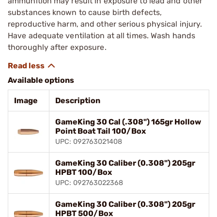
ammunition may result in exposure to lead and other
substances known to cause birth defects,
reproductive harm, and other serious physical injury.
Have adequate ventilation at all times. Wash hands
thoroughly after exposure.
Available options
Image
Description
GameKing 30 Cal (.308") 165gr Hollow
Point Boat Tail 100/Box
UPC: 092763021408
GameKing 30 Caliber (0.308") 205gr
HPBT 100/Box
UPC: 092763022368
GameKing 30 Caliber (0.308") 205gr
HPBT 500/Box