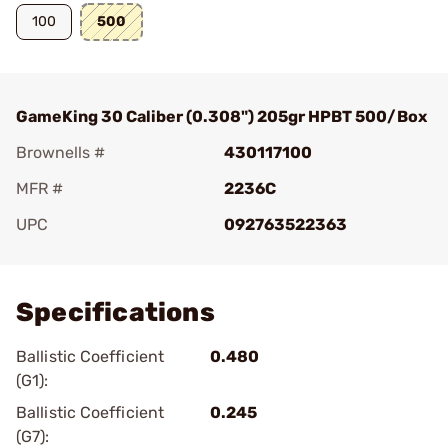
100
500
GameKing 30 Caliber (0.308") 205gr HPBT 500/Box
Brownells #
430117100
MFR #
2236C
UPC
092763522363
Add To Favorite
Specifications
Ballistic Coefficient
0.480
(G1):
Ballistic Coefficient
0.245
(G7):