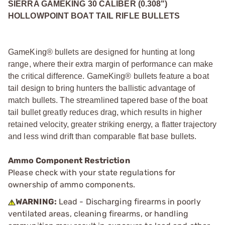
SIERRA GAMEKING 30 CALIBER (0.308")
HOLLOWPOINT BOAT TAIL RIFLE BULLETS
GameKing® bullets are designed for hunting at long
range, where their extra margin of performance can make
the critical difference. GameKing® bullets feature a boat
tail design to bring hunters the ballistic advantage of
match bullets. The streamlined tapered base of the boat
tail bullet greatly reduces drag, which results in higher
retained velocity, greater striking energy, a flatter trajectory
and less wind drift than comparable flat base bullets.
Ammo Component Restriction
Please check with your state regulations for
ownership of ammo components.
WARNING:
Lead - Discharging firearms in poorly
ventilated areas, cleaning firearms, or handling