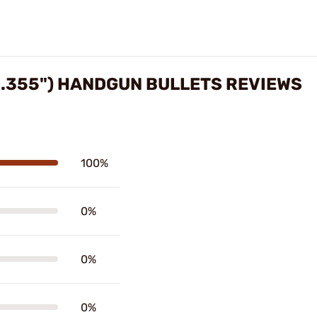
0.355") HANDGUN BULLETS REVIEWS
100%
0%
0%
0%