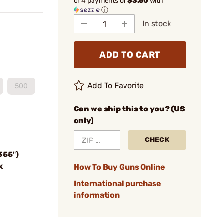
or 4 payments of
$3.50
with
ⓘ
In stock
ADD TO CART
Add To Favorite
500
Can we ship this to you? (US
only)
CHECK
355")
x
How To Buy Guns Online
International purchase
information