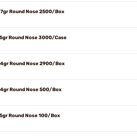
147gr Round Nose 2500/Box
115gr Round Nose 3000/Case
124gr Round Nose 2900/Box
124gr Round Nose 500/Box
115gr Round Nose 100/Box