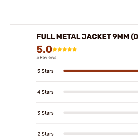
FULL METAL JACKET 9MM (
5.0
3 Reviews
5 Stars
4 Stars
3 Stars
2 Stars