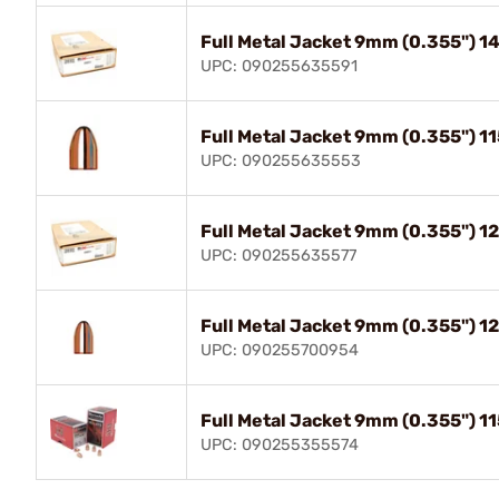
Full Metal Jacket 9mm (0.355") 
UPC: 090255635591
Full Metal Jacket 9mm (0.355") 
UPC: 090255635553
Full Metal Jacket 9mm (0.355") 
UPC: 090255635577
Full Metal Jacket 9mm (0.355") 
UPC: 090255700954
Full Metal Jacket 9mm (0.355") 
UPC: 090255355574