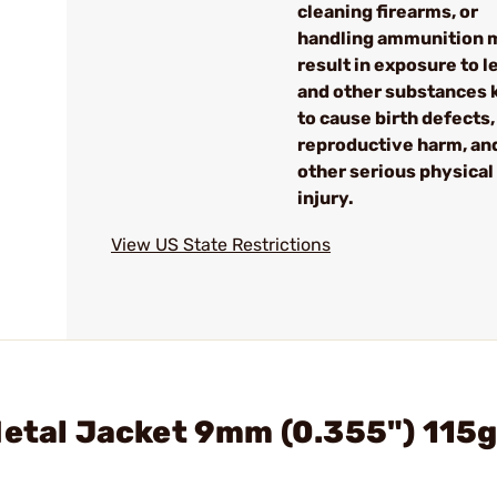
cleaning firearms, or
handling ammunition 
result in exposure to l
and other substances
to cause birth defects,
reproductive harm, an
other serious physical
injury.
View US State Restrictions
Metal Jacket 9mm (0.355") 115g