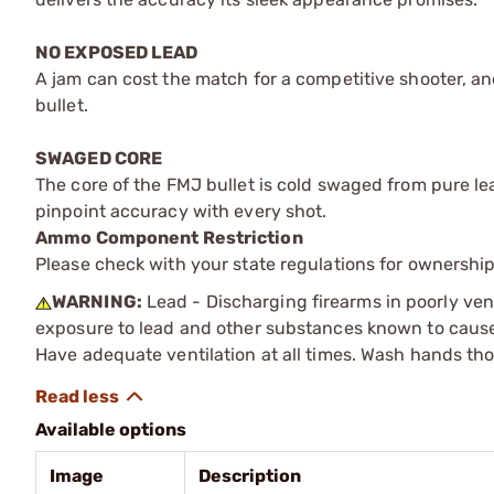
NO EXPOSED LEAD
A jam can cost the match for a competitive shooter, a
bullet.
SWAGED CORE
The core of the FMJ bullet is cold swaged from pure lead
pinpoint accuracy with every shot.
Ammo Component Restriction
Please check with your state regulations for ownersh
WARNING:
Lead - Discharging firearms in poorly ven
exposure to lead and other substances known to cause b
Have adequate ventilation at all times. Wash hands th
Available options
Image
Description