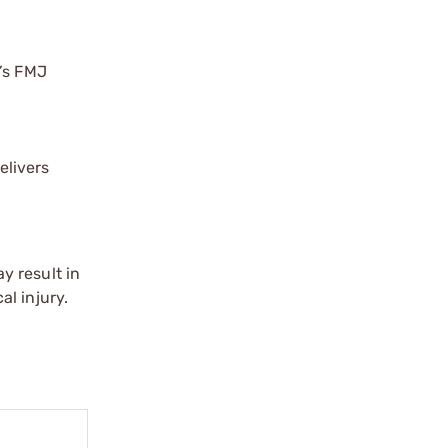
y’s FMJ
elivers
y result in
l injury.