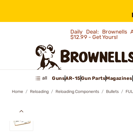
Daily Deal: Brownells
$12.99 - Get Yours!
all
Guns
AR-15
Gun Parts
Magazines
Home
Reloading
Reloading Components
Bullets
FUL