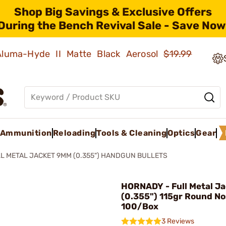
Shop Big Savings & Exclusive Offers
During the Bench Revival Sale - Save Now
 Aluma-Hyde II Matte Black Aerosol
$19.99
Ammunition
Reloading
Tools & Cleaning
Optics
Gear
L METAL JACKET 9MM (0.355") HANDGUN BULLETS
HORNADY - Full Metal J
(0.355") 115gr Round No
100/Box
3 Reviews