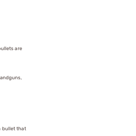
ullets are
handguns,
 bullet that