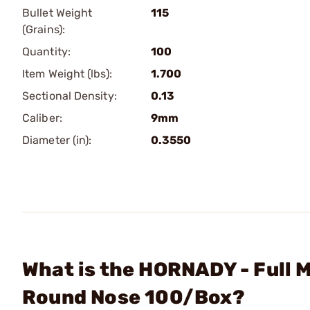
Bullet Weight
115
(Grains):
Quantity:
100
Item Weight (lbs):
1.700
Sectional Density:
0.13
Caliber:
9mm
Diameter (in):
0.3550
What is the HORNADY - Full 
Round Nose 100/Box?