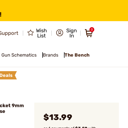
!
Wish
Sign
0
Support
List
In
Gun Schematics
Brands
The Bench
Deals
acket 9mm
se
$13.99