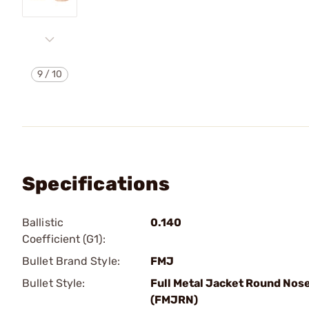
9
/
10
Specifications
Ballistic
0.140
Coefficient (G1):
Bullet Brand Style:
FMJ
Bullet Style:
Full Metal Jacket Round Nos
(FMJRN)