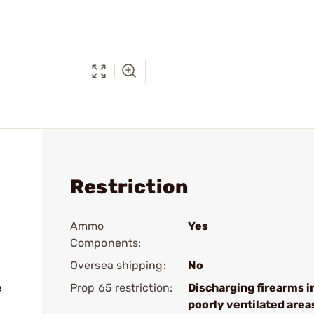
Restriction
Ammo
Yes
Components:
Oversea shipping:
No
e
Prop 65 restriction:
Discharging firearms i
poorly ventilated area