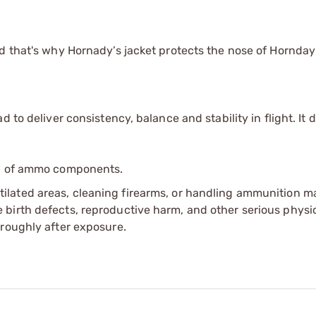
nd that's why Hornady’s jacket protects the nose of Hornda
 to deliver consistency, balance and stability in flight. It d
ip of ammo components.
tilated areas, cleaning firearms, or handling ammunition ma
irth defects, reproductive harm, and other serious physica
oroughly after exposure.