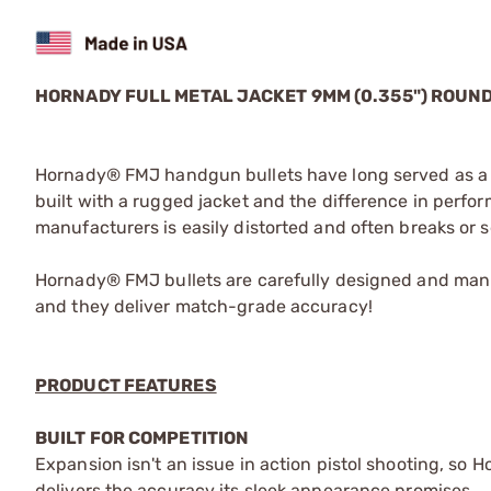
HORNADY FULL METAL JACKET 9MM (0.355") ROU
Hornady® FMJ handgun bullets have long served as a s
built with a rugged jacket and the difference in perform
manufacturers is easily distorted and often breaks or 
Hornady® FMJ bullets are carefully designed and manu
and they deliver match-grade accuracy!
PRODUCT FEATURES
BUILT FOR COMPETITION
Expansion isn't an issue in action pistol shooting, so 
delivers the accuracy its sleek appearance promises.