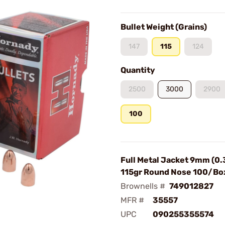
Bullet Weight (Grains)
147
115
124
Quantity
2500
3000
2900
100
Full Metal Jacket 9mm (0.
115gr Round Nose 100/Bo
Brownells #
749012827
MFR #
35557
UPC
090255355574