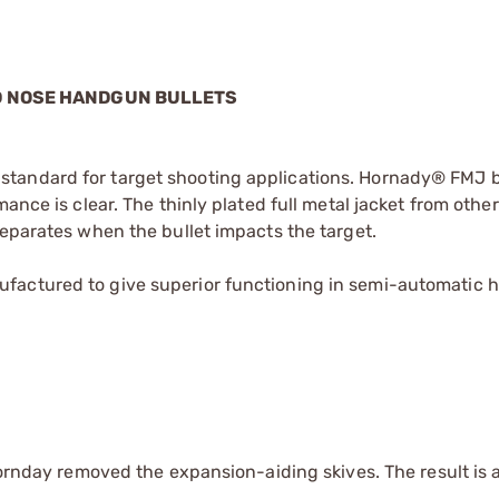
ND NOSE HANDGUN BULLETS
tandard for target shooting applications. Hornady® FMJ b
ance is clear. The thinly plated full metal jacket from other
separates when the bullet impacts the target.
factured to give superior functioning in semi-automatic 
Hornday removed the expansion-aiding skives. The result is a