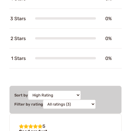
3 Stars
0%
2 Stars
0%
1 Stars
0%
Sort by
Filter by rating
5