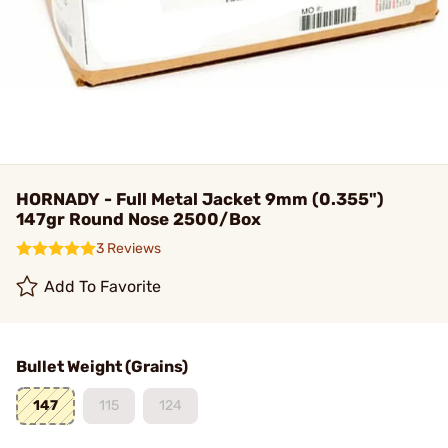
HORNADY - Full Metal Jacket 9mm (0.355")
147gr Round Nose 2500/Box
3 Reviews
Add To Favorite
Bullet Weight (Grains)
147
115
124