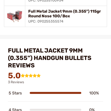
UPC: 090255700954
Full Metal Jacket 9mm (0.355") 115gr
Round Nose 100/Box
UPC: 090255355574
FULL METAL JACKET 9MM
(0.355") HANDGUN BULLETS
REVIEWS
5.0
3 Reviews
5 Stars
100%
4 Stars
0%