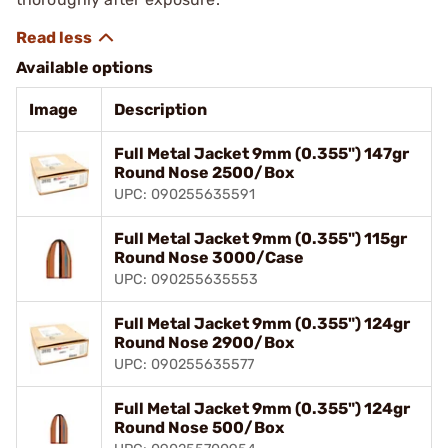
Available options
Image
Description
Full Metal Jacket 9mm (0.355") 147gr
Round Nose 2500/Box
UPC: 090255635591
Full Metal Jacket 9mm (0.355") 115gr
Round Nose 3000/Case
UPC: 090255635553
Full Metal Jacket 9mm (0.355") 124gr
Round Nose 2900/Box
UPC: 090255635577
Full Metal Jacket 9mm (0.355") 124gr
Round Nose 500/Box