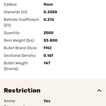
Caliber:
9mm
Diameter (in):
0.3550
Ballistic Coefficient
0.212
(G1):
Quantity:
2500
Item Weight (lbs):
53.800
Bullet Brand Style:
FMJ
Sectional Density:
0.167
Bullet Weight
147
(Grains):
Restriction
Ammo
Yes