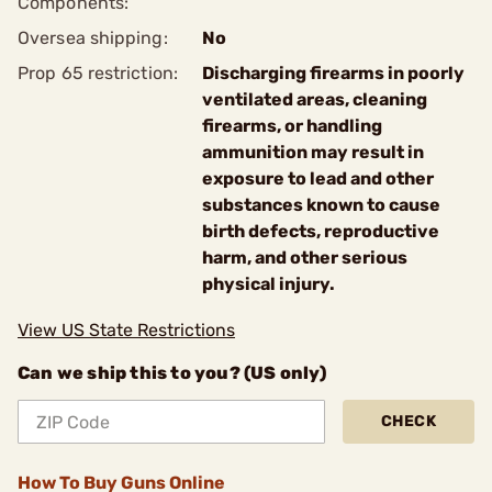
Components:
Oversea shipping:
No
Prop 65 restriction:
Discharging firearms in poorly
ventilated areas, cleaning
firearms, or handling
ammunition may result in
exposure to lead and other
substances known to cause
birth defects, reproductive
harm, and other serious
physical injury.
View US State Restrictions
Can we ship this to you? (US only)
CHECK
How To Buy Guns Online