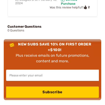
2024
Purchase
2
Was this review helpful?
Customer Questions
0 Questions
NEW SUBS SAVE 10% ON FIRST ORDER
+$100!
Plus receive emails on future promotions,
content and more.
Subscribe