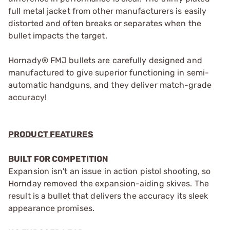
full metal jacket from other manufacturers is easily
distorted and often breaks or separates when the
bullet impacts the target.
Hornady® FMJ bullets are carefully designed and
manufactured to give superior functioning in semi-
automatic handguns, and they deliver match-grade
accuracy!
PRODUCT FEATURES
BUILT FOR COMPETITION
Expansion isn't an issue in action pistol shooting, so
Hornday removed the expansion-aiding skives. The
result is a bullet that delivers the accuracy its sleek
appearance promises.