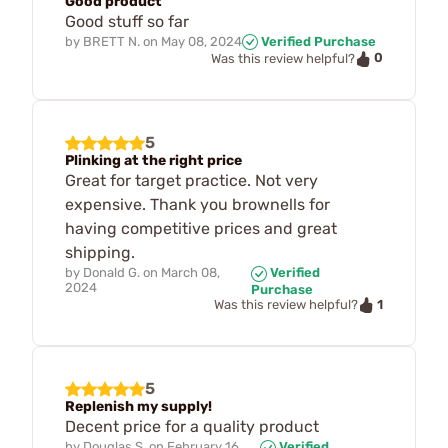
Good product
Good stuff so far
by
BRETT N.
on
May 08, 2024
Verified Purchase
0
Was this review helpful?
5
Plinking at the right price
Great for target practice. Not very
expensive. Thank you brownells for
having competitive prices and great
shipping.
by
Donald G.
on
March 08,
Verified
2024
Purchase
1
Was this review helpful?
5
Replenish my supply!
Decent price for a quality product
by
Douglas S.
on
February 16,
Verified