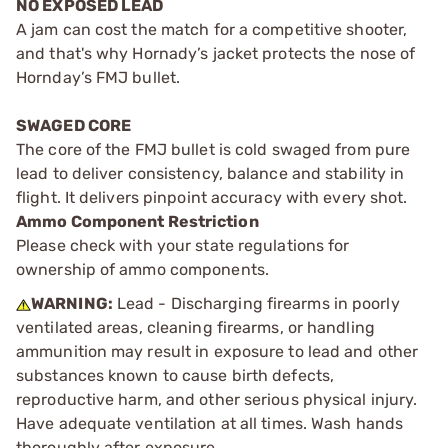
NO EXPOSED LEAD
A jam can cost the match for a competitive shooter,
and that's why Hornady’s jacket protects the nose of
Hornday’s FMJ bullet.
SWAGED CORE
The core of the FMJ bullet is cold swaged from pure
lead to deliver consistency, balance and stability in
flight. It delivers pinpoint accuracy with every shot.
Ammo Component Restriction
Please check with your state regulations for
ownership of ammo components.
WARNING:
Lead - Discharging firearms in poorly
ventilated areas, cleaning firearms, or handling
ammunition may result in exposure to lead and other
substances known to cause birth defects,
reproductive harm, and other serious physical injury.
Have adequate ventilation at all times. Wash hands
thoroughly after exposure.