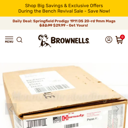
Shop Big Savings & Exclusive Offers
During the Bench Revival Sale - Save Now!
Daily Deal: Springfield Prodigy 1911 DS 20-rd 9mm Mags
$32.99
$29.99 - Get Yours!
0