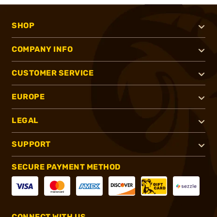
SHOP
COMPANY INFO
CUSTOMER SERVICE
EUROPE
LEGAL
SUPPORT
SECURE PAYMENT METHOD
CONNECT WITH US