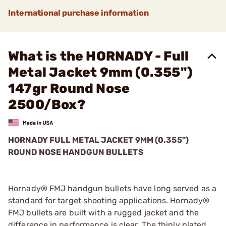
International purchase information
What is the HORNADY - Full
Metal Jacket 9mm (0.355")
147gr Round Nose
2500/Box?
HORNADY FULL METAL JACKET 9MM (0.355")
ROUND NOSE HANDGUN BULLETS
Hornady® FMJ handgun bullets have long served as a
standard for target shooting applications. Hornady®
FMJ bullets are built with a rugged jacket and the
difference in performance is clear. The thinly plated