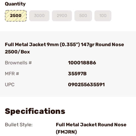
Quantity
2500
3000
2900
500
100
Full Metal Jacket 9mm (0.355") 147gr Round Nose
2500/Box
Brownells #
100018886
MFR #
35597B
UPC
090255635591
Add To Favorite
Specifications
Bullet Style:
Full Metal Jacket Round Nose
(FMJRN)