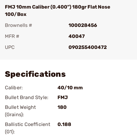
FMJ 10mm Caliber (0.400") 180gr Flat Nose
100/Box
Brownells #
100028456
MFR #
40047
UPC
090255400472
Add To Favorite
Specifications
Caliber:
40/10 mm
Bullet Brand Style:
FMJ
Bullet Weight
180
(Grains):
Ballistic Coefficient
0.188
(G1):