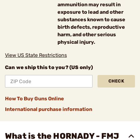
ammunition may result in
exposure to lead and other
substances known to cause
birth defects, reproductive
harm, and other serious
physical injury.
View US State Restrictions
Can we ship this to you? (US only)
CHECK
How To Buy Guns Online
International purchase information
What is the HORNADY - FMJ