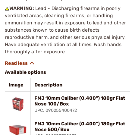
WARNING:
Lead - Discharging firearms in poorly
ventilated areas, cleaning firearms, or handling
ammunition may result in exposure to lead and other
substances known to cause birth defects,
reproductive harm, and other serious physical injury.
Have adequate ventilation at all times. Wash hands
thoroughly after exposure.
Available options
Image
Description
FMJ 10mm Caliber (0.400") 180gr Flat
Nose 100/Box
UPC: 090255400472
FMJ 10mm Caliber (0.400") 180gr Flat
Nose 500/Box