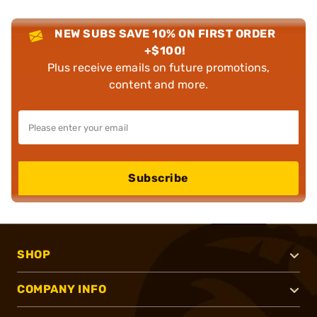
NEW SUBS SAVE 10% ON FIRST ORDER
+$100!
Plus receive emails on future promotions,
content and more.
Subscribe
SHOP
COMPANY INFO