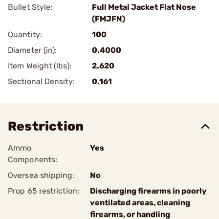
Bullet Style:
Full Metal Jacket Flat Nose
(FMJFN)
Quantity:
100
Diameter (in):
0.4000
Item Weight (lbs):
2.620
Sectional Density:
0.161
Restriction
Ammo
Yes
Components:
Oversea shipping:
No
Prop 65 restriction:
Discharging firearms in poorly
ventilated areas, cleaning
firearms, or handling