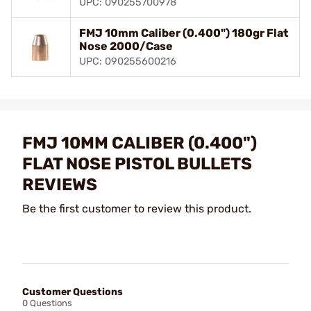
UPC: 090255700978
FMJ 10mm Caliber (0.400") 180gr Flat
Nose 2000/Case
UPC: 090255600216
FMJ 10MM CALIBER (0.400")
FLAT NOSE PISTOL BULLETS
REVIEWS
Be the first customer to review this product.
Customer Questions
0 Questions