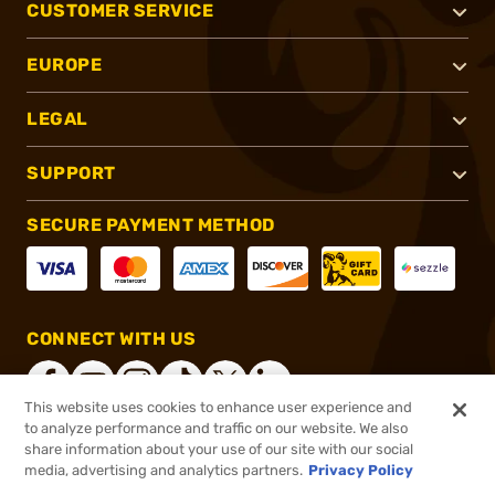
CUSTOMER SERVICE
EUROPE
LEGAL
SUPPORT
SECURE PAYMENT METHOD
CONNECT WITH US
This website uses cookies to enhance user experience and
to analyze performance and traffic on our website. We also
share information about your use of our site with our social
®
2026, Brownells, Inc. All rights reserved.
media, advertising and analytics partners.
Privacy Policy
$17.99
In stock