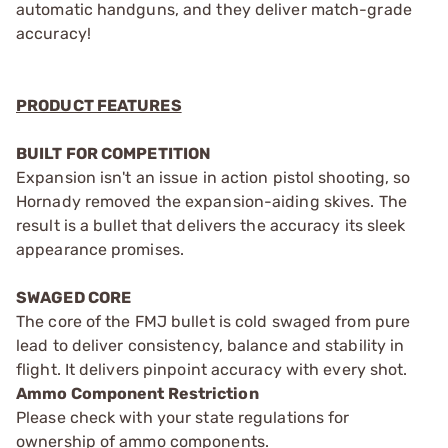
automatic handguns, and they deliver match-grade
accuracy!
PRODUCT FEATURES
BUILT FOR COMPETITION
Expansion isn't an issue in action pistol shooting, so
Hornady removed the expansion-aiding skives. The
result is a bullet that delivers the accuracy its sleek
appearance promises.
SWAGED CORE
The core of the FMJ bullet is cold swaged from pure
lead to deliver consistency, balance and stability in
flight. It delivers pinpoint accuracy with every shot.
Ammo Component Restriction
Please check with your state regulations for
ownership of ammo components.