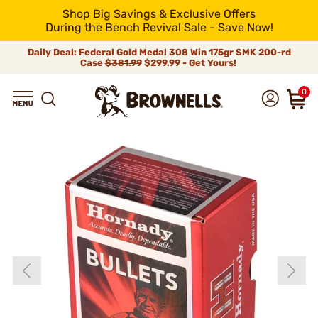
Shop Big Savings & Exclusive Offers
During the Bench Revival Sale - Save Now!
Daily Deal: Federal Gold Medal 308 Win 175gr SMK 200-rd
Case
$381.99
$299.99 - Get Yours!
0