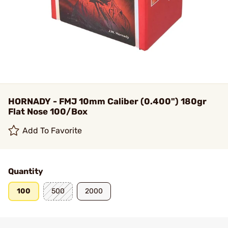
HORNADY - FMJ 10mm Caliber (0.400") 180gr
Flat Nose 100/Box
Add To Favorite
Quantity
100
500
2000