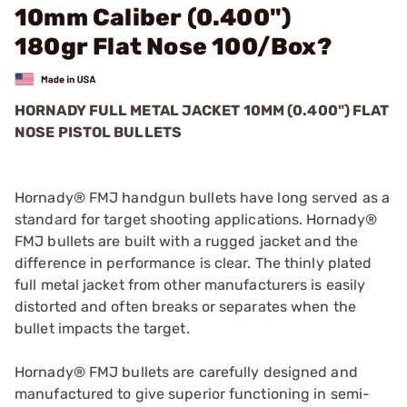
10mm Caliber (0.400")
180gr Flat Nose 100/Box?
HORNADY FULL METAL JACKET 10MM (0.400") FLAT
NOSE PISTOL BULLETS
Hornady® FMJ handgun bullets have long served as a
standard for target shooting applications. Hornady®
FMJ bullets are built with a rugged jacket and the
difference in performance is clear. The thinly plated
full metal jacket from other manufacturers is easily
distorted and often breaks or separates when the
bullet impacts the target.
Hornady® FMJ bullets are carefully designed and
manufactured to give superior functioning in semi-