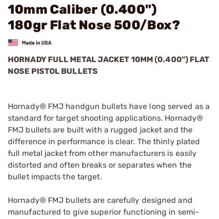
10mm Caliber (0.400")
180gr Flat Nose 500/Box?
HORNADY FULL METAL JACKET 10MM (0.400") FLAT
NOSE PISTOL BULLETS
Hornady® FMJ handgun bullets have long served as a
standard for target shooting applications. Hornady®
FMJ bullets are built with a rugged jacket and the
difference in performance is clear. The thinly plated
full metal jacket from other manufacturers is easily
distorted and often breaks or separates when the
bullet impacts the target.
Hornady® FMJ bullets are carefully designed and
manufactured to give superior functioning in semi-