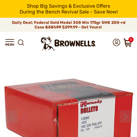
Shop Big Savings & Exclusive Offers
During the Bench Revival Sale - Save Now!
Daily Deal: Federal Gold Medal 308 Win 175gr SMK 200-rd
Case
$381.99
$299.99 - Get Yours!
0