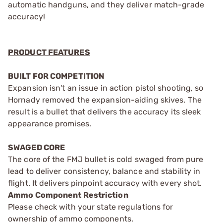
automatic handguns, and they deliver match-grade
accuracy!
PRODUCT FEATURES
BUILT FOR COMPETITION
Expansion isn't an issue in action pistol shooting, so
Hornady removed the expansion-aiding skives. The
result is a bullet that delivers the accuracy its sleek
appearance promises.
SWAGED CORE
The core of the FMJ bullet is cold swaged from pure
lead to deliver consistency, balance and stability in
flight. It delivers pinpoint accuracy with every shot.
Ammo Component Restriction
Please check with your state regulations for
ownership of ammo components.