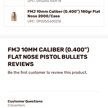
UPC: 090255700978
FMJ 10mm Caliber (0.400") 180gr Flat
Nose 2000/Case
UPC: 090255600216
FMJ 10MM CALIBER (0.400")
FLAT NOSE PISTOL BULLETS
REVIEWS
Be the first customer to review this product.
Customer Questions
0 Questions