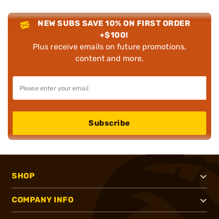
NEW SUBS SAVE 10% ON FIRST ORDER
+$100!
Plus receive emails on future promotions,
content and more.
Subscribe
SHOP
COMPANY INFO