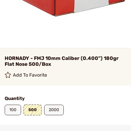
HORNADY - FMJ 10mm Caliber (0.400") 180gr
Flat Nose 500/Box
Add To Favorite
Quantity
100
500
2000