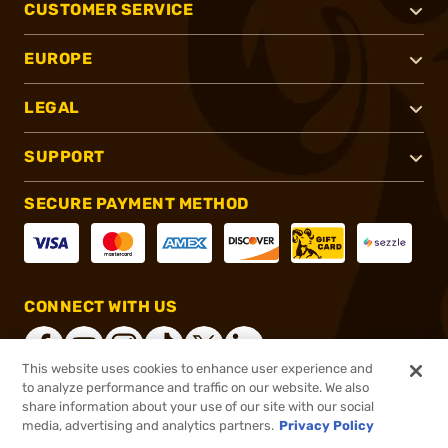
CUSTOMER SERVICE
EUROPE
LEGAL
SUPPORT
SECURE PAYMENT METHOD
CONNECT WITH US
This website uses cookies to enhance user experience and
to analyze performance and traffic on our website. We also
share information about your use of our site with our social
®
2026, Brownells, Inc. All rights reserved.
media, advertising and analytics partners.
Privacy Policy