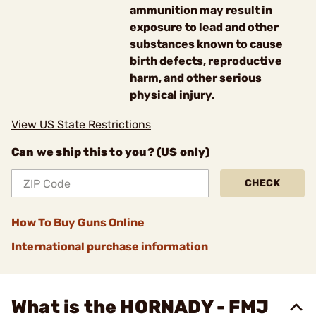
ammunition may result in
exposure to lead and other
substances known to cause
birth defects, reproductive
harm, and other serious
physical injury.
View US State Restrictions
Can we ship this to you? (US only)
CHECK
How To Buy Guns Online
International purchase information
What is the HORNADY - FMJ