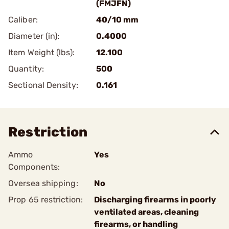
(FMJFN)
Caliber:
40/10 mm
Diameter (in):
0.4000
Item Weight (lbs):
12.100
Quantity:
500
Sectional Density:
0.161
Restriction
Ammo
Yes
Components:
Oversea shipping:
No
Prop 65 restriction:
Discharging firearms in poorly
ventilated areas, cleaning
firearms, or handling