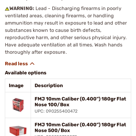
WARNING:
Lead - Discharging firearms in poorly
ventilated areas, cleaning firearms, or handling
ammunition may result in exposure to lead and other
substances known to cause birth defects,
reproductive harm, and other serious physical injury.
Have adequate ventilation at all times. Wash hands
thoroughly after exposure.
Available options
Image
Description
FMJ 10mm Caliber (0.400") 180gr Flat
Nose 100/Box
UPC: 090255400472
FMJ 10mm Caliber (0.400") 180gr Flat
Nose 500/Box