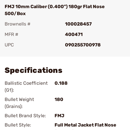
FMJ 10mm Caliber (0.400") 180gr Flat Nose
500/Box
Brownells #
100028457
MFR #
400471
UPC
090255700978
Add To Favorite
Specifications
Ballistic Coefficient
0.188
(G1):
Bullet Weight
180
(Grains):
Bullet Brand Style:
FMJ
Bullet Style:
Full Metal Jacket Flat Nose