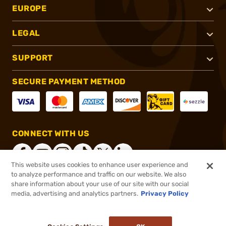
EUROPE
LEGAL
SUPPORT
SECURE PAYMENT METHOD
CONNECT WITH US
This website uses cookies to enhance user experience and
to analyze performance and traffic on our website. We also
share information about your use of our site with our social
®
2026, Brownells, Inc. All rights reserved.
media, advertising and analytics partners.
Privacy Policy
$22.99
In stock
or 4 payments of
$5.75
with
ⓘ