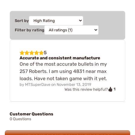
Sort by
Filter by rating
5
Accurate and consistent manufacture
One of the most accurate bullets in my
257 Roberts. I am using 4831 near max
loads. Have not taken game with it yet.
by
MTSuperDave
on
November 13, 2019
1
Was this review helpful?
Customer Questions
0 Questions