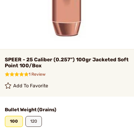
SPEER - 25 Caliber (0.257") 100gr Jacketed Soft
Point 100/Box
1 Review
Add To Favorite
Bullet Weight (Grains)
100
120