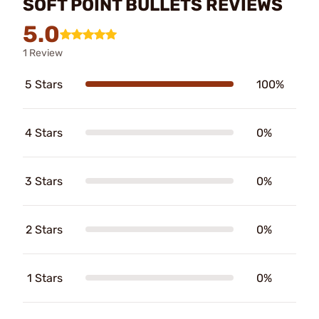
SOFT POINT BULLETS REVIEWS
5.0
1 Review
5 Stars
100%
4 Stars
0%
3 Stars
0%
2 Stars
0%
1 Stars
0%