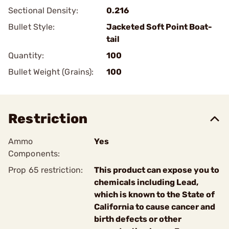
Sectional Density:
0.216
Bullet Style:
Jacketed Soft Point Boat-
tail
Quantity:
100
Bullet Weight (Grains):
100
Restriction
Ammo
Yes
Components:
Prop 65 restriction:
This product can expose you to
chemicals including Lead,
which is known to the State of
California to cause cancer and
birth defects or other