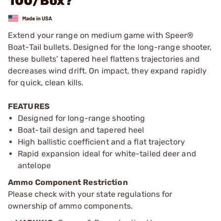
100/Box?
Extend your range on medium game with Speer®
Boat-Tail bullets. Designed for the long-range shooter,
these bullets’ tapered heel flattens trajectories and
decreases wind drift. On impact, they expand rapidly
for quick, clean kills.
FEATURES
Designed for long-range shooting
Boat-tail design and tapered heel
High ballistic coefficient and a flat trajectory
Rapid expansion ideal for white-tailed deer and
antelope
Ammo Component Restriction
Please check with your state regulations for
ownership of ammo components.