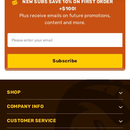
NEW SUBS SAVE 10% ON FIRST ORDER
+$100!
Plus receive emails on future promotions,
content and more.
Subscribe
SHOP
COMPANY INFO
CUSTOMER SERVICE