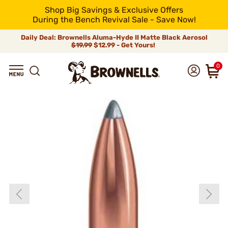
Shop Big Savings & Exclusive Offers
During the Bench Revival Sale - Save Now!
Daily Deal: Brownells Aluma-Hyde II Matte Black Aerosol
$19.99
$12.99 - Get Yours!
0