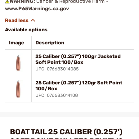
WARNING:
Cancer & Reproductive Harm -
www.P65Warnings.ca.gov
Available options
Image
Description
25 Caliber (0.257") 100gr Jacketed
Soft Point 100/Box
UPC: 076683014085
25 Caliber (0.257") 120gr Soft Point
100/Box
UPC: 076683014108
BOAT TAIL 25 CALIBER (0.257')