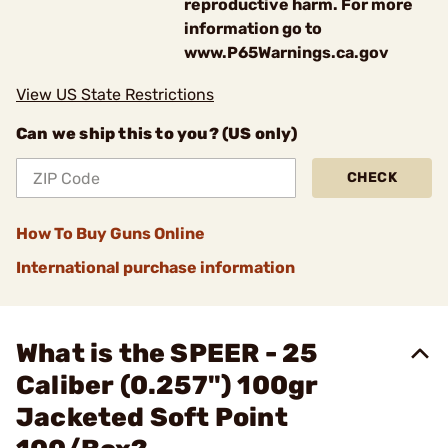
reproductive harm. For more
information go to
www.P65Warnings.ca.gov
View US State Restrictions
Can we ship this to you? (US only)
CHECK
How To Buy Guns Online
International purchase information
What is the SPEER - 25
Caliber (0.257") 100gr
Jacketed Soft Point