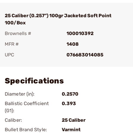
25 Caliber (0.257") 100gr Jacketed Soft Point
100/Box
Brownells #
100010392
MFR #
1408
UPC
076683014085
Add To Favorite
Specifications
Diameter (in):
0.2570
Ballistic Coefficient
0.393
(G1):
Caliber:
25 Caliber
Bullet Brand Style:
Varmint