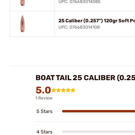
UPC: 076683014085
25 Caliber (0.257") 120gr Soft 
UPC: 076683014108
BOAT TAIL 25 CALIBER (0.2
5.0
1 Review
5 Stars
4 Stars