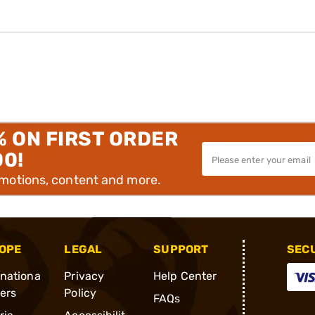
% ON FIRST ORDER
00!
omotions, content and more.
OPE
LEGAL
SUPPORT
SEC
rnationa
Privacy
Help Center
ders
Policy
FAQs