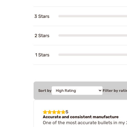
3 Stars
2 Stars
1 Stars
Sort by
Filter by rati
5
Accurate and consistent manufacture
One of the most accurate bullets in my 