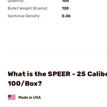
Quantity:
100
Bullet Weight (Grains):
120
Sectional Density:
0.26
What is the SPEER - 25 Calib
100/Box?