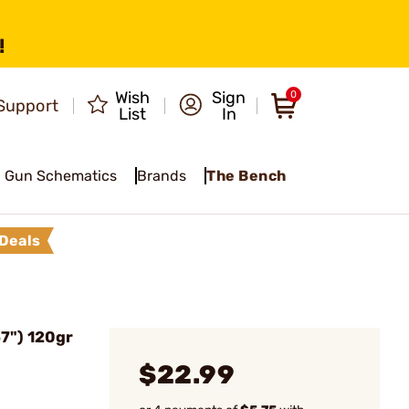
!
Wish
Sign
0
Support
List
In
Gun Schematics
Brands
The Bench
Deals
57") 120gr
$22.99