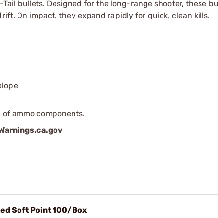
l bullets. Designed for the long-range shooter, these bul
ift. On impact, they expand rapidly for quick, clean kills.
elope
ip of ammo components.
arnings.ca.gov
ted Soft Point 100/Box