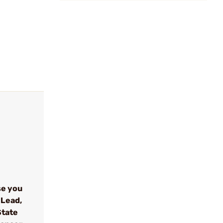
se you
 Lead,
State