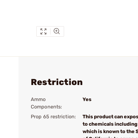
Restriction
Ammo
Yes
Components:
Prop 65 restriction:
This product can expo
to chemicals including
which is known to the 