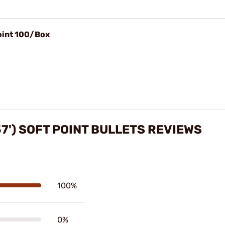
Point 100/Box
57') SOFT POINT BULLETS REVIEWS
100%
0%