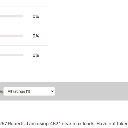
0%
0%
0%
ng
257 Roberts. I am using 4831 near max loads. Have not taken