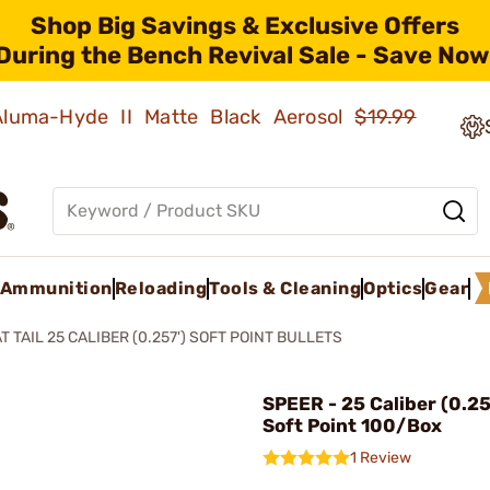
Shop Big Savings & Exclusive Offers
During the Bench Revival Sale - Save Now
 Aluma-Hyde II Matte Black Aerosol
$19.99
Ammunition
Reloading
Tools & Cleaning
Optics
Gear
T TAIL 25 CALIBER (0.257') SOFT POINT BULLETS
SPEER - 25 Caliber (0.2
Soft Point 100/Box
1 Review