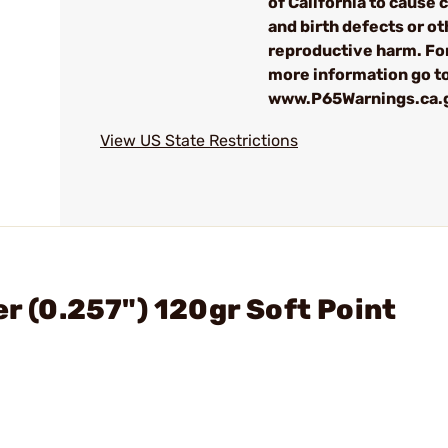
of California to cause 
and birth defects or ot
reproductive harm. Fo
more information go t
www.P65Warnings.ca.
View US State Restrictions
er (0.257") 120gr Soft Point