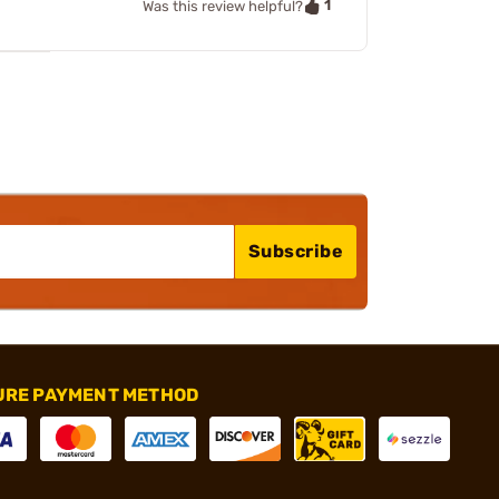
1
Was this review helpful?
Subscribe
URE PAYMENT METHOD