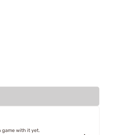
 game with it yet.