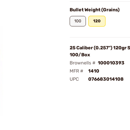
Bullet Weight (Grains)
100
120
25 Caliber (0.257") 120gr 
100/Box
Brownells #
100010393
MFR #
1410
UPC
076683014108