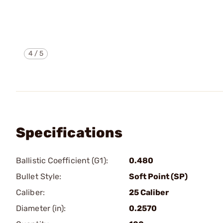
4
/
5
Specifications
Ballistic Coefficient (G1):
0.480
Bullet Style:
Soft Point (SP)
Caliber:
25 Caliber
Diameter (in):
0.2570