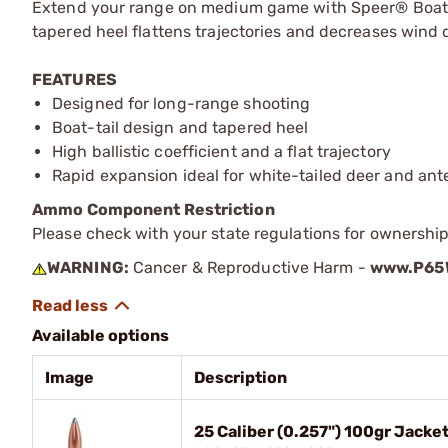
Extend your range on medium game with Speer® Boat-Tai
tapered heel flattens trajectories and decreases wind dr
FEATURES
Designed for long-range shooting
Boat-tail design and tapered heel
High ballistic coefficient and a flat trajectory
Rapid expansion ideal for white-tailed deer and ant
Ammo Component Restriction
Please check with your state regulations for ownersh
WARNING:
Cancer & Reproductive Harm -
www.P65W
Available options
Image
Description
25 Caliber (0.257") 100gr Jacke