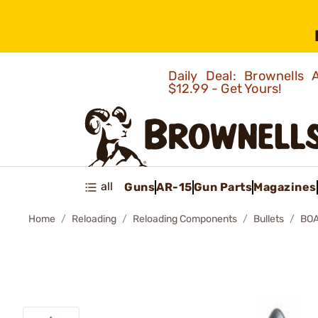
Daily Deal: Brownells
$12.99 - Get Yours!
all
Guns
AR-15
Gun Parts
Magazines
Home
Reloading
Reloading Components
Bullets
BOA