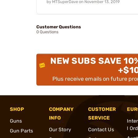
by
MTSuperDave
on
November 13, 2019
Customer Questions
0 Questions
NEW SUBS SAVE 10
+$1
Plus receive emails on future pr
SHOP
COMPANY
CUSTOMER
EUR
INFO
SERVICE
Guns
Inte
l Or
Our Story
Contact Us
Gun Parts