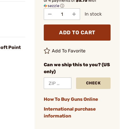
or 4 payments of
$5.75
with
ⓘ
In stock
ADD TO CART
Soft Point
Add To Favorite
Can we ship this to you? (US
only)
CHECK
How To Buy Guns Online
International purchase
information