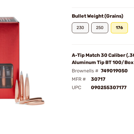
Bullet Weight (Grains)
230
250
176
A-Tip Match 30 Caliber (.3
Aluminum Tip BT 100/Box
Brownells #
749019050
MFR #
30717
UPC
090255307177