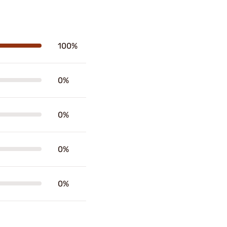
100%
0%
0%
0%
0%