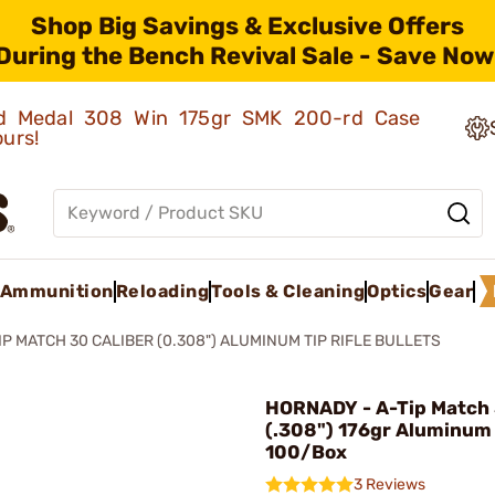
Shop Big Savings & Exclusive Offers
During the Bench Revival Sale - Save Now
old Medal 308 Win 175gr SMK 200-rd Case
ours!
Ammunition
Reloading
Tools & Cleaning
Optics
Gear
IP MATCH 30 CALIBER (0.308") ALUMINUM TIP RIFLE BULLETS
HORNADY - A-Tip Match 
(.308") 176gr Aluminum
100/Box
3 Reviews