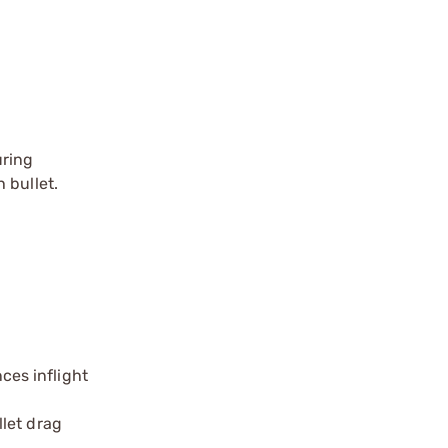
uring
 bullet.
ces inflight
llet drag