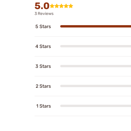
5.0
3 Reviews
5 Stars
4 Stars
3 Stars
2 Stars
1 Stars