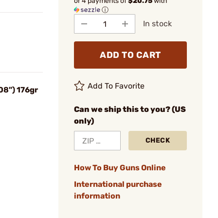
or 4 payments of
$20.75
with
ⓘ
In stock
ADD TO CART
Add To Favorite
08") 176gr
Can we ship this to you? (US
only)
CHECK
How To Buy Guns Online
International purchase
information