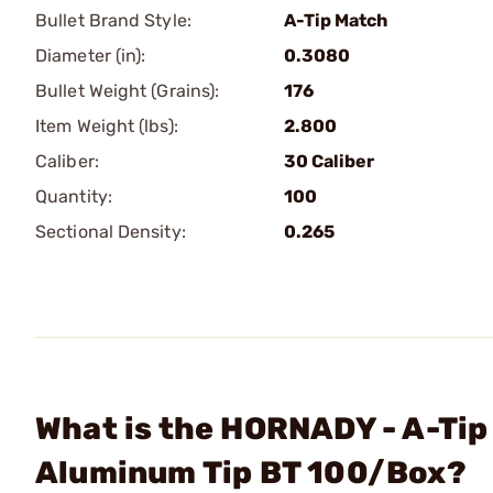
Bullet Brand Style:
A-Tip Match
Diameter (in):
0.3080
Bullet Weight (Grains):
176
Item Weight (lbs):
2.800
Caliber:
30 Caliber
Quantity:
100
Sectional Density:
0.265
What is the HORNADY - A-Tip
Aluminum Tip BT 100/Box?