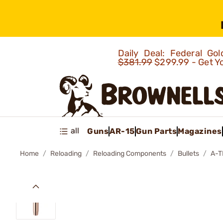
Daily Deal: Federal G
$381.99
$299.99 - Get Y
all
Guns
AR-15
Gun Parts
Magazines
Home
Reloading
Reloading Components
Bullets
A-T