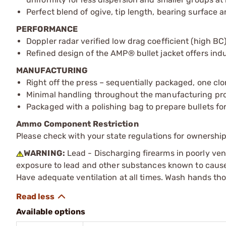
Perfect blend of ogive, tip length, bearing surface a
PERFORMANCE
Doppler radar verified low drag coefficient (high BC)
Refined design of the AMP® bullet jacket offers indu
MANUFACTURING
Right off the press – sequentially packaged, one clo
Minimal handling throughout the manufacturing proc
Packaged with a polishing bag to prepare bullets for
Ammo Component Restriction
Please check with your state regulations for ownersh
WARNING:
Lead - Discharging firearms in poorly ven
exposure to lead and other substances known to cause b
Have adequate ventilation at all times. Wash hands th
Available options