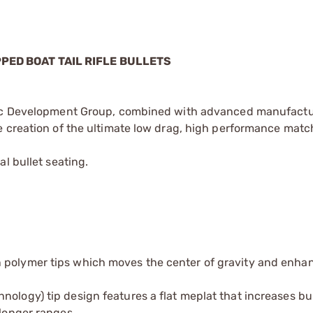
PPED BOAT TAIL RIFLE BULLETS
stic Development Group, combined with advanced manufact
 creation of the ultimate low drag, high performance match
l bullet seating.
 polymer tips which moves the center of gravity and enhan
ology) tip design features a flat meplat that increases bu
 longer ranges.