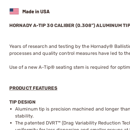
HORNADY A-TIP 30 CALIBER (0.308") ALUMINUM TI
Years of research and testing by the Hornady® Balli
processes and quality control measures have led to the
Use of a new A-Tip® seating stem is required for optima
PRODUCT FEATURES
TIP DESIGN
Aluminum tip is precision machined and longer than
stability.
The patented DVRT™ (Drag Variability Reduction Techn
uniformity for less dispersion and smaller groups at