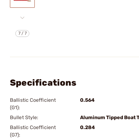
7
/
7
Specifications
Ballistic Coefficient
0.564
(G1):
Bullet Style:
Aluminum Tipped Boat T
Ballistic Coefficient
0.284
(G7):