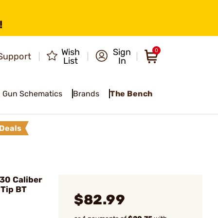
!
Wish
Sign
0
Support
List
In
Gun Schematics
Brands
The Bench
Deals
30 Caliber
 Tip BT
$82.99