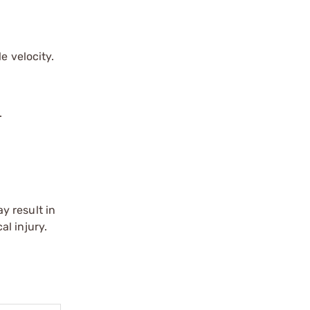
e velocity.
.
y result in
l injury.