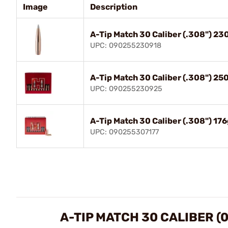
Image
Description
A-Tip Match 30 Caliber (.308") 2
UPC: 090255230918
A-Tip Match 30 Caliber (.308") 2
UPC: 090255230925
A-Tip Match 30 Caliber (.308") 1
UPC: 090255307177
A-TIP MATCH 30 CALIBER (