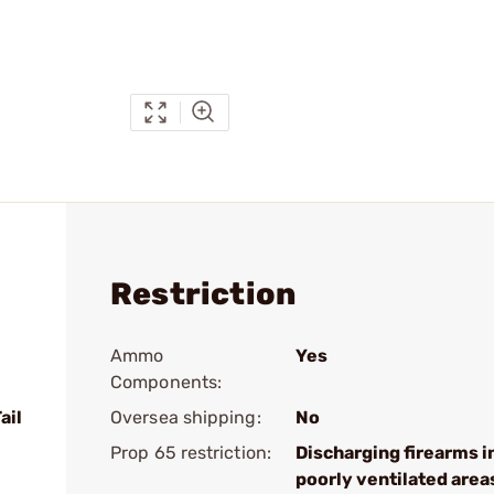
Restriction
Ammo
Yes
Components:
ail
Oversea shipping:
No
Prop 65 restriction:
Discharging firearms i
poorly ventilated area