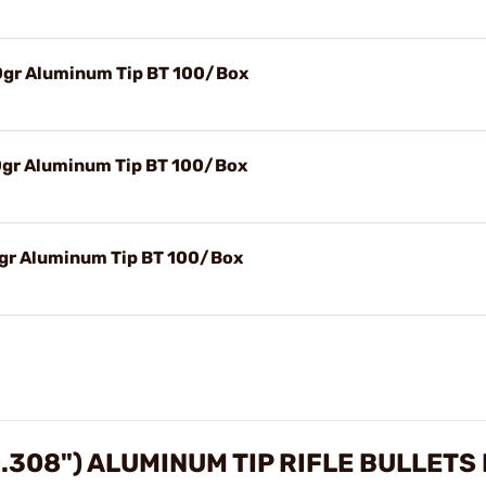
30gr Aluminum Tip BT 100/Box
50gr Aluminum Tip BT 100/Box
76gr Aluminum Tip BT 100/Box
0.308") ALUMINUM TIP RIFLE BULLETS