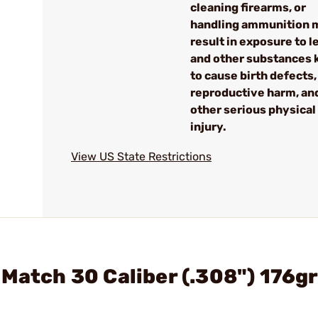
cleaning firearms, or
handling ammunition 
result in exposure to l
and other substances
to cause birth defects,
reproductive harm, an
other serious physical
injury.
View US State Restrictions
 Match 30 Caliber (.308") 176gr