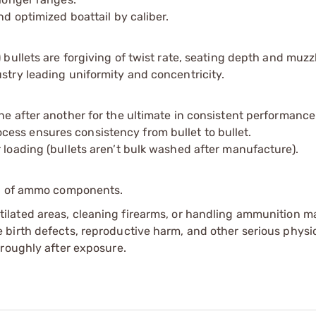
nd optimized boattail by caliber.
 bullets are forgiving of twist rate, seating depth and muzzl
stry leading uniformity and concentricity.
ne after another for the ultimate in consistent performance
ess ensures consistency from bullet to bullet.
 loading (bullets aren’t bulk washed after manufacture).
ip of ammo components.
tilated areas, cleaning firearms, or handling ammunition ma
irth defects, reproductive harm, and other serious physica
oroughly after exposure.