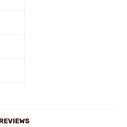
 REVIEWS