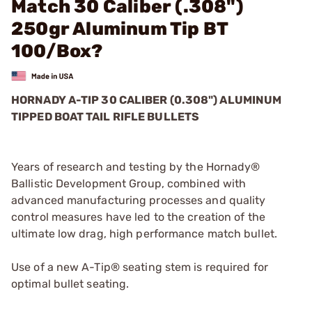
Match 30 Caliber (.308")
250gr Aluminum Tip BT
100/Box?
HORNADY A-TIP 30 CALIBER (0.308") ALUMINUM
TIPPED BOAT TAIL RIFLE BULLETS
Years of research and testing by the Hornady®
Ballistic Development Group, combined with
advanced manufacturing processes and quality
control measures have led to the creation of the
ultimate low drag, high performance match bullet.
Use of a new A-Tip® seating stem is required for
optimal bullet seating.