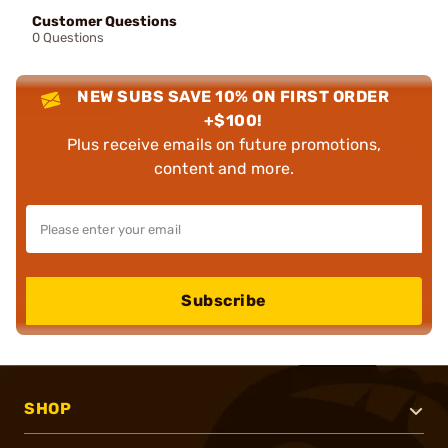
Customer Questions
0 Questions
NEW SUBS SAVE 10% ON FIRST ORDER
+$100!
Plus receive emails on future promotions,
content and more.
Subscribe
SHOP