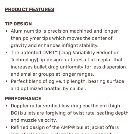
PRODUCT FEATURES
TIP DESIGN
Aluminum tip is precision machined and longer
than polymer tips which moves the center of
gravity and enhances inflight stability.
The patented DVRT™ (Drag Variability Reduction
Technology) tip design features a flat meplat that
increases bullet drag uniformity for less dispersion
and smaller groups at longer ranges.
Perfect blend of ogive, tip length, bearing surface
and optimized boattail by caliber.
PERFORMANCE
Doppler radar verified low drag coefficient (high
BC) bullets are forgiving of twist rate, seating depth
and muzzle velocity.
Refined design of the AMP® bullet jacket offers