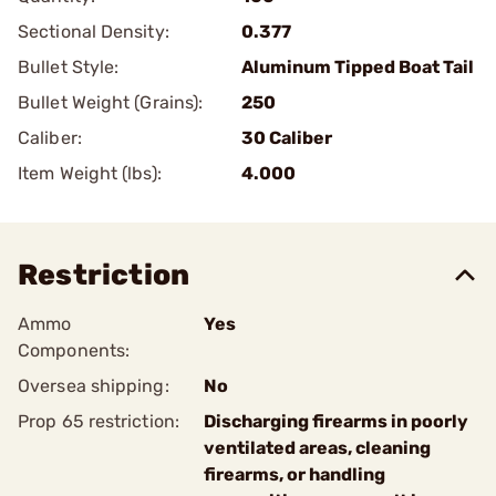
Sectional Density:
0.377
Bullet Style:
Aluminum Tipped Boat Tail
Bullet Weight (Grains):
250
Caliber:
30 Caliber
Item Weight (lbs):
4.000
Restriction
Ammo
Yes
Components:
Oversea shipping:
No
Prop 65 restriction:
Discharging firearms in poorly
ventilated areas, cleaning
firearms, or handling