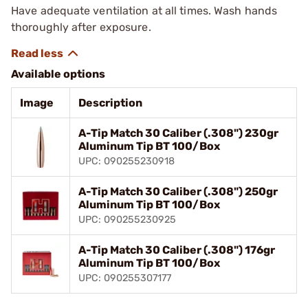
Have adequate ventilation at all times. Wash hands
thoroughly after exposure.
Available options
Image
Description
A-Tip Match 30 Caliber (.308") 230gr
Aluminum Tip BT 100/Box
UPC: 090255230918
A-Tip Match 30 Caliber (.308") 250gr
Aluminum Tip BT 100/Box
UPC: 090255230925
A-Tip Match 30 Caliber (.308") 176gr
Aluminum Tip BT 100/Box
UPC: 090255307177