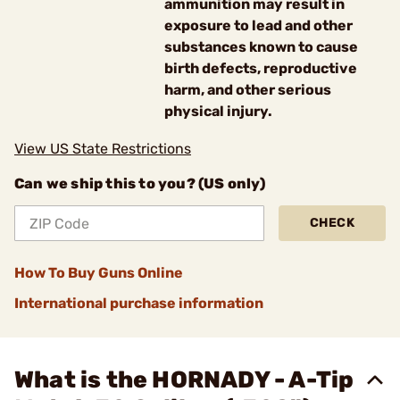
ammunition may result in
exposure to lead and other
substances known to cause
birth defects, reproductive
harm, and other serious
physical injury.
View US State Restrictions
Can we ship this to you? (US only)
CHECK
How To Buy Guns Online
International purchase information
What is the HORNADY - A-Tip