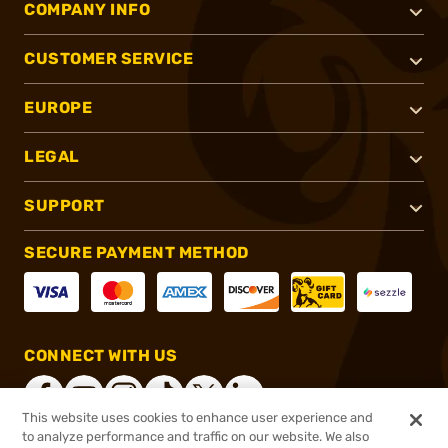
COMPANY INFO
CUSTOMER SERVICE
EUROPE
LEGAL
SUPPORT
SECURE PAYMENT METHOD
CONNECT WITH US
This website uses cookies to enhance user experience and
to analyze performance and traffic on our website. We also