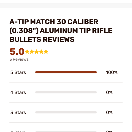
A-TIP MATCH 30 CALIBER
(0.308") ALUMINUM TIP RIFLE
BULLETS REVIEWS
5.0
3 Reviews
5 Stars
100%
4 Stars
0%
3 Stars
0%