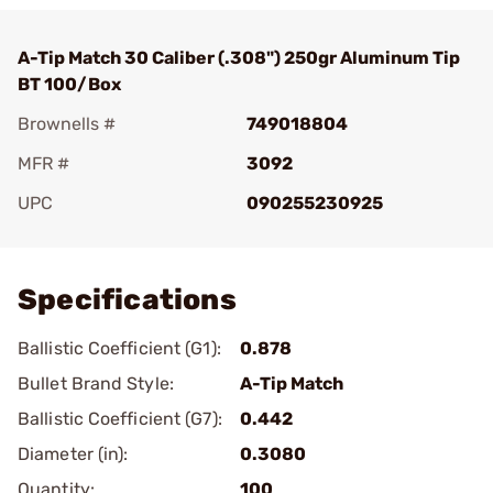
A-Tip Match 30 Caliber (.308") 250gr Aluminum Tip
BT 100/Box
Brownells #
749018804
MFR #
3092
UPC
090255230925
Add To Favorite
Specifications
Ballistic Coefficient (G1):
0.878
Bullet Brand Style:
A-Tip Match
Ballistic Coefficient (G7):
0.442
Diameter (in):
0.3080
Quantity:
100