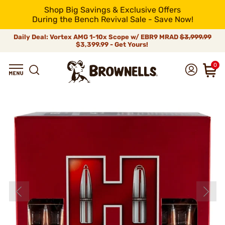
Shop Big Savings & Exclusive Offers
During the Bench Revival Sale - Save Now!
Daily Deal: Vortex AMG 1-10x Scope w/ EBR9 MRAD
$3,999.99
$3,399.99 - Get Yours!
0