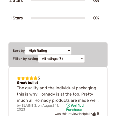
2 Stars
0%
1 Stars
0%
Sort by
Filter by rating
5
Great bullet
The quality and the individual packaging
this is why Hornady is at the top. Pretty
much all Hornady products are made well.
by
BLAINE S.
on
August 11,
Verified
2023
Purchase
0
Was this review helpful?