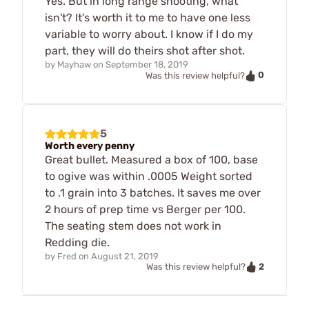
Yes. But in long range shooting, what
isn't? It's worth it to me to have one less
variable to worry about. I know if I do my
part, they will do theirs shot after shot.
by
Mayhaw
on
September 18, 2019
0
Was this review helpful?
5
Worth every penny
Great bullet. Measured a box of 100, base
to ogive was within .0005 Weight sorted
to .1 grain into 3 batches. It saves me over
2 hours of prep time vs Berger per 100.
The seating stem does not work in
Redding die.
by
Fred
on
August 21, 2019
2
Was this review helpful?