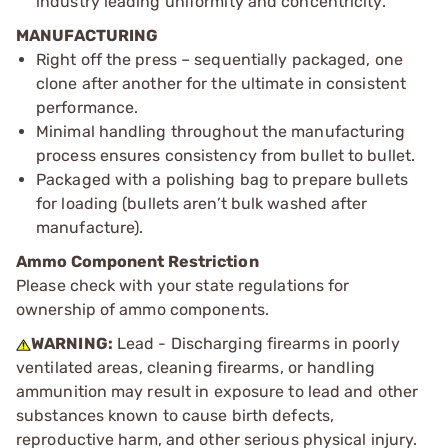
industry leading uniformity and concentricity.
MANUFACTURING
Right off the press – sequentially packaged, one
clone after another for the ultimate in consistent
performance.
Minimal handling throughout the manufacturing
process ensures consistency from bullet to bullet.
Packaged with a polishing bag to prepare bullets
for loading (bullets aren’t bulk washed after
manufacture).
Ammo Component Restriction
Please check with your state regulations for
ownership of ammo components.
WARNING:
Lead - Discharging firearms in poorly
ventilated areas, cleaning firearms, or handling
ammunition may result in exposure to lead and other
substances known to cause birth defects,
reproductive harm, and other serious physical injury.