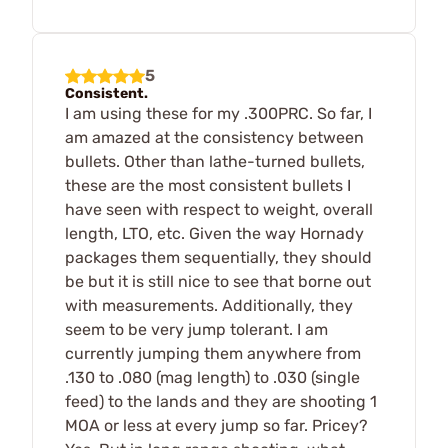
5
Consistent.
I am using these for my .300PRC. So far, I
am amazed at the consistency between
bullets. Other than lathe-turned bullets,
these are the most consistent bullets I
have seen with respect to weight, overall
length, LTO, etc. Given the way Hornady
packages them sequentially, they should
be but it is still nice to see that borne out
with measurements. Additionally, they
seem to be very jump tolerant. I am
currently jumping them anywhere from
.130 to .080 (mag length) to .030 (single
feed) to the lands and they are shooting 1
MOA or less at every jump so far. Pricey?