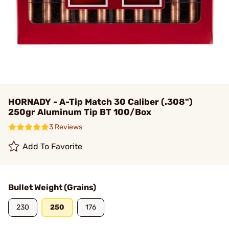
HORNADY - A-Tip Match 30 Caliber (.308")
250gr Aluminum Tip BT 100/Box
3 Reviews
Add To Favorite
Bullet Weight (Grains)
230
250
176