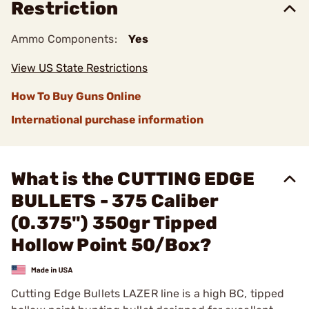
Restriction
Ammo Components:
Yes
View US State Restrictions
How To Buy Guns Online
International purchase information
What is the CUTTING EDGE
BULLETS - 375 Caliber
(0.375") 350gr Tipped
Hollow Point 50/Box?
Cutting Edge Bullets LAZER line is a high BC, tipped