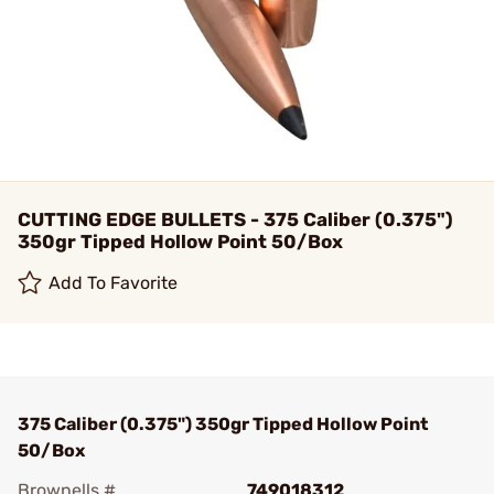
CUTTING EDGE BULLETS - 375 Caliber (0.375")
350gr Tipped Hollow Point 50/Box
Add To Favorite
375 Caliber (0.375") 350gr Tipped Hollow Point
50/Box
Brownells #
749018312