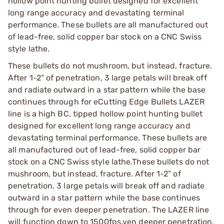
hollow point hunting bullet designed for excellent
long range accuracy and devastating terminal
performance. These bullets are all manufactured out
of lead-free, solid copper bar stock on a CNC Swiss
style lathe.
These bullets do not mushroom, but instead, fracture.
After 1-2” of penetration, 3 large petals will break off
and radiate outward in a star pattern while the base
continues through for eCutting Edge Bullets LAZER
line is a high BC, tipped hollow point hunting bullet
designed for excellent long range accuracy and
devastating terminal performance. These bullets are
all manufactured out of lead-free, solid copper bar
stock on a CNC Swiss style lathe.These bullets do not
mushroom, but instead, fracture. After 1-2” of
penetration, 3 large petals will break off and radiate
outward in a star pattern while the base continues
through for even deeper penetration. The LAZER line
will function down to 1500fps.ven deeper penetration.