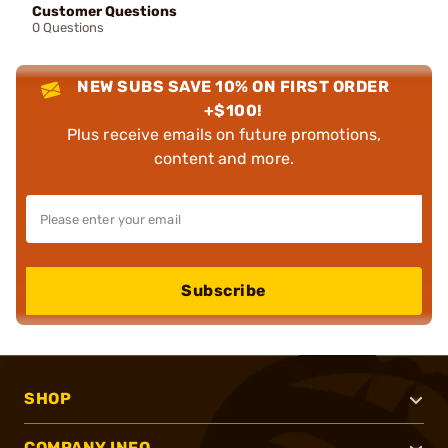
Customer Questions
0 Questions
NEW SUBS SAVE 10% ON FIRST ORDER
+$100!
Plus receive emails on future promotions,
content and more.
Subscribe
SHOP
COMPANY INFO