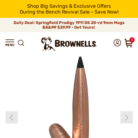
Shop Big Savings & Exclusive Offers
During the Bench Revival Sale - Save Now!
Daily Deal: Springfield Prodigy 1911 DS 20-rd 9mm Mags
$32.99
$29.99 - Get Yours!
0