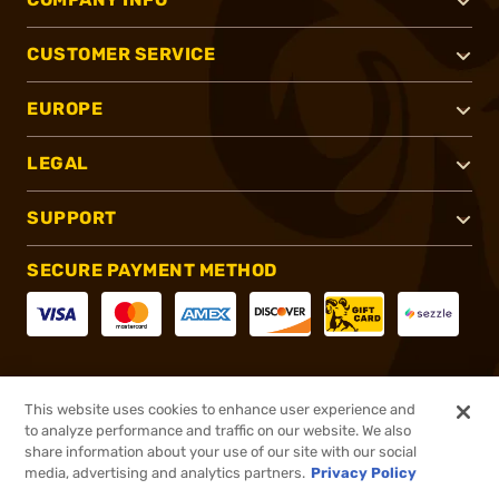
CUSTOMER SERVICE
EUROPE
LEGAL
SUPPORT
SECURE PAYMENT METHOD
CONNECT WITH US
This website uses cookies to enhance user experience and
to analyze performance and traffic on our website. We also
share information about your use of our site with our social
media, advertising and analytics partners.
Privacy Policy