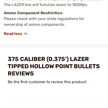
The LAZER line will function down to 1500fps.
Ammo Component Restriction
Please check with your state regulations for
ownership of ammo components.
375 CALIBER (0.375') LAZER
TIPPED HOLLOW POINT BULLETS
REVIEWS
Be the first customer to review this product.