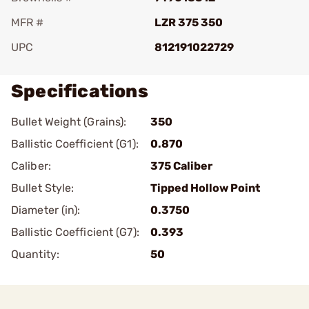
MFR #
LZR 375 350
UPC
812191022729
Specifications
Bullet Weight (Grains):
350
Ballistic Coefficient (G1):
0.870
Caliber:
375 Caliber
Bullet Style:
Tipped Hollow Point
Diameter (in):
0.3750
Ballistic Coefficient (G7):
0.393
Quantity:
50