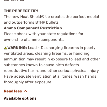
THE PERFECT TIP!
The new Heat Shield® tip creates the perfect meplat
and outperforms BTHP bullets.
Ammo Component Restriction
Please check with your state regulations for
ownership of ammo components.
WARNING:
Lead - Discharging firearms in poorly
ventilated areas, cleaning firearms, or handling
ammunition may result in exposure to lead and other
substances known to cause birth defects,
reproductive harm, and other serious physical injury.
Have adequate ventilation at all times. Wash hands
thoroughly after exposure.
Available options