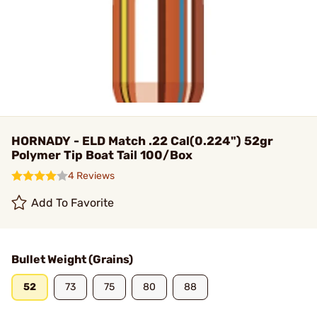
HORNADY - ELD Match .22 Cal(0.224") 52gr
Polymer Tip Boat Tail 100/Box
4 Reviews
Add To Favorite
Bullet Weight (Grains)
52
73
75
80
88