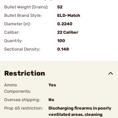
Bullet Weight (Grains):
52
Bullet Brand Style:
ELD-Match
Diameter (in):
0.2240
Caliber:
22 Caliber
Quantity:
100
Sectional Density:
0.148
Restriction
Ammo
Yes
Components:
Oversea shipping:
No
Prop 65 restriction:
Discharging firearms in poorly
ventilated areas, cleaning