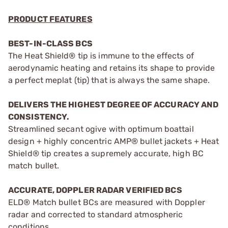
PRODUCT FEATURES
BEST-IN-CLASS BCS
The Heat Shield® tip is immune to the effects of
aerodynamic heating and retains its shape to provide
a perfect meplat (tip) that is always the same shape.
DELIVERS THE HIGHEST DEGREE OF ACCURACY AND
CONSISTENCY.
Streamlined secant ogive with optimum boattail
design + highly concentric AMP® bullet jackets + Heat
Shield® tip creates a supremely accurate, high BC
match bullet.
ACCURATE, DOPPLER RADAR VERIFIED BCS
ELD® Match bullet BCs are measured with Doppler
radar and corrected to standard atmospheric
conditions.