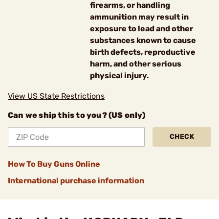
firearms, or handling
ammunition may result in
exposure to lead and other
substances known to cause
birth defects, reproductive
harm, and other serious
physical injury.
View US State Restrictions
Can we ship this to you? (US only)
CHECK
How To Buy Guns Online
International purchase information