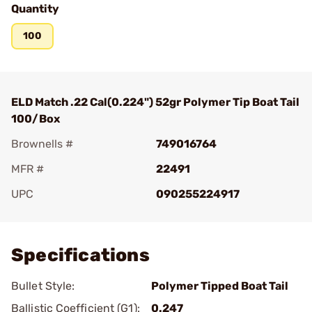
Quantity
100
ELD Match .22 Cal(0.224") 52gr Polymer Tip Boat Tail
100/Box
Brownells #
749016764
MFR #
22491
UPC
090255224917
Add To Favorite
Specifications
Bullet Style:
Polymer Tipped Boat Tail
Ballistic Coefficient (G1):
0.247