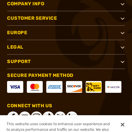
COMPANY INFO
CUSTOMER SERVICE
EUROPE
LEGAL
SUPPORT
SECURE PAYMENT METHOD
CONNECT WITH US
This website uses cookies to enhance user experience and
to analyze performance and traffic on our website. We also