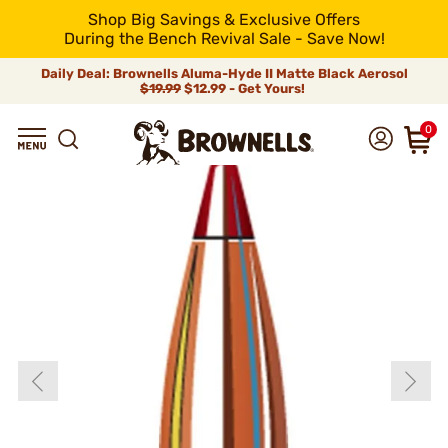
Shop Big Savings & Exclusive Offers
During the Bench Revival Sale - Save Now!
Daily Deal: Brownells Aluma-Hyde II Matte Black Aerosol
$19.99
$12.99 - Get Yours!
0