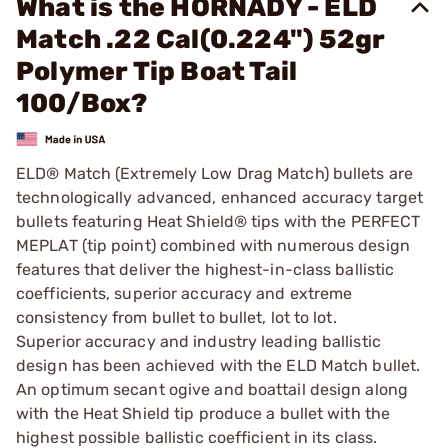
What is the HORNADY - ELD
Match .22 Cal(0.224") 52gr
Polymer Tip Boat Tail
100/Box?
ELD® Match (Extremely Low Drag Match) bullets are
technologically advanced, enhanced accuracy target
bullets featuring Heat Shield® tips with the PERFECT
MEPLAT (tip point) combined with numerous design
features that deliver the highest-in-class ballistic
coefficients, superior accuracy and extreme
consistency from bullet to bullet, lot to lot.
Superior accuracy and industry leading ballistic
design has been achieved with the ELD Match bullet.
An optimum secant ogive and boattail design along
with the Heat Shield tip produce a bullet with the
highest possible ballistic coefficient in its class.