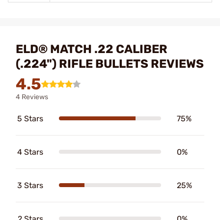
ELD® MATCH .22 CALIBER
(.224") RIFLE BULLETS REVIEWS
4.5
4 Reviews
5 Stars
75%
4 Stars
0%
3 Stars
25%
2 Stars
0%