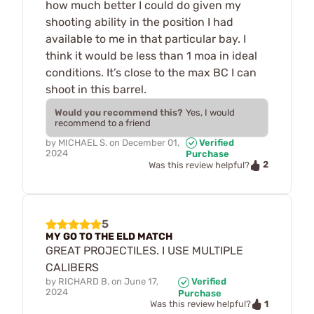
how much better I could do given my
shooting ability in the position I had
available to me in that particular bay. I
think it would be less than 1 moa in ideal
conditions. It’s close to the max BC I can
shoot in this barrel.
Would you recommend this?
Yes, I would
recommend to a friend
by
MICHAEL S.
on
December 01,
Verified
2024
Purchase
2
Was this review helpful?
5
MY GO TO THE ELD MATCH
GREAT PROJECTILES. I USE MULTIPLE
CALIBERS
by
RICHARD B.
on
June 17,
Verified
2024
Purchase
1
Was this review helpful?