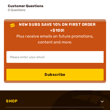
Customer Questions
0 Questions
NEW SUBS SAVE 10% ON FIRST ORDER
+$100!
Plus receive emails on future promotions,
content and more.
Subscribe
SHOP