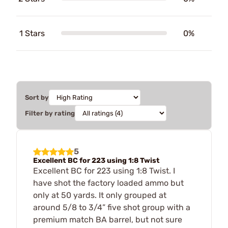
1 Stars
0%
Sort by
Filter by rating
5
Excellent BC for 223 using 1:8 Twist
Excellent BC for 223 using 1:8 Twist. I
have shot the factory loaded ammo but
only at 50 yards. It only grouped at
around 5/8 to 3/4” five shot group with a
premium match BA barrel, but not sure