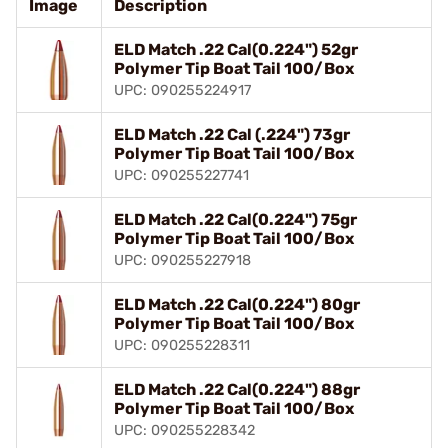
Image
Description
ELD Match .22 Cal(0.224") 52gr
Polymer Tip Boat Tail 100/Box
UPC: 090255224917
ELD Match .22 Cal (.224") 73gr
Polymer Tip Boat Tail 100/Box
UPC: 090255227741
ELD Match .22 Cal(0.224") 75gr
Polymer Tip Boat Tail 100/Box
UPC: 090255227918
ELD Match .22 Cal(0.224") 80gr
Polymer Tip Boat Tail 100/Box
UPC: 090255228311
ELD Match .22 Cal(0.224") 88gr
Polymer Tip Boat Tail 100/Box
UPC: 090255228342