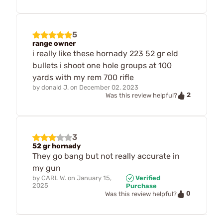
5
range owner
i really like these hornady 223 52 gr eld
bullets i shoot one hole groups at 100
yards with my rem 700 rifle
by
donald J.
on
December 02, 2023
2
Was this review helpful?
3
52 gr hornady
They go bang but not really accurate in
my gun
by
CARL W.
on
January 15,
Verified
2025
Purchase
0
Was this review helpful?