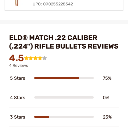
UPC: 090255228342
ELD® MATCH .22 CALIBER
(.224") RIFLE BULLETS REVIEWS
4.5
4 Reviews
5 Stars
75%
4 Stars
0%
3 Stars
25%