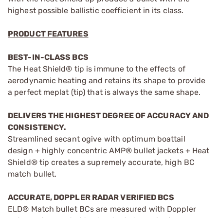
highest possible ballistic coefficient in its class.
PRODUCT FEATURES
BEST-IN-CLASS BCS
The Heat Shield® tip is immune to the effects of
aerodynamic heating and retains its shape to provide
a perfect meplat (tip) that is always the same shape.
DELIVERS THE HIGHEST DEGREE OF ACCURACY AND
CONSISTENCY.
Streamlined secant ogive with optimum boattail
design + highly concentric AMP® bullet jackets + Heat
Shield® tip creates a supremely accurate, high BC
match bullet.
ACCURATE, DOPPLER RADAR VERIFIED BCS
ELD® Match bullet BCs are measured with Doppler