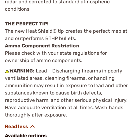
radar and corrected to standard atmospheric
conditions.
THE PERFECT TIP!
The new Heat Shield® tip creates the perfect meplat
and outperforms BTHP bullets.
Ammo Component Restriction
Please check with your state regulations for
ownership of ammo components.
WARNING:
Lead - Discharging firearms in poorly
ventilated areas, cleaning firearms, or handling
ammunition may result in exposure to lead and other
substances known to cause birth defects,
reproductive harm, and other serious physical injury.
Have adequate ventilation at all times. Wash hands
thoroughly after exposure.
Available options