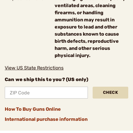
ventilated areas, cleaning
firearms, or handling
ammunition may result in
exposure to lead and other
substances known to cause
birth defects, reproductive
harm, and other serious
physical injury.
View US State Restrictions
Can we ship this to you? (US only)
CHECK
How To Buy Guns Online
International purchase information