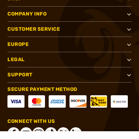
COMPANY INFO
CUSTOMER SERVICE
EUROPE
LEGAL
SUPPORT
SECURE PAYMENT METHOD
CONNECT WITH US