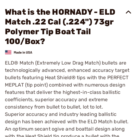
What is the HORNADY - ELD
Match .22 Cal (.224") 73gr
Polymer Tip Boat Tail
100/Box?
ELD® Match (Extremely Low Drag Match) bullets are
technologically advanced, enhanced accuracy target
bullets featuring Heat Shield® tips with the PERFECT
MEPLAT (tip point) combined with numerous design
features that deliver the highest-in-class ballistic
coefficients, superior accuracy and extreme
consistency from bullet to bullet, lot to lot.
Superior accuracy and industry leading ballistic
design has been achieved with the ELD Match bullet.
An optimum secant ogive and boattail design along
with the Heat Shield tip produce a bullet with the