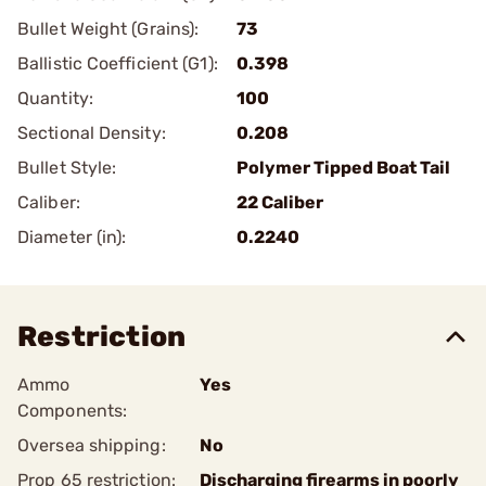
Bullet Weight (Grains):
73
Ballistic Coefficient (G1):
0.398
Quantity:
100
Sectional Density:
0.208
Bullet Style:
Polymer Tipped Boat Tail
Caliber:
22 Caliber
Diameter (in):
0.2240
Restriction
Ammo
Yes
Components:
Oversea shipping:
No
Prop 65 restriction:
Discharging firearms in poorly