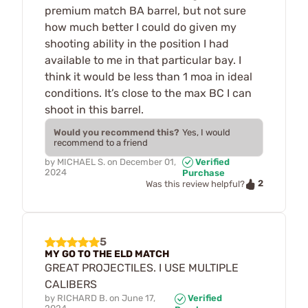
premium match BA barrel, but not sure
how much better I could do given my
shooting ability in the position I had
available to me in that particular bay. I
think it would be less than 1 moa in ideal
conditions. It’s close to the max BC I can
shoot in this barrel.
Would you recommend this?
Yes, I would
recommend to a friend
by
MICHAEL S.
on
December 01,
Verified
2024
Purchase
2
Was this review helpful?
5
MY GO TO THE ELD MATCH
GREAT PROJECTILES. I USE MULTIPLE
CALIBERS
by
RICHARD B.
on
June 17,
Verified