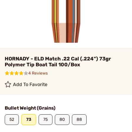
HORNADY - ELD Match .22 Cal (.224") 73gr
Polymer Tip Boat Tail 100/Box
4 Reviews
Add To Favorite
Bullet Weight (Grains)
52
73
75
80
88