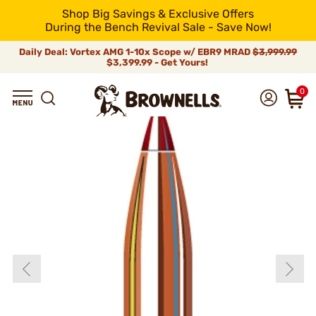
Shop Big Savings & Exclusive Offers
During the Bench Revival Sale - Save Now!
Daily Deal: Vortex AMG 1-10x Scope w/ EBR9 MRAD
$3,999.99
$3,399.99 - Get Yours!
0