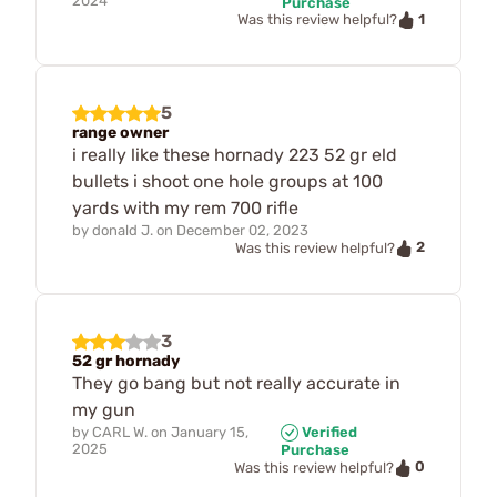
2024
Purchase
1
Was this review helpful?
5
range owner
i really like these hornady 223 52 gr eld
bullets i shoot one hole groups at 100
yards with my rem 700 rifle
by
donald J.
on
December 02, 2023
2
Was this review helpful?
3
52 gr hornady
They go bang but not really accurate in
my gun
by
CARL W.
on
January 15,
Verified
2025
Purchase
0
Was this review helpful?