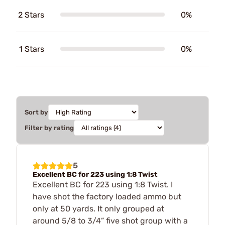
2 Stars
0%
1 Stars
0%
Sort by
Filter by rating
5
Excellent BC for 223 using 1:8 Twist
Excellent BC for 223 using 1:8 Twist. I
have shot the factory loaded ammo but
only at 50 yards. It only grouped at
around 5/8 to 3/4” five shot group with a