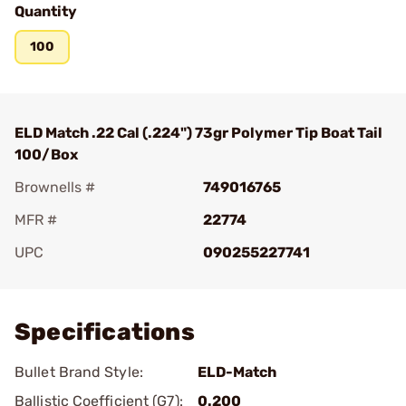
Quantity
100
ELD Match .22 Cal (.224") 73gr Polymer Tip Boat Tail
100/Box
Brownells #
749016765
MFR #
22774
UPC
090255227741
Add To Favorite
Specifications
Bullet Brand Style:
ELD-Match
Ballistic Coefficient (G7):
0.200