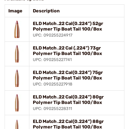
Image
Description
ELD Match .22 Cal(0.224") 52gr
Polymer Tip Boat Tail 100/Box
UPC: 090255224917
ELD Match .22 Cal (.224") 73gr
Polymer Tip Boat Tail 100/Box
UPC: 090255227741
ELD Match .22 Cal(0.224") 75gr
Polymer Tip Boat Tail 100/Box
UPC: 090255227918
ELD Match .22 Cal(0.224") 80gr
Polymer Tip Boat Tail 100/Box
UPC: 090255228311
ELD Match .22 Cal(0.224") 88gr
Polymer Tip Boat Tail 100/Box