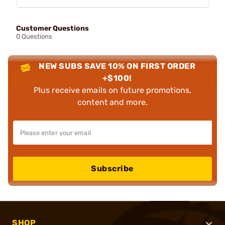
Customer Questions
0 Questions
NEW SUBS SAVE 10% ON FIRST ORDER
+$100!
Plus receive emails on future promotions,
content and more.
Subscribe
SHOP