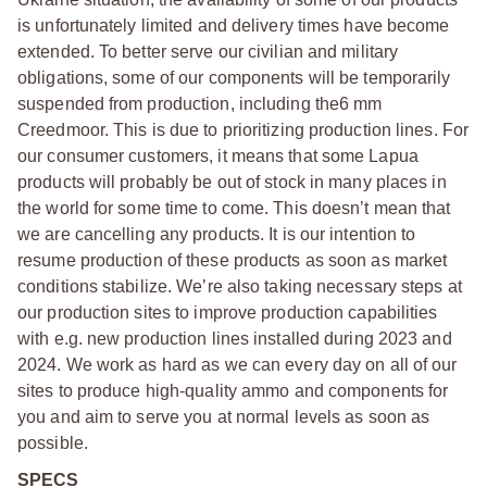
is unfortunately limited and delivery times have become
extended. To better serve our civilian and military
obligations, some of our components will be temporarily
suspended from production, including the6 mm
Creedmoor. This is due to prioritizing production lines. For
our consumer customers, it means that some Lapua
products will probably be out of stock in many places in
the world for some time to come. This doesn’t mean that
we are cancelling any products. It is our intention to
resume production of these products as soon as market
conditions stabilize. We’re also taking necessary steps at
our production sites to improve production capabilities
with e.g. new production lines installed during 2023 and
2024. We work as hard as we can every day on all of our
sites to produce high-quality ammo and components for
you and aim to serve you at normal levels as soon as
possible.
SPECS