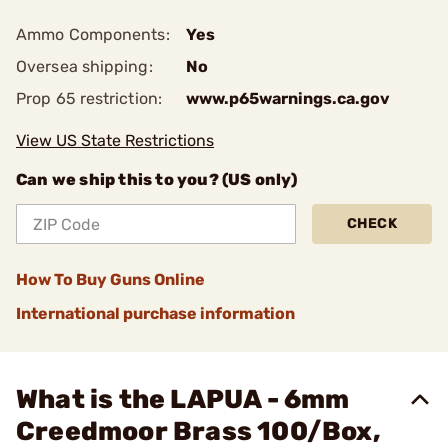
Ammo Components:
Yes
Oversea shipping:
No
Prop 65 restriction:
www.p65warnings.ca.gov
View US State Restrictions
Can we ship this to you? (US only)
CHECK
How To Buy Guns Online
International purchase information
What is the LAPUA - 6mm
Creedmoor Brass 100/Box,