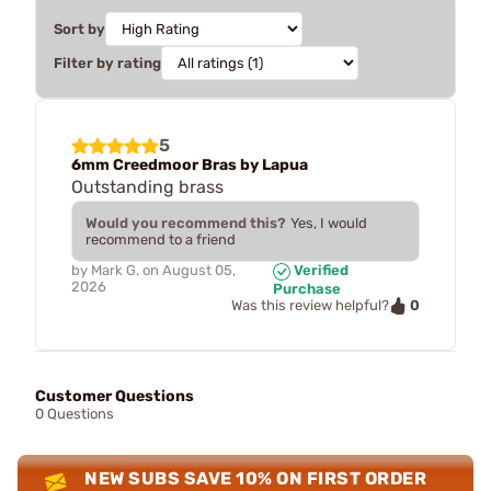
Sort by
Filter by rating
5
6mm Creedmoor Bras by Lapua
Outstanding brass
Would you recommend this?
Yes, I would
recommend to a friend
by
Mark G.
on
August 05,
Verified
2026
Purchase
0
Was this review helpful?
Customer Questions
0 Questions
NEW SUBS SAVE 10% ON FIRST ORDER