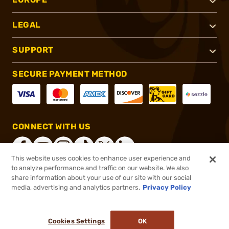
LEGAL
SUPPORT
SECURE PAYMENT METHOD
CONNECT WITH US
This website uses cookies to enhance user experience and
to analyze performance and traffic on our website. We also
share information about your use of our site with our social
®
2026, Brownells, Inc. All rights reserved.
media, advertising and analytics partners.
Privacy Policy
$124.99
In stock
or 4 payments of
$31.25
with
ⓘ
Cookies Settings
OK
ADD TO CART