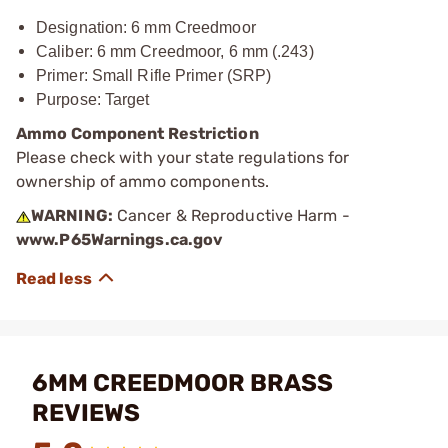
Designation: 6 mm Creedmoor
Caliber: 6 mm Creedmoor, 6 mm (.243)
Primer
: Small Rifle Primer (SRP)
Purpose: Target
Ammo Component Restriction
Please check with your state regulations for
ownership of ammo components.
WARNING:
Cancer & Reproductive Harm -
www.P65Warnings.ca.gov
6MM CREEDMOOR BRASS
REVIEWS