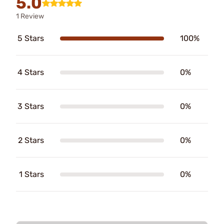
5.0
1 Review
5 Stars
100%
4 Stars
0%
3 Stars
0%
2 Stars
0%
1 Stars
0%