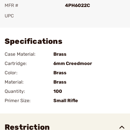
MFR #
4PH6022C
UPC
Add To Favorite
Specifications
Case Material:
Brass
Cartridge:
6mm Creedmoor
Color:
Brass
Material:
Brass
Quantity:
100
Primer Size:
Small Rifle
Restriction