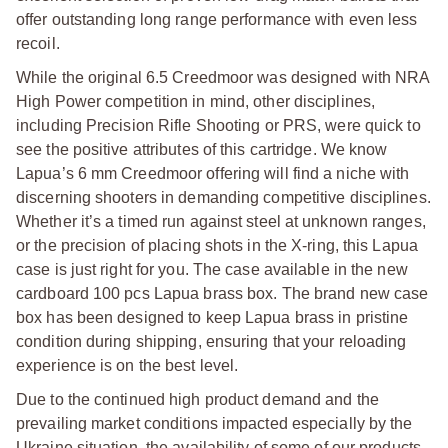
offer outstanding long range performance with even less
recoil.
While the original 6.5 Creedmoor was designed with NRA
High Power competition in mind, other disciplines,
including Precision Rifle Shooting or PRS, were quick to
see the positive attributes of this cartridge. We know
Lapua’s 6 mm Creedmoor offering will find a niche with
discerning shooters in demanding competitive disciplines.
Whether it’s a timed run against steel at unknown ranges,
or the precision of placing shots in the X-ring, this Lapua
case is just right for you. The case available in the new
cardboard 100 pcs Lapua brass box. The brand new case
box has been designed to keep Lapua brass in pristine
condition during shipping, ensuring that your reloading
experience is on the best level.
Due to the continued high product demand and the
prevailing market conditions impacted especially by the
Ukraine situation, the availability of some of our products