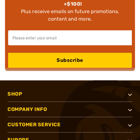
+$100!
Plus receive emails on future promotions,
content and more.
Subscribe
SHOP
COMPANY INFO
CUSTOMER SERVICE
EUROPE