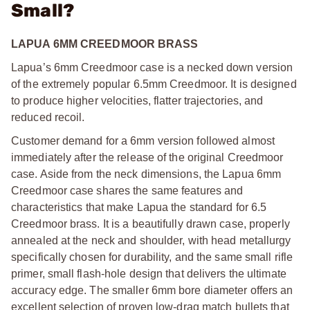
Small?
LAPUA 6MM CREEDMOOR BRASS
Lapua’s 6mm Creedmoor case is a necked down version
of the extremely popular 6.5mm Creedmoor. It is designed
to produce higher velocities, flatter trajectories, and
reduced recoil.
Customer demand for a 6mm version followed almost
immediately after the release of the original Creedmoor
case. Aside from the neck dimensions, the Lapua 6mm
Creedmoor case shares the same features and
characteristics that make Lapua the standard for 6.5
Creedmoor brass. It is a beautifully drawn case, properly
annealed at the neck and shoulder, with head metallurgy
specifically chosen for durability, and the same small rifle
primer, small flash-hole design that delivers the ultimate
accuracy edge. The smaller 6mm bore diameter offers an
excellent selection of proven low-drag match bullets that