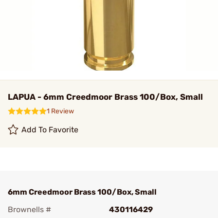
LAPUA - 6mm Creedmoor Brass 100/Box, Small
1 Review
Add To Favorite
6mm Creedmoor Brass 100/Box, Small
Brownells #
430116429