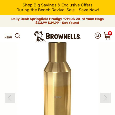
Shop Big Savings & Exclusive Offers
During the Bench Revival Sale - Save Now!
Daily Deal: Springfield Prodigy 1911 DS 20-rd 9mm Mags
$32.99
$29.99 - Get Yours!
0