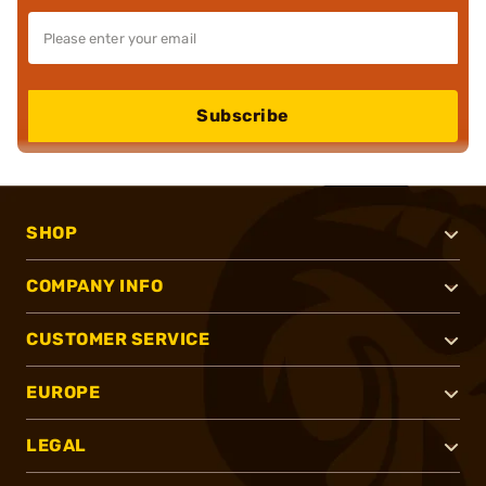
Subscribe
SHOP
COMPANY INFO
CUSTOMER SERVICE
EUROPE
LEGAL