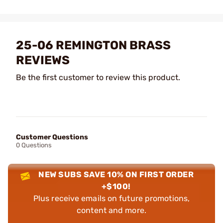
25-06 REMINGTON BRASS
REVIEWS
Be the first customer to review this product.
Customer Questions
0 Questions
NEW SUBS SAVE 10% ON FIRST ORDER
+$100!
Plus receive emails on future promotions,
content and more.