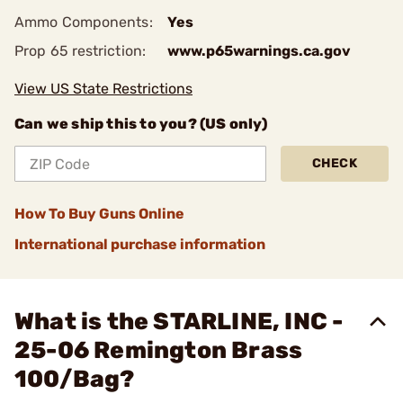
Ammo Components:
Yes
Prop 65 restriction:
www.p65warnings.ca.gov
View US State Restrictions
Can we ship this to you? (US only)
CHECK
How To Buy Guns Online
International purchase information
What is the STARLINE, INC -
25-06 Remington Brass
100/Bag?