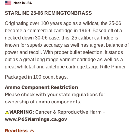
STARLINE 25-06 REMINGTON
BRASS
Originating over 100 years ago as a wildcat, the 25-06
became a commercial cartridge in 1969. Based off of a
necked down 30-06 case, this .25 caliber cartridge is
known for superb accuracy as well has a great balance of
power and recoil. With proper bullet selection, it stands
out as a great long range varmint cartridge as well as a
great whitetail and antelope cartridge.
Large Rifle Primer.
Packaged in 100 count bags.
Ammo Component Restriction
Please check with your state regulations for
ownership of ammo components.
WARNING:
Cancer & Reproductive Harm -
www.P65Warnings.ca.gov