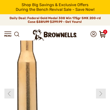
Shop Big Savings & Exclusive Offers
During the Bench Revival Sale - Save Now!
Daily Deal: Federal Gold Medal 308 Win 175gr SMK 200-rd
Case
$381.99
$299.99 - Get Yours!
0