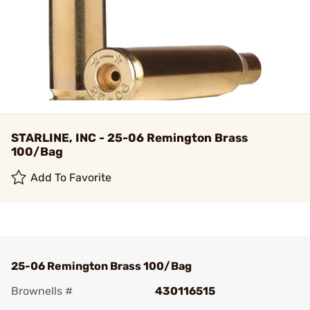
STARLINE, INC - 25-06 Remington Brass
100/Bag
Add To Favorite
25-06 Remington Brass 100/Bag
Brownells #
430116515