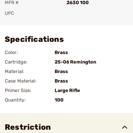
MFR #
2630 100
UPC
Add To Favorite
Specifications
Color:
Brass
Cartridge:
25-06 Remington
Material:
Brass
Case Material:
Brass
Primer Size:
Large Rifle
Quantity:
100
Restriction