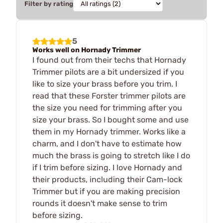
Filter by rating
5
Works well on Hornady Trimmer
I found out from their techs that Hornady
Trimmer pilots are a bit undersized if you
like to size your brass before you trim. I
read that these Forster trimmer pilots are
the size you need for trimming after you
size your brass. So I bought some and use
them in my Hornady trimmer. Works like a
charm, and I don't have to estimate how
much the brass is going to stretch like I do
if I trim before sizing. I love Hornady and
their products, including their Cam-lock
Trimmer but if you are making precision
rounds it doesn't make sense to trim
before sizing.