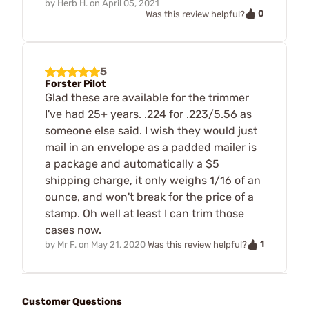
by
Herb H.
on
April 05, 2021
0
Was this review helpful?
5
Forster Pilot
Glad these are available for the trimmer
I've had 25+ years. .224 for .223/5.56 as
someone else said. I wish they would just
mail in an envelope as a padded mailer is
a package and automatically a $5
shipping charge, it only weighs 1/16 of an
ounce, and won't break for the price of a
stamp. Oh well at least I can trim those
cases now.
1
by
Mr F.
on
May 21, 2020
Was this review helpful?
Customer Questions