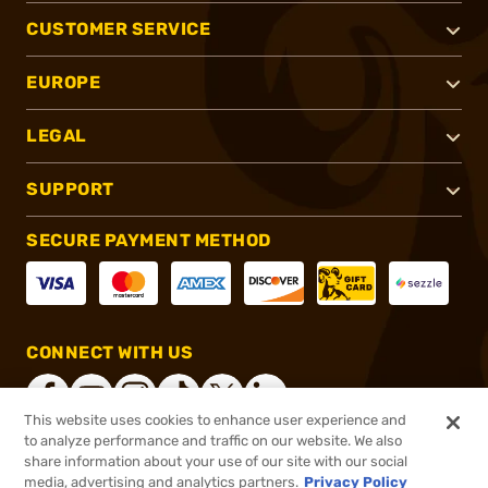
CUSTOMER SERVICE
EUROPE
LEGAL
SUPPORT
SECURE PAYMENT METHOD
CONNECT WITH US
This website uses cookies to enhance user experience and
to analyze performance and traffic on our website. We also
share information about your use of our site with our social
®
2026, Brownells, Inc. All rights reserved.
media, advertising and analytics partners.
Privacy Policy