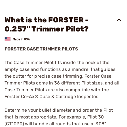
What is the FORSTER -
0.257" Trimmer Pilot?
FORSTER CASE TRIMMER PILOTS
The Case Trimmer Pilot fits inside the neck of the
empty case and functions as a mandrel that guides
the cutter for precise case trimming. Forster Case
Trimmer Pilots come in 36 different Pilot sizes, and all
Case Trimmer Pilots are also compatible with the
Forster Co-Ax® Case & Cartridge Inspector.
Determine your bullet diameter and order the Pilot
that is most appropriate. For example, Pilot 30
(CT1030) will handle all rounds that use a .308"