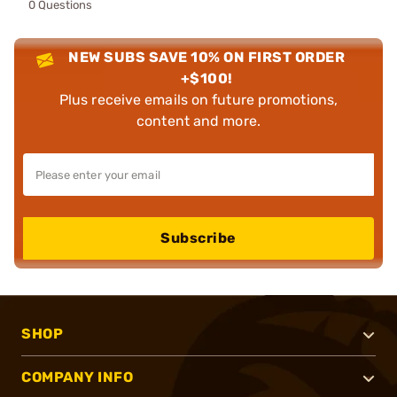
0 Questions
NEW SUBS SAVE 10% ON FIRST ORDER
+$100!
Plus receive emails on future promotions,
content and more.
Subscribe
SHOP
COMPANY INFO