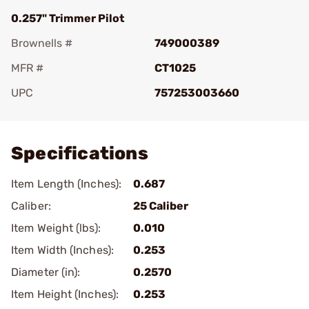
0.257" Trimmer Pilot
Brownells #
749000389
MFR #
CT1025
UPC
757253003660
Add To Favorite
Specifications
Item Length (Inches):
0.687
Caliber:
25 Caliber
Item Weight (lbs):
0.010
Item Width (Inches):
0.253
Diameter (in):
0.2570
Item Height (Inches):
0.253