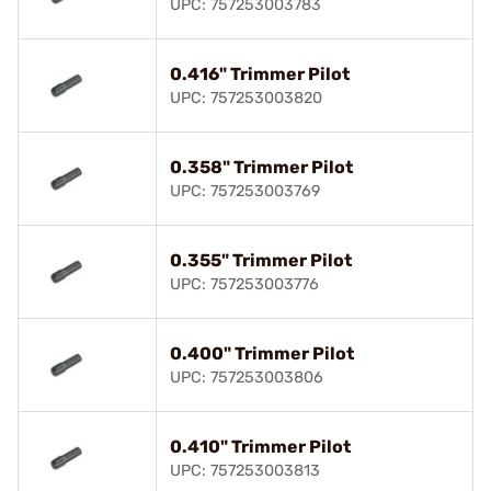
UPC: 757253003783
0.416" Trimmer Pilot
UPC: 757253003820
0.358" Trimmer Pilot
UPC: 757253003769
0.355" Trimmer Pilot
UPC: 757253003776
0.400" Trimmer Pilot
UPC: 757253003806
0.410" Trimmer Pilot
UPC: 757253003813