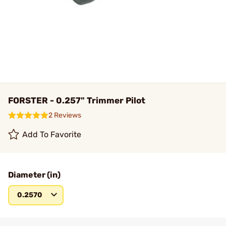
FORSTER - 0.257" Trimmer Pilot
2 Reviews
Add To Favorite
Diameter (in)
0.2570