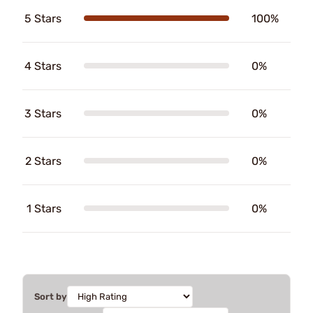
5 Stars
100%
4 Stars
0%
3 Stars
0%
2 Stars
0%
1 Stars
0%
Sort by