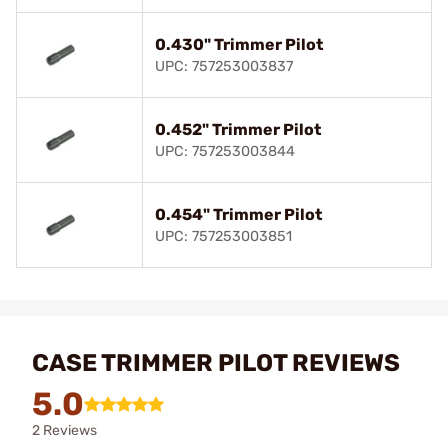
0.430" Trimmer Pilot
UPC: 757253003837
0.452" Trimmer Pilot
UPC: 757253003844
0.454" Trimmer Pilot
UPC: 757253003851
CASE TRIMMER PILOT REVIEWS
5.0
2 Reviews