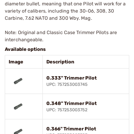
diameter bullet, meaning that one Pilot will work for a
variety of calibers, including the 30-06, 308, 30
Carbine, 7.62 NATO and 300 Wby. Mag.
Note: Original and Classic Case Trimmer Pilots are
interchangeable.
Available options
Image
Description
0.333" Trimmer Pilot
UPC: 757253003745
0.348" Trimmer Pilot
UPC: 757253003752
0.366" Trimmer Pilot