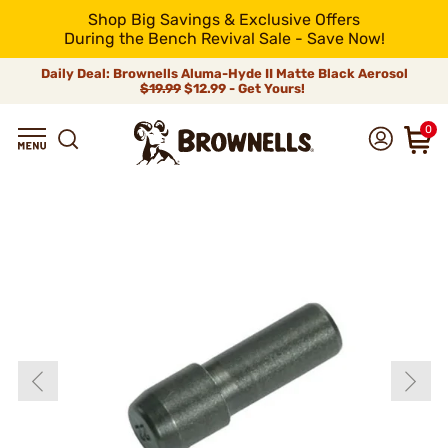
Shop Big Savings & Exclusive Offers
During the Bench Revival Sale - Save Now!
Daily Deal: Brownells Aluma-Hyde II Matte Black Aerosol
$19.99
$12.99 - Get Yours!
0