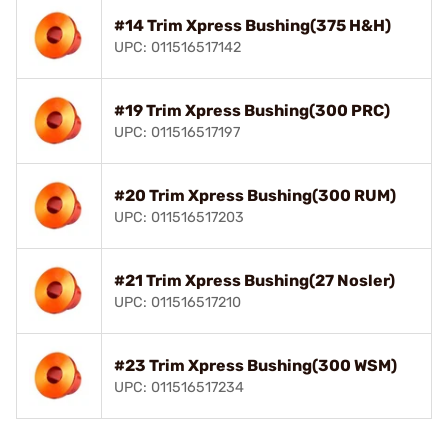
#14 Trim Xpress Bushing(375 H&H)
UPC: 011516517142
#19 Trim Xpress Bushing(300 PRC)
UPC: 011516517197
#20 Trim Xpress Bushing(300 RUM)
UPC: 011516517203
#21 Trim Xpress Bushing(27 Nosler)
UPC: 011516517210
#23 Trim Xpress Bushing(300 WSM)
UPC: 011516517234