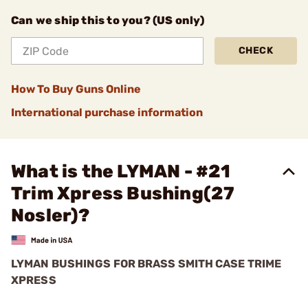
Can we ship this to you? (US only)
CHECK
How To Buy Guns Online
International purchase information
What is the LYMAN - #21
Trim Xpress Bushing(27
Nosler)?
LYMAN BUSHINGS FOR BRASS SMITH CASE TRIME
XPRESS