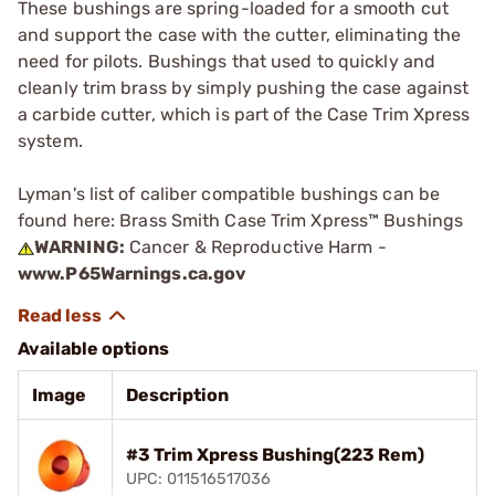
These bushings are spring-loaded for a smooth cut
and support the case with the cutter, eliminating the
need for pilots. Bushings that used to quickly and
cleanly trim brass by simply pushing the case against
a carbide cutter, which is part of the Case Trim Xpress
system.
Lyman's list of caliber compatible bushings can be
found here:
Brass Smith Case Trim Xpress™ Bushings
WARNING:
Cancer & Reproductive Harm -
www.P65Warnings.ca.gov
Available options
Image
Description
#3 Trim Xpress Bushing(223 Rem)
UPC: 011516517036