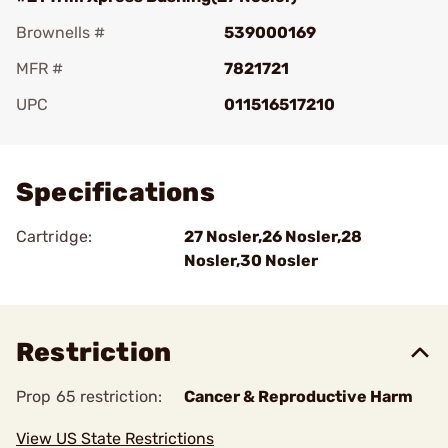
Brownells #
539000169
MFR #
7821721
UPC
011516517210
Add To Favorite
Specifications
Cartridge:
27 Nosler,26 Nosler,28
Nosler,30 Nosler
Restriction
Prop 65 restriction:
Cancer & Reproductive Harm
View US State Restrictions