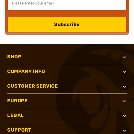
Subscribe
SHOP
COMPANY INFO
CUSTOMER SERVICE
EUROPE
LEGAL
SUPPORT