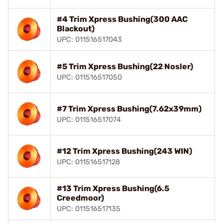
#4 Trim Xpress Bushing(300 AAC
Blackout)
UPC: 011516517043
#5 Trim Xpress Bushing(22 Nosler)
UPC: 011516517050
#7 Trim Xpress Bushing(7.62x39mm)
UPC: 011516517074
#12 Trim Xpress Bushing(243 WIN)
UPC: 011516517128
#13 Trim Xpress Bushing(6.5
Creedmoor)
UPC: 011516517135