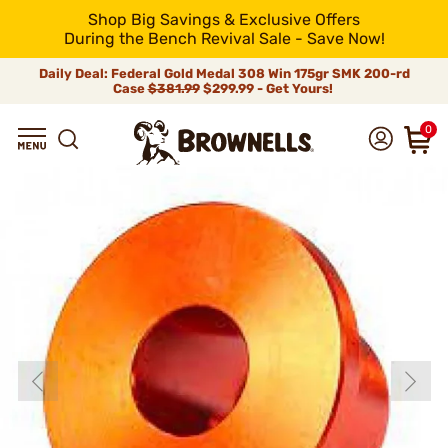
Shop Big Savings & Exclusive Offers
During the Bench Revival Sale - Save Now!
Daily Deal: Federal Gold Medal 308 Win 175gr SMK 200-rd
Case
$381.99
$299.99 - Get Yours!
0