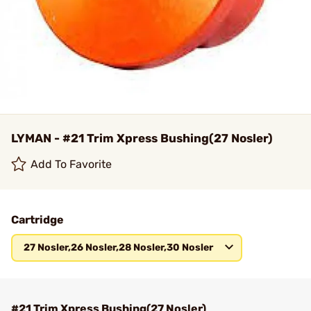
LYMAN - #21 Trim Xpress Bushing(27 Nosler)
Add To Favorite
Cartridge
27 Nosler,26 Nosler,28 Nosler,30 Nosler
#21 Trim Xpress Bushing(27 Nosler)