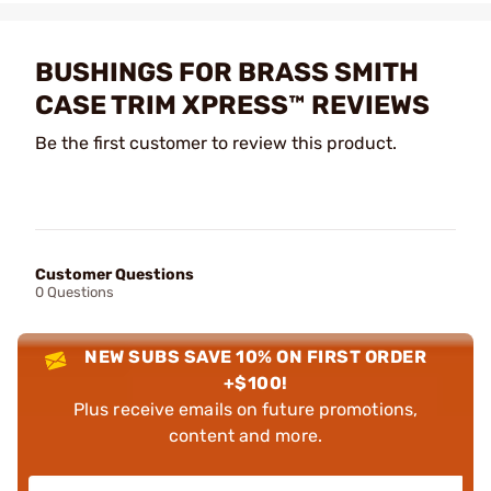
BUSHINGS FOR BRASS SMITH
CASE TRIM XPRESS™ REVIEWS
Be the first customer to review this product.
Customer Questions
0 Questions
NEW SUBS SAVE 10% ON FIRST ORDER
+$100!
Plus receive emails on future promotions,
content and more.