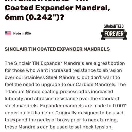
Coated Expander Mandrel,
6mm (0.242")?
SINCLAIR TiN COATED EXPANDER MANDRELS
The Sinclair TiN Expander Mandrels are a great option
for those who want increased resistance to abrasion
over our Stainless Steel Mandrels, but don't want to
feel the need to upgrade to our Carbide Mandrels. The
Titanium Nitride coating process adds increased
lubricity and abrasion resistance over the standard
steel mandrels. Expander mandrels are made to 0.001"
under bullet diameter. Originally designed to be used
to expand the necks of brass prior to neck turning,
these Mandrels can be used to set neck tension.