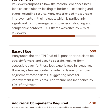
Reviewers emphasize how the mandrel enhances neck
tension consistency, leading to better bullet seating and
overall reloading results. Many experienced measurable
improvements in their reloads, which is particularly
significant for those engaged in precision shooting and
competitive contexts. This theme was cited by 75% of
reviewers.
Ease of Use
60%
Many users find the TiN Coated Expander Mandrels to be
straightforward and easy to operate, making them
accessible even for those less experienced in reloading.
However, a few respondents noted a desire for simpler
adjustment mechanisms, suggesting room for
improvement in this area. This theme was mentioned by
60% of reviewers.
Additional Components Required
38%
Some reviewers point out the necessity of purchasing