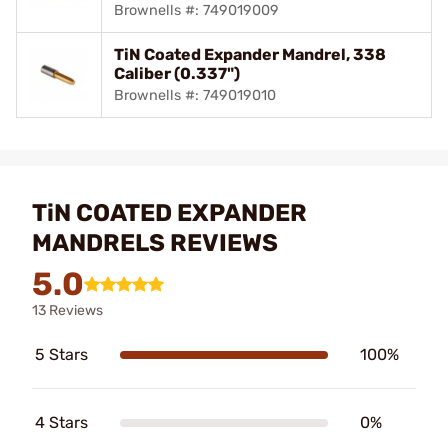
Brownells #: 749019009
TiN Coated Expander Mandrel, 338
Caliber (0.337")
Brownells #: 749019010
TiN COATED EXPANDER
MANDRELS REVIEWS
5.0
13 Reviews
5 Stars
100%
4 Stars
0%