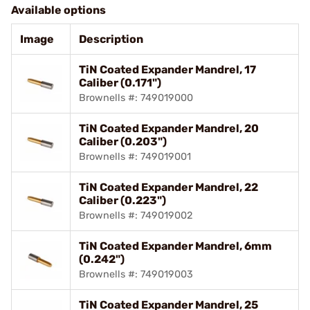
Available options
Image
Description
TiN Coated Expander Mandrel, 17
Caliber (0.171")
Brownells #: 749019000
TiN Coated Expander Mandrel, 20
Caliber (0.203")
Brownells #: 749019001
TiN Coated Expander Mandrel, 22
Caliber (0.223")
Brownells #: 749019002
TiN Coated Expander Mandrel, 6mm
(0.242")
Brownells #: 749019003
TiN Coated Expander Mandrel, 25