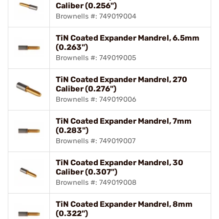
Caliber (0.256")
Brownells #: 749019004
TiN Coated Expander Mandrel, 6.5mm
(0.263")
Brownells #: 749019005
TiN Coated Expander Mandrel, 270
Caliber (0.276")
Brownells #: 749019006
TiN Coated Expander Mandrel, 7mm
(0.283")
Brownells #: 749019007
TiN Coated Expander Mandrel, 30
Caliber (0.307")
Brownells #: 749019008
TiN Coated Expander Mandrel, 8mm
(0.322")