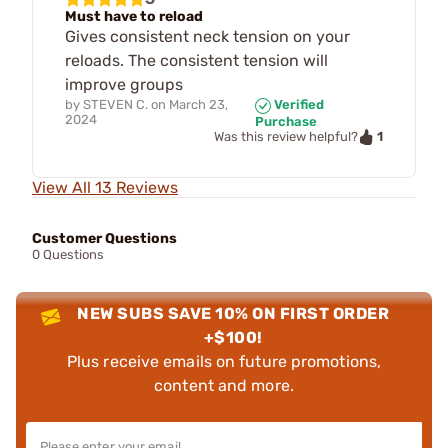
Must have to reload
Gives consistent neck tension on your
reloads. The consistent tension will
improve groups
by
STEVEN C.
on
March 23,
Verified
2024
Purchase
1
Was this review helpful?
View All 13 Reviews
Customer Questions
0 Questions
NEW SUBS SAVE 10% ON FIRST ORDER
+$100!
Plus receive emails on future promotions,
content and more.