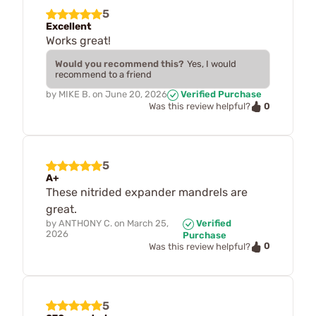
5
Excellent
Works great!
Would you recommend this?
Yes, I would
recommend to a friend
by
MIKE B.
on
June 20, 2026
Verified Purchase
0
Was this review helpful?
5
A+
These nitrided expander mandrels are
great.
by
ANTHONY C.
on
March 25,
Verified
2026
Purchase
0
Was this review helpful?
5