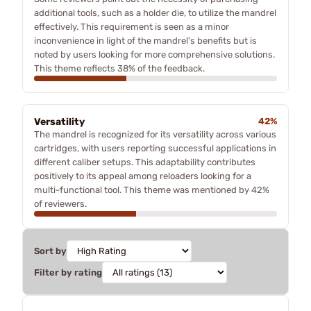
additional tools, such as a holder die, to utilize the mandrel
effectively. This requirement is seen as a minor
inconvenience in light of the mandrel's benefits but is
noted by users looking for more comprehensive solutions.
This theme reflects 38% of the feedback.
Versatility
42%
The mandrel is recognized for its versatility across various
cartridges, with users reporting successful applications in
different caliber setups. This adaptability contributes
positively to its appeal among reloaders looking for a
multi-functional tool. This theme was mentioned by 42%
of reviewers.
Sort by
Filter by rating