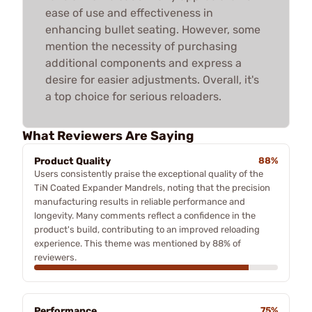
ease of use and effectiveness in
enhancing bullet seating. However, some
mention the necessity of purchasing
additional components and express a
desire for easier adjustments. Overall, it's
a top choice for serious reloaders.
What Reviewers Are Saying
Product Quality
88%
Users consistently praise the exceptional quality of the
TiN Coated Expander Mandrels, noting that the precision
manufacturing results in reliable performance and
longevity. Many comments reflect a confidence in the
product's build, contributing to an improved reloading
experience. This theme was mentioned by 88% of
reviewers.
Performance
75%