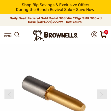
Shop Big Savings & Exclusive Offers
During the Bench Revival Sale - Save Now!
Daily Deal: Federal Gold Medal 308 Win 175gr SMK 200-rd
Case
$381.99
$299.99 - Get Yours!
0