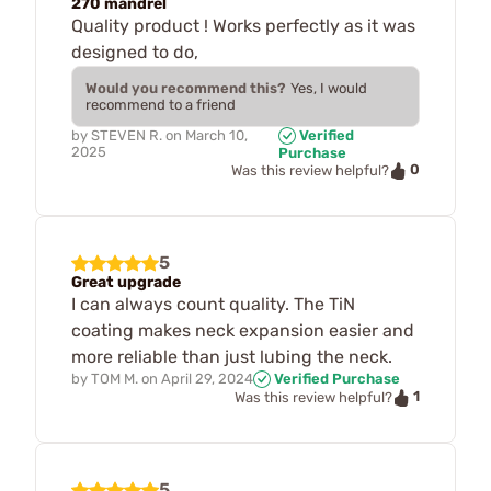
270 mandrel
Quality product ! Works perfectly as it was
designed to do,
Would you recommend this?
Yes, I would
recommend to a friend
by
STEVEN R.
on
March 10,
Verified
2025
Purchase
0
Was this review helpful?
5
Great upgrade
I can always count quality. The TiN
coating makes neck expansion easier and
more reliable than just lubing the neck.
by
TOM M.
on
April 29, 2024
Verified Purchase
1
Was this review helpful?
5