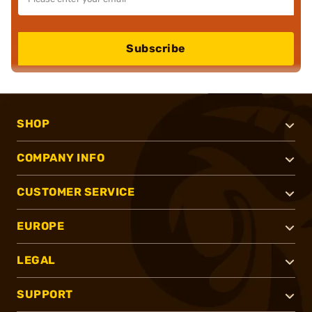
Subscribe
SHOP
COMPANY INFO
CUSTOMER SERVICE
EUROPE
LEGAL
SUPPORT