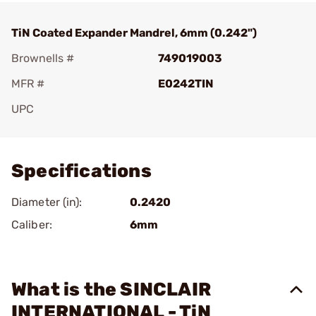
TiN Coated Expander Mandrel, 6mm (0.242")
Brownells #
749019003
MFR #
E0242TIN
UPC
Add To Favorite
Specifications
Diameter (in):
0.2420
Caliber:
6mm
What is the SINCLAIR
INTERNATIONAL - TiN