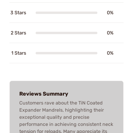
3 Stars
0%
2 Stars
0%
1 Stars
0%
Reviews Summary
Customers rave about the TiN Coated
Expander Mandrels, highlighting their
exceptional quality and precise
performance in achieving consistent neck
tension for reloads. Many appreciate its