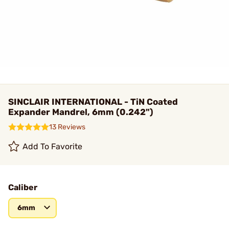
SINCLAIR INTERNATIONAL - TiN Coated
Expander Mandrel, 6mm (0.242")
13 Reviews
Add To Favorite
Caliber
6mm