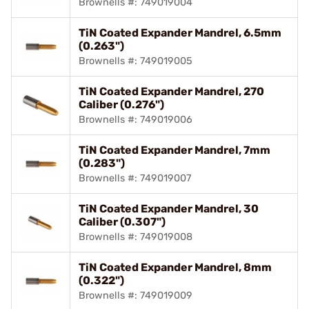
Brownells #: 749019004
TiN Coated Expander Mandrel, 6.5mm
(0.263")
Brownells #: 749019005
TiN Coated Expander Mandrel, 270
Caliber (0.276")
Brownells #: 749019006
TiN Coated Expander Mandrel, 7mm
(0.283")
Brownells #: 749019007
TiN Coated Expander Mandrel, 30
Caliber (0.307")
Brownells #: 749019008
TiN Coated Expander Mandrel, 8mm
(0.322")
Brownells #: 749019009