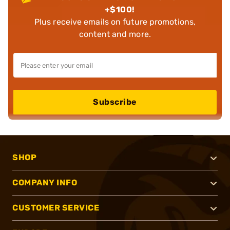
+$100!
Plus receive emails on future promotions,
content and more.
Subscribe
SHOP
COMPANY INFO
CUSTOMER SERVICE