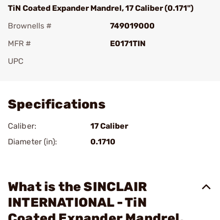
TiN Coated Expander Mandrel, 17 Caliber (0.171")
Brownells #
749019000
MFR #
E0171TIN
UPC
Add To Favorite
Specifications
Caliber:
17 Caliber
Diameter (in):
0.1710
What is the SINCLAIR
INTERNATIONAL - TiN
Coated Expander Mandrel,