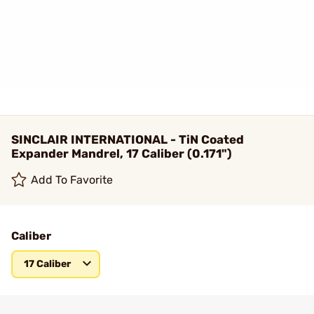
SINCLAIR INTERNATIONAL - TiN Coated
Expander Mandrel, 17 Caliber (0.171")
Add To Favorite
Caliber
17 Caliber