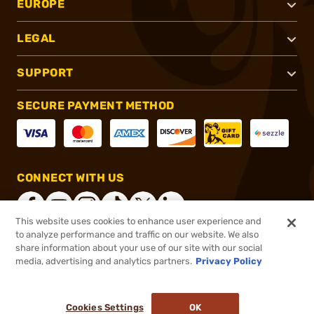
EUROPE
LEGAL
SUPPORT
SECURE PAYMENT METHOD
CONNECT WITH US
This website uses cookies to enhance user experience and
to analyze performance and traffic on our website. We also
share information about your use of our site with our social
®
2026, Brownells, Inc. All rights reserved.
media, advertising and analytics partners.
Privacy Policy
$24.99
In stock
or 4 payments of
$6.25
with
ⓘ
Cookies Settings
OK