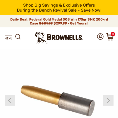
Shop Big Savings & Exclusive Offers
During the Bench Revival Sale - Save Now!
Daily Deal: Federal Gold Medal 308 Win 175gr SMK 200-rd
Case
$381.99
$299.99 - Get Yours!
0