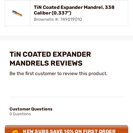
TiN Coated Expander Mandrel, 338
Caliber (0.337")
Brownells #: 749019010
TiN COATED EXPANDER
MANDRELS REVIEWS
Be the first customer to review this product.
Customer Questions
0 Questions
NEW SUBS SAVE 10% ON FIRST ORDER