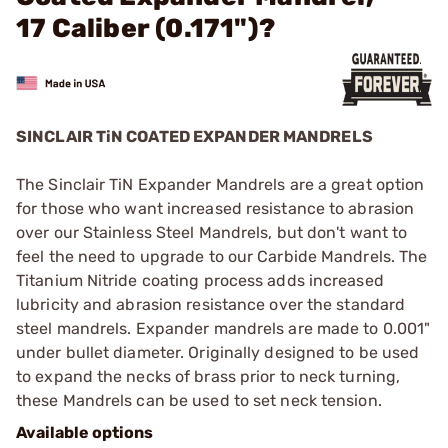
17 Caliber (0.171")?
SINCLAIR TiN COATED EXPANDER MANDRELS
The Sinclair TiN Expander Mandrels are a great option
for those who want increased resistance to abrasion
over our Stainless Steel Mandrels, but don't want to
feel the need to upgrade to our Carbide Mandrels. The
Titanium Nitride coating process adds increased
lubricity and abrasion resistance over the standard
steel mandrels. Expander mandrels are made to 0.001"
under bullet diameter. Originally designed to be used
to expand the necks of brass prior to neck turning,
these Mandrels can be used to set neck tension.
Available options