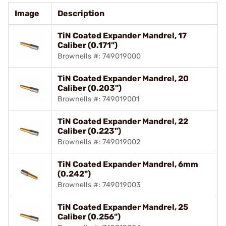
Image
Description
TiN Coated Expander Mandrel, 17
Caliber (0.171")
Brownells #: 749019000
TiN Coated Expander Mandrel, 20
Caliber (0.203")
Brownells #: 749019001
TiN Coated Expander Mandrel, 22
Caliber (0.223")
Brownells #: 749019002
TiN Coated Expander Mandrel, 6mm
(0.242")
Brownells #: 749019003
TiN Coated Expander Mandrel, 25
Caliber (0.256")