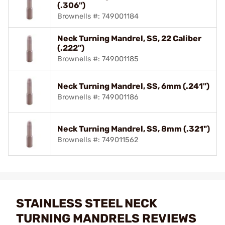
(.306")
Brownells #: 749001184
Neck Turning Mandrel, SS, 22 Caliber
(.222")
Brownells #: 749001185
Neck Turning Mandrel, SS, 6mm (.241")
Brownells #: 749001186
Neck Turning Mandrel, SS, 8mm (.321")
Brownells #: 749011562
STAINLESS STEEL NECK
TURNING MANDRELS REVIEWS