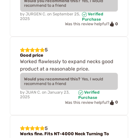
Would you recommend this?
Yes, I would
recommend to a friend
by
JURGEN C.
on
September 25,
Verified
2025
Purchase
0
Was this review helpful?
5
Good price
Worked flawlessly to expand necks good
product at a reasonable price.
Would you recommend this?
Yes, I would
recommend to a friend
by
JUAN C.
on
January 23,
Verified
2025
Purchase
0
Was this review helpful?
5
Works fine. Fits NT-4000 Neck Turning To