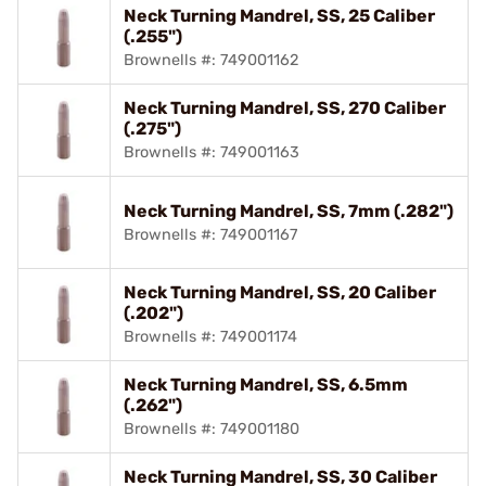
Neck Turning Mandrel, SS, 25 Caliber
(.255")
Brownells #: 749001162
Neck Turning Mandrel, SS, 270 Caliber
(.275")
Brownells #: 749001163
Neck Turning Mandrel, SS, 7mm (.282")
Brownells #: 749001167
Neck Turning Mandrel, SS, 20 Caliber
(.202")
Brownells #: 749001174
Neck Turning Mandrel, SS, 6.5mm
(.262")
Brownells #: 749001180
Neck Turning Mandrel, SS, 30 Caliber