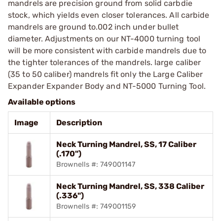
mandrels are precision ground from solid carbdie
stock, which yields even closer tolerances. All carbide
mandrels are ground to.002 inch under bullet
diameter. Adjustments on our NT-4000 turning tool
will be more consistent with carbide mandrels due to
the tighter tolerances of the mandrels. large caliber
(35 to 50 caliber) mandrels fit only the Large Caliber
Expander Expander Body and NT-5000 Turning Tool.
Available options
Image
Description
Neck Turning Mandrel, SS, 17 Caliber
(.170")
Brownells #: 749001147
Neck Turning Mandrel, SS, 338 Caliber
(.336")
Brownells #: 749001159