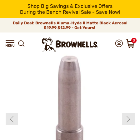
Shop Big Savings & Exclusive Offers
During the Bench Revival Sale - Save Now!
Daily Deal: Brownells Aluma-Hyde II Matte Black Aerosol
$19.99
$12.99 - Get Yours!
0