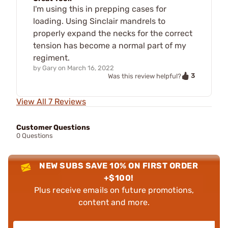
I'm using this in prepping cases for
loading. Using Sinclair mandrels to
properly expand the necks for the correct
tension has become a normal part of my
regiment.
by
Gary
on
March 16, 2022
3
Was this review helpful?
View All 7 Reviews
Customer Questions
0 Questions
NEW SUBS SAVE 10% ON FIRST ORDER
+$100!
Plus receive emails on future promotions,
content and more.