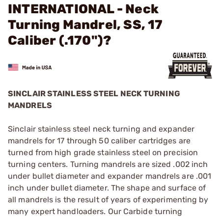
INTERNATIONAL - Neck
Turning Mandrel, SS, 17
Caliber (.170")?
SINCLAIR STAINLESS STEEL NECK TURNING
MANDRELS
Sinclair stainless steel neck turning and expander
mandrels for 17 through 50 caliber cartridges are
turned from high grade stainless steel on precision
turning centers. Turning mandrels are sized .002 inch
under bullet diameter and expander mandrels are .001
inch under bullet diameter. The shape and surface of
all mandrels is the result of years of experimenting by
many expert handloaders. Our Carbide turning