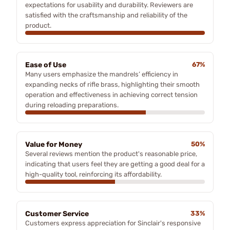
expectations for usability and durability. Reviewers are
satisfied with the craftsmanship and reliability of the
product.
Ease of Use
67%
Many users emphasize the mandrels’ efficiency in
expanding necks of rifle brass, highlighting their smooth
operation and effectiveness in achieving correct tension
during reloading preparations.
Value for Money
50%
Several reviews mention the product's reasonable price,
indicating that users feel they are getting a good deal for a
high-quality tool, reinforcing its affordability.
Customer Service
33%
Customers express appreciation for Sinclair's responsive