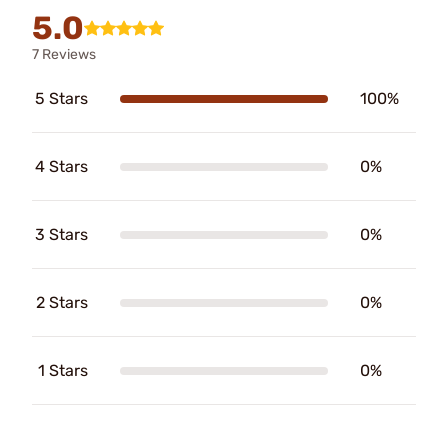
5.0
7 Reviews
5 Stars
100%
4 Stars
0%
3 Stars
0%
2 Stars
0%
1 Stars
0%