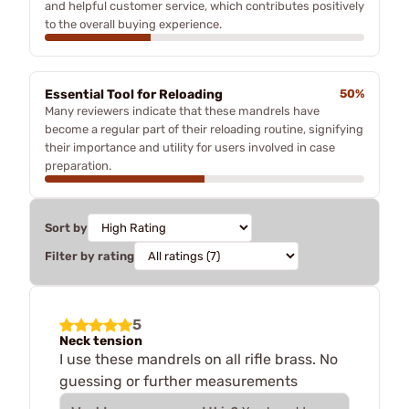
and helpful customer service, which contributes positively
to the overall buying experience.
Essential Tool for Reloading
50%
Many reviewers indicate that these mandrels have
become a regular part of their reloading routine, signifying
their importance and utility for users involved in case
preparation.
Sort by
Filter by rating
5
Neck tension
I use these mandrels on all rifle brass. No
guessing or further measurements