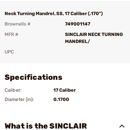
Neck Turning Mandrel, SS, 17 Caliber (.170")
Brownells #
749001147
MFR #
SINCLAIR NECK TURNING
MANDREL/
UPC
Add To Favorite
Specifications
Caliber:
17 Caliber
Diameter (in):
0.1700
What is the SINCLAIR