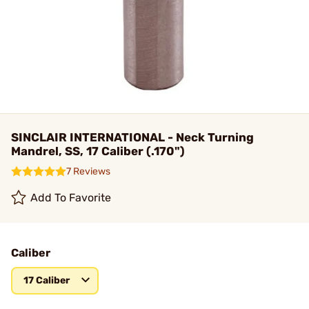
SINCLAIR INTERNATIONAL - Neck Turning
Mandrel, SS, 17 Caliber (.170")
7 Reviews
Add To Favorite
Caliber
17 Caliber