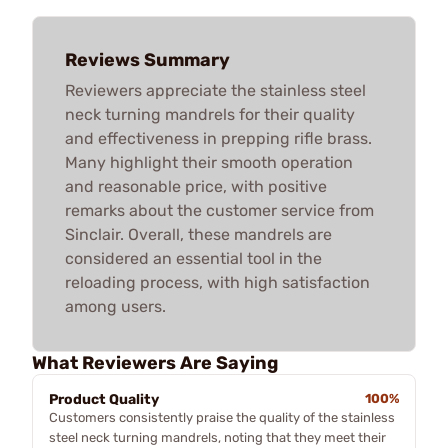
Reviews Summary
Reviewers appreciate the stainless steel
neck turning mandrels for their quality
and effectiveness in prepping rifle brass.
Many highlight their smooth operation
and reasonable price, with positive
remarks about the customer service from
Sinclair. Overall, these mandrels are
considered an essential tool in the
reloading process, with high satisfaction
among users.
What Reviewers Are Saying
Product Quality
100%
Customers consistently praise the quality of the stainless
steel neck turning mandrels, noting that they meet their