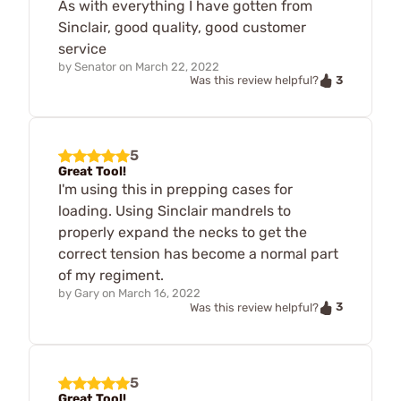
As with everything I have gotten from
Sinclair, good quality, good customer
service
by
Senator
on
March 22, 2022
3
Was this review helpful?
5
Great Tool!
I'm using this in prepping cases for
loading. Using Sinclair mandrels to
properly expand the necks to get the
correct tension has become a normal part
of my regiment.
by
Gary
on
March 16, 2022
3
Was this review helpful?
5
Great Tool!