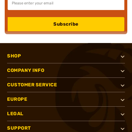
Subscribe
SHOP
COMPANY INFO
CUSTOMER SERVICE
EUROPE
LEGAL
SUPPORT