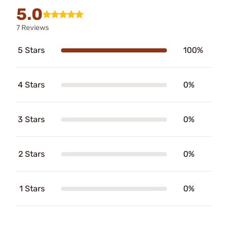
5.0
7 Reviews
5 Stars
100%
4 Stars
0%
3 Stars
0%
2 Stars
0%
1 Stars
0%