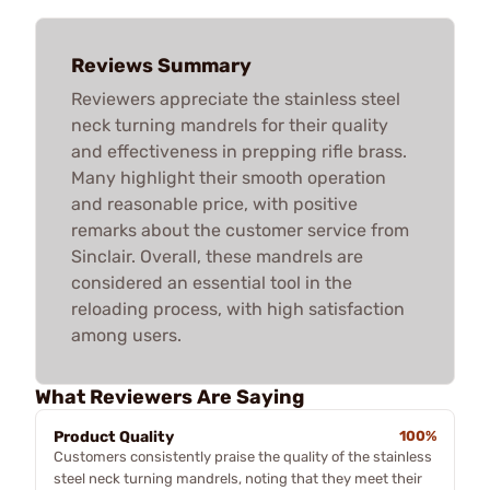
Reviews Summary
Reviewers appreciate the stainless steel
neck turning mandrels for their quality
and effectiveness in prepping rifle brass.
Many highlight their smooth operation
and reasonable price, with positive
remarks about the customer service from
Sinclair. Overall, these mandrels are
considered an essential tool in the
reloading process, with high satisfaction
among users.
What Reviewers Are Saying
Product Quality
100%
Customers consistently praise the quality of the stainless
steel neck turning mandrels, noting that they meet their