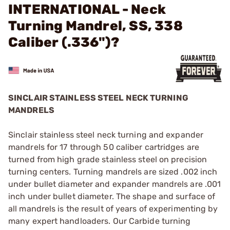
INTERNATIONAL - Neck
Turning Mandrel, SS, 338
Caliber (.336")?
SINCLAIR STAINLESS STEEL NECK TURNING
MANDRELS
Sinclair stainless steel neck turning and expander
mandrels for 17 through 50 caliber cartridges are
turned from high grade stainless steel on precision
turning centers. Turning mandrels are sized .002 inch
under bullet diameter and expander mandrels are .001
inch under bullet diameter. The shape and surface of
all mandrels is the result of years of experimenting by
many expert handloaders. Our Carbide turning