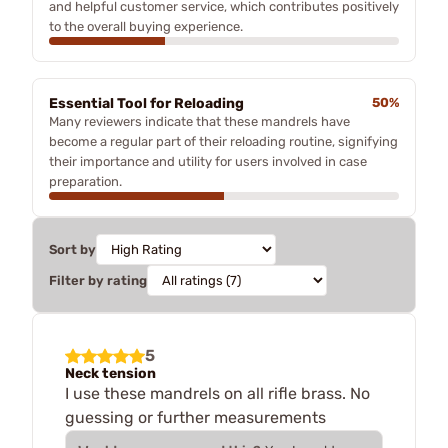
and helpful customer service, which contributes positively
to the overall buying experience.
Essential Tool for Reloading
50%
Many reviewers indicate that these mandrels have
become a regular part of their reloading routine, signifying
their importance and utility for users involved in case
preparation.
Sort by
Filter by rating
5
Neck tension
I use these mandrels on all rifle brass. No
guessing or further measurements