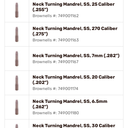
Neck Turning Mandrel, SS, 25 Caliber
(.255")
Brownells #: 749001162
Neck Turning Mandrel, SS, 270 Caliber
(.275")
Brownells #: 749001163
Neck Turning Mandrel, SS, 7mm (.282")
Brownells #: 749001167
Neck Turning Mandrel, SS, 20 Caliber
(.202")
Brownells #: 749001174
Neck Turning Mandrel, SS, 6.5mm
(.262")
Brownells #: 749001180
Neck Turning Mandrel, SS, 30 Caliber