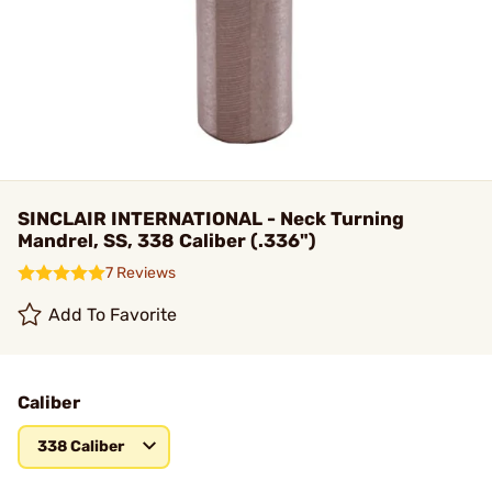
SINCLAIR INTERNATIONAL - Neck Turning
Mandrel, SS, 338 Caliber (.336")
7 Reviews
Add To Favorite
Caliber
338 Caliber