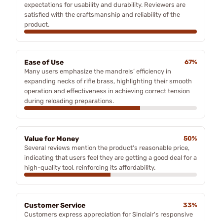
expectations for usability and durability. Reviewers are
satisfied with the craftsmanship and reliability of the
product.
Ease of Use
67%
Many users emphasize the mandrels’ efficiency in
expanding necks of rifle brass, highlighting their smooth
operation and effectiveness in achieving correct tension
during reloading preparations.
Value for Money
50%
Several reviews mention the product's reasonable price,
indicating that users feel they are getting a good deal for a
high-quality tool, reinforcing its affordability.
Customer Service
33%
Customers express appreciation for Sinclair's responsive