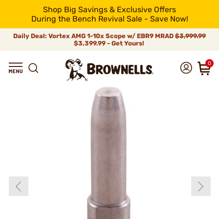
Shop Big Savings & Exclusive Offers
During the Bench Revival Sale - Save Now!
Daily Deal: Vortex AMG 1-10x Scope w/ EBR9 MRAD
$3,999.99
$3,399.99 - Get Yours!
0