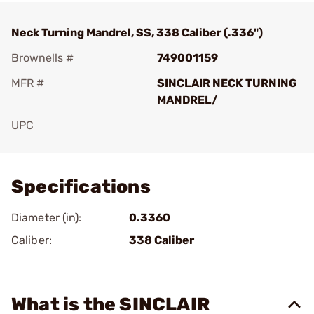
Neck Turning Mandrel, SS, 338 Caliber (.336")
Brownells #
749001159
MFR #
SINCLAIR NECK TURNING
MANDREL/
UPC
Add To Favorite
Specifications
Diameter (in):
0.3360
Caliber:
338 Caliber
What is the SINCLAIR