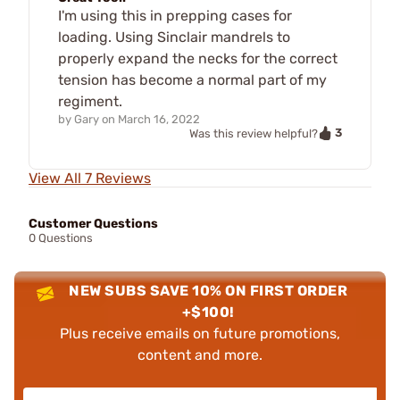
I'm using this in prepping cases for
loading. Using Sinclair mandrels to
properly expand the necks for the correct
tension has become a normal part of my
regiment.
by
Gary
on
March 16, 2022
3
Was this review helpful?
View All 7 Reviews
Customer Questions
0 Questions
NEW SUBS SAVE 10% ON FIRST ORDER
+$100!
Plus receive emails on future promotions,
content and more.