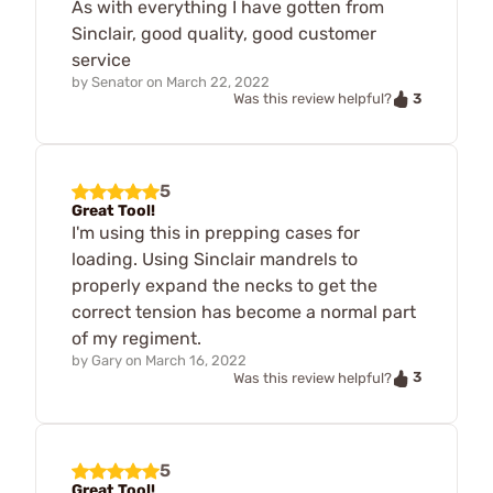
As with everything I have gotten from
Sinclair, good quality, good customer
service
by
Senator
on
March 22, 2022
3
Was this review helpful?
5
Great Tool!
I'm using this in prepping cases for
loading. Using Sinclair mandrels to
properly expand the necks to get the
correct tension has become a normal part
of my regiment.
by
Gary
on
March 16, 2022
3
Was this review helpful?
5
Great Tool!