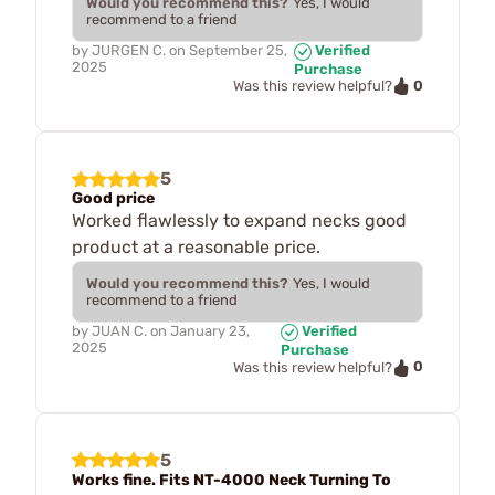
Would you recommend this?
Yes, I would
recommend to a friend
by
JURGEN C.
on
September 25,
Verified
2025
Purchase
0
Was this review helpful?
5
Good price
Worked flawlessly to expand necks good
product at a reasonable price.
Would you recommend this?
Yes, I would
recommend to a friend
by
JUAN C.
on
January 23,
Verified
2025
Purchase
0
Was this review helpful?
5
Works fine. Fits NT-4000 Neck Turning To