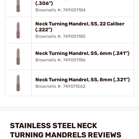
(.306")
Brownells #: 749001184
Neck Turning Mandrel, SS, 22 Caliber
(.222")
Brownells #: 749001185
Neck Turning Mandrel, SS, 6mm (.241")
Brownells #: 749001186
Neck Turning Mandrel, SS, 8mm (.321")
Brownells #: 749011562
STAINLESS STEEL NECK
TURNING MANDRELS REVIEWS