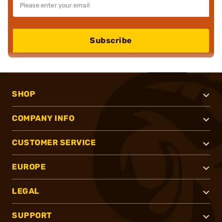
Subscribe
SHOP
COMPANY INFO
CUSTOMER SERVICE
EUROPE
LEGAL
SUPPORT