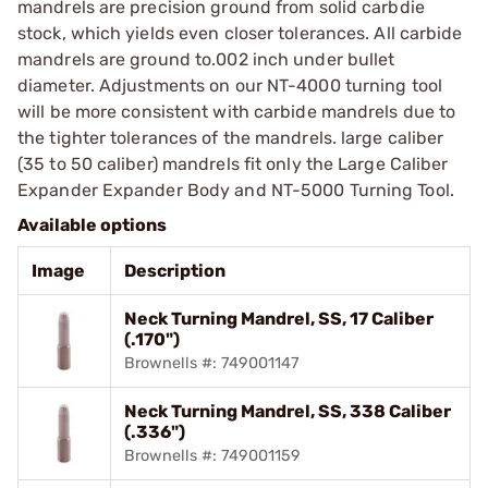
mandrels are precision ground from solid carbdie
stock, which yields even closer tolerances. All carbide
mandrels are ground to.002 inch under bullet
diameter. Adjustments on our NT-4000 turning tool
will be more consistent with carbide mandrels due to
the tighter tolerances of the mandrels. large caliber
(35 to 50 caliber) mandrels fit only the Large Caliber
Expander Expander Body and NT-5000 Turning Tool.
Available options
Image
Description
Neck Turning Mandrel, SS, 17 Caliber
(.170")
Brownells #: 749001147
Neck Turning Mandrel, SS, 338 Caliber
(.336")
Brownells #: 749001159