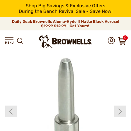
Shop Big Savings & Exclusive Offers
During the Bench Revival Sale - Save Now!
Daily Deal: Brownells Aluma-Hyde II Matte Black Aerosol
$19.99
$12.99 - Get Yours!
0