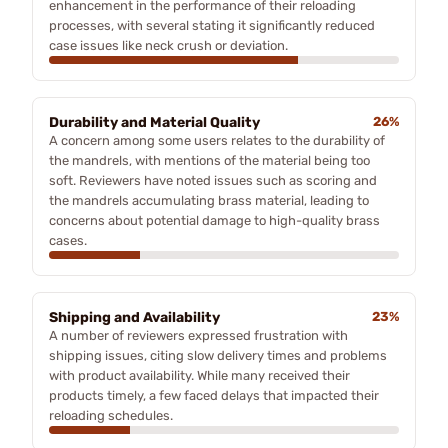
enhancement in the performance of their reloading
processes, with several stating it significantly reduced
case issues like neck crush or deviation.
Durability and Material Quality
26%
A concern among some users relates to the durability of
the mandrels, with mentions of the material being too
soft. Reviewers have noted issues such as scoring and
the mandrels accumulating brass material, leading to
concerns about potential damage to high-quality brass
cases.
Shipping and Availability
23%
A number of reviewers expressed frustration with
shipping issues, citing slow delivery times and problems
with product availability. While many received their
products timely, a few faced delays that impacted their
reloading schedules.