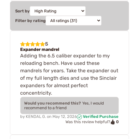
Sort by
Filter by rating
5
Expander mandrel
Adding the 6.5 caliber expander to my
reloading bench. Have used these
mandrels for years. Take the expander out
of my full length dies and use the Sinclair
expanders for almost perfect
concentricity.
Would you recommend this?
Yes, I would
recommend to a friend
by
KENDAL G.
on
May 12, 2026
Verified Purchase
0
Was this review helpful?