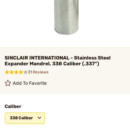
SINCLAIR INTERNATIONAL - Stainless Steel
Expander Mandrel, 338 Caliber (.337")
31 Reviews
Add To Favorite
Caliber
338 Caliber