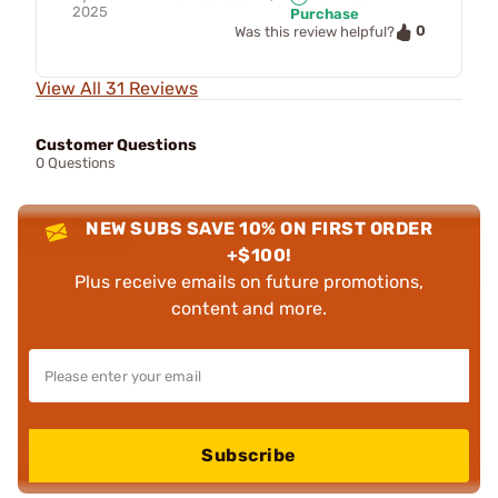
2025
Purchase
0
Was this review helpful?
View All 31 Reviews
Customer Questions
0 Questions
NEW SUBS SAVE 10% ON FIRST ORDER
+$100!
Plus receive emails on future promotions,
content and more.
Subscribe