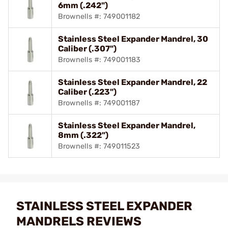
6mm (.242")
Brownells #: 749001182
Stainless Steel Expander Mandrel, 30
Caliber (.307")
Brownells #: 749001183
Stainless Steel Expander Mandrel, 22
Caliber (.223")
Brownells #: 749001187
Stainless Steel Expander Mandrel,
8mm (.322")
Brownells #: 749011523
STAINLESS STEEL EXPANDER
MANDRELS REVIEWS