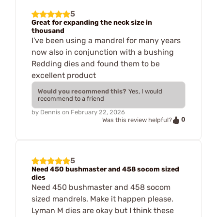
5
Great for expanding the neck size in
thousand
I've been using a mandrel for many years
now also in conjunction with a bushing
Redding dies and found them to be
excellent product
Would you recommend this?
Yes, I would
recommend to a friend
by
Dennis
on
February 22, 2026
0
Was this review helpful?
5
Need 450 bushmaster and 458 socom sized
dies
Need 450 bushmaster and 458 socom
sized mandrels. Make it happen please.
Lyman M dies are okay but I think these