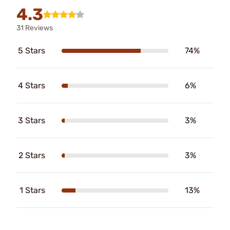
4.3
31 Reviews
5 Stars
74%
4 Stars
6%
3 Stars
3%
2 Stars
3%
1 Stars
13%