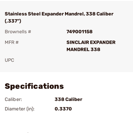
Stainless Steel Expander Mandrel, 338 Caliber
(.337")
Brownells #
749001158
MFR #
SINCLAIR EXPANDER
MANDREL 338
UPC
Add To Favorite
Specifications
Caliber:
338 Caliber
Diameter (in):
0.3370