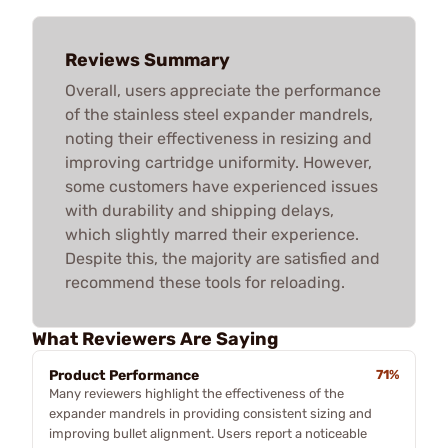
Reviews Summary
Overall, users appreciate the performance
of the stainless steel expander mandrels,
noting their effectiveness in resizing and
improving cartridge uniformity. However,
some customers have experienced issues
with durability and shipping delays,
which slightly marred their experience.
Despite this, the majority are satisfied and
recommend these tools for reloading.
What Reviewers Are Saying
Product Performance
71%
Many reviewers highlight the effectiveness of the
expander mandrels in providing consistent sizing and
improving bullet alignment. Users report a noticeable