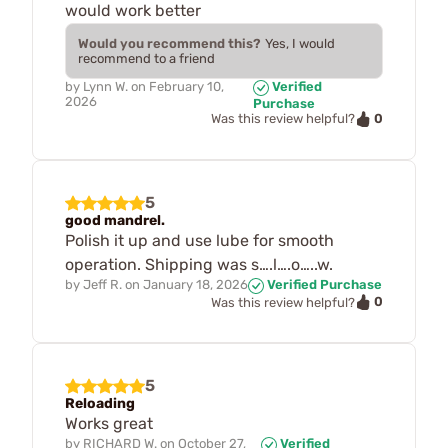
would work better
Would you recommend this?
Yes, I would
recommend to a friend
by
Lynn W.
on
February 10,
Verified
2026
Purchase
0
Was this review helpful?
5
good mandrel.
Polish it up and use lube for smooth
operation. Shipping was s….l….o…..w.
by
Jeff R.
on
January 18, 2026
Verified Purchase
0
Was this review helpful?
5
Reloading
Works great
by
RICHARD W.
on
October 27,
Verified