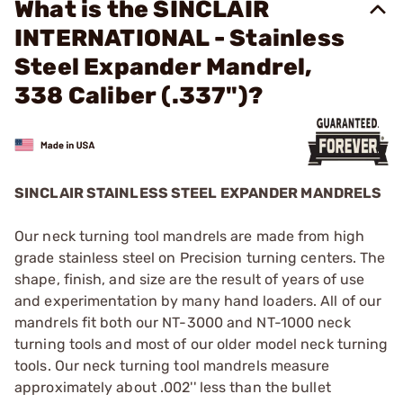
What is the SINCLAIR
INTERNATIONAL - Stainless
Steel Expander Mandrel,
338 Caliber (.337")?
SINCLAIR STAINLESS STEEL EXPANDER MANDRELS
Our neck turning tool mandrels are made from high
grade stainless steel on Precision turning centers. The
shape, finish, and size are the result of years of use
and experimentation by many hand loaders. All of our
mandrels fit both our NT-3000 and NT-1000 neck
turning tools and most of our older model neck turning
tools. Our neck turning tool mandrels measure
approximately about .002'' less than the bullet