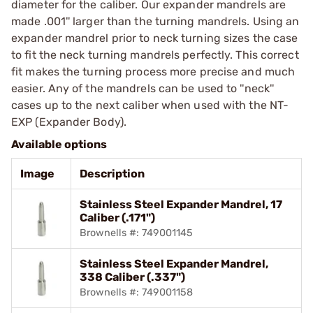
diameter for the caliber. Our expander mandrels are
made .001'' larger than the turning mandrels. Using an
expander mandrel prior to neck turning sizes the case
to fit the neck turning mandrels perfectly. This correct
fit makes the turning process more precise and much
easier. Any of the mandrels can be used to ''neck''
cases up to the next caliber when used with the NT-
EXP (Expander Body).
Available options
Image
Description
Stainless Steel Expander Mandrel, 17
Caliber (.171")
Brownells #: 749001145
Stainless Steel Expander Mandrel,
338 Caliber (.337")
Brownells #: 749001158