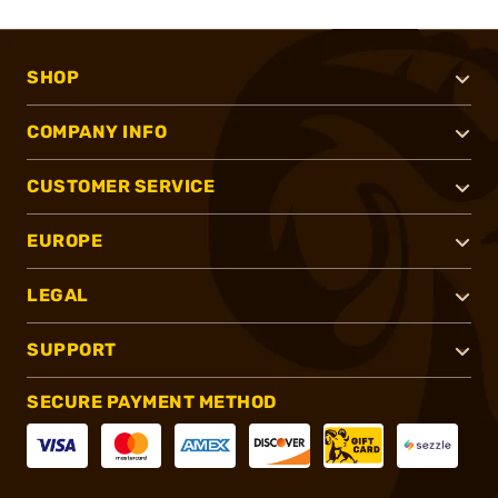
SHOP
COMPANY INFO
CUSTOMER SERVICE
EUROPE
LEGAL
SUPPORT
SECURE PAYMENT METHOD