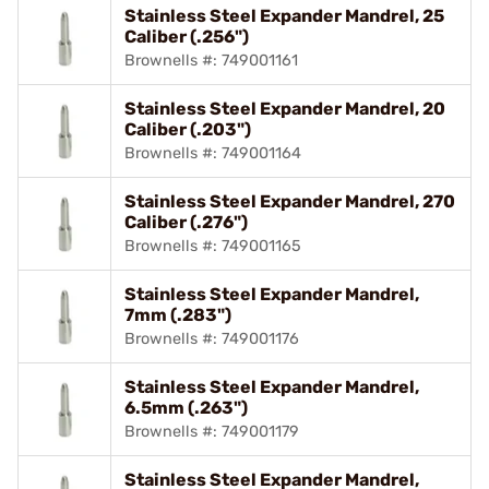
Stainless Steel Expander Mandrel, 25
Caliber (.256")
Brownells #: 749001161
Stainless Steel Expander Mandrel, 20
Caliber (.203")
Brownells #: 749001164
Stainless Steel Expander Mandrel, 270
Caliber (.276")
Brownells #: 749001165
Stainless Steel Expander Mandrel,
7mm (.283")
Brownells #: 749001176
Stainless Steel Expander Mandrel,
6.5mm (.263")
Brownells #: 749001179
Stainless Steel Expander Mandrel,