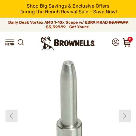
Shop Big Savings & Exclusive Offers
During the Bench Revival Sale - Save Now!
Daily Deal: Vortex AMG 1-10x Scope w/ EBR9 MRAD
$3,999.99
$3,399.99 - Get Yours!
0