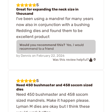
5
Great for expanding the neck size in
thousand
I've been using a mandrel for many years
now also in conjunction with a bushing
Redding dies and found them to be
excellent product
Would you recommend this?
Yes, I would
recommend to a friend
by
Dennis
on
February 22, 2026
0
Was this review helpful?
5
Need 450 bushmaster and 458 socom sized
dies
Need 450 bushmaster and 458 socom
sized mandrels. Make it happen please.
Lyman M dies are okay but I think these