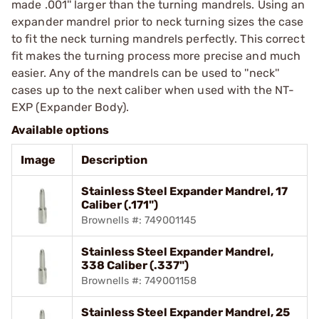
made .001'' larger than the turning mandrels. Using an
expander mandrel prior to neck turning sizes the case
to fit the neck turning mandrels perfectly. This correct
fit makes the turning process more precise and much
easier. Any of the mandrels can be used to ''neck''
cases up to the next caliber when used with the NT-
EXP (Expander Body).
Available options
Image
Description
Stainless Steel Expander Mandrel, 17
Caliber (.171")
Brownells #: 749001145
Stainless Steel Expander Mandrel,
338 Caliber (.337")
Brownells #: 749001158
Stainless Steel Expander Mandrel, 25