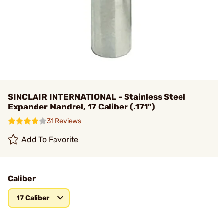
SINCLAIR INTERNATIONAL - Stainless Steel
Expander Mandrel, 17 Caliber (.171")
31 Reviews
Add To Favorite
Caliber
17 Caliber