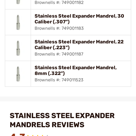
Brownells #: 749001182
Stainless Steel Expander Mandrel, 30
Caliber (.307")
Brownells #: 749001183
Stainless Steel Expander Mandrel, 22
Caliber (.223")
Brownells #: 749001187
Stainless Steel Expander Mandrel,
8mm (.322")
Brownells #: 749011523
STAINLESS STEEL EXPANDER
MANDRELS REVIEWS