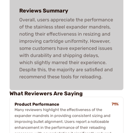
Reviews Summary
Overall, users appreciate the performance
of the stainless steel expander mandrels,
noting their effectiveness in resizing and
improving cartridge uniformity. However,
some customers have experienced issues
with durability and shipping delays,
which slightly marred their experience.
Despite this, the majority are satisfied and
recommend these tools for reloading.
What Reviewers Are Saying
Product Performance
71%
Many reviewers highlight the effectiveness of the
expander mandrels in providing consistent sizing and
improving bullet alignment. Users report a noticeable
enhancement in the performance of their reloading