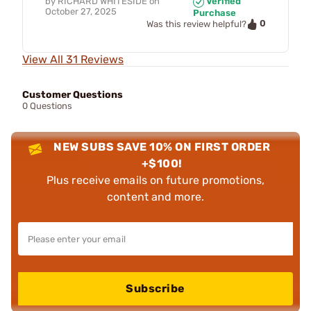
by
RICHARD WHITESIDE
on
Verified
October 27, 2025
Purchase
0
Was this review helpful?
View All 31 Reviews
Customer Questions
0 Questions
NEW SUBS SAVE 10% ON FIRST ORDER
+$100!
Plus receive emails on future promotions,
content and more.
Subscribe