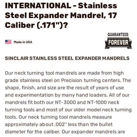
INTERNATIONAL - Stainless
Steel Expander Mandrel, 17
Caliber (.171")?
SINCLAIR STAINLESS STEEL EXPANDER MANDRELS
Our neck turning tool mandrels are made from high
grade stainless steel on Precision turning centers. The
shape, finish, and size are the result of years of use
and experimentation by many hand loaders. All of our
mandrels fit both our NT-3000 and NT-1000 neck
turning tools and most of our older model neck turning
tools. Our neck turning tool mandrels measure
approximately about .002'' less than the bullet
diameter for the caliber. Our expander mandrels are