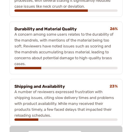
processes, with several stating it significantly reduced
case issues like neck crush or deviation.
Durability and Material Quality
26%
A concern among some users relates to the durability of
the mandrels, with mentions of the material being too
soft. Reviewers have noted issues such as scoring and
the mandrels accumulating brass material, leading to
concerns about potential damage to high-quality brass
cases.
Shipping and Availability
23%
A number of reviewers expressed frustration with
shipping issues, citing slow delivery times and problems
with product availability. While many received their
products timely, a few faced delays that impacted their
reloading schedules.