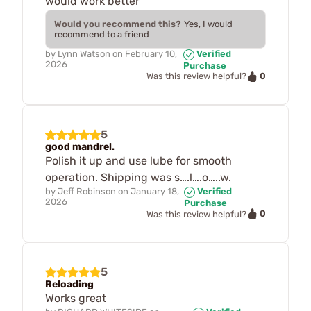
would work better
Would you recommend this?
Yes, I would
recommend to a friend
by
Lynn Watson
on
February 10,
Verified
2026
Purchase
0
Was this review helpful?
5
good mandrel.
Polish it up and use lube for smooth
operation. Shipping was s….l….o…..w.
by
Jeff Robinson
on
January 18,
Verified
2026
Purchase
0
Was this review helpful?
5
Reloading
Works great