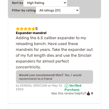
Sort by
Filter by rating
5
Expander mandrel
Adding the 6.5 caliber expander to my
reloading bench. Have used these
mandrels for years. Take the expander out
of my full length dies and use the Sinclair
expanders for almost perfect
concentricity.
Would you recommend this?
Yes, I would
recommend to a friend
by
KENDAL GRECIAN
on
May 12,
Verified
2026
Purchase
0
Was this review helpful?