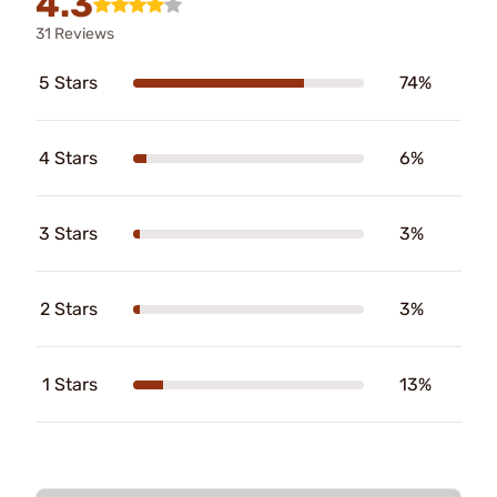
4.3
31 Reviews
5 Stars
74%
4 Stars
6%
3 Stars
3%
2 Stars
3%
1 Stars
13%