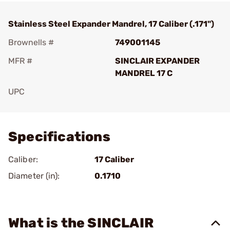
Stainless Steel Expander Mandrel, 17 Caliber (.171")
Brownells #
749001145
MFR #
SINCLAIR EXPANDER
MANDREL 17 C
UPC
Add To Favorite
Specifications
Caliber:
17 Caliber
Diameter (in):
0.1710
What is the SINCLAIR