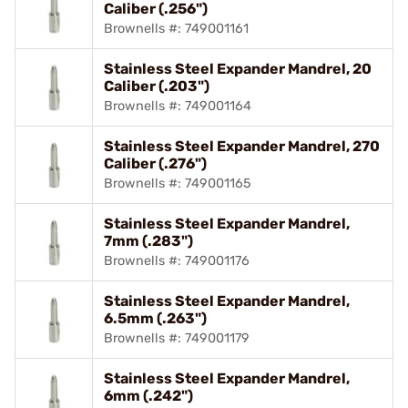
Caliber (.256")
Brownells #: 749001161
Stainless Steel Expander Mandrel, 20
Caliber (.203")
Brownells #: 749001164
Stainless Steel Expander Mandrel, 270
Caliber (.276")
Brownells #: 749001165
Stainless Steel Expander Mandrel,
7mm (.283")
Brownells #: 749001176
Stainless Steel Expander Mandrel,
6.5mm (.263")
Brownells #: 749001179
Stainless Steel Expander Mandrel,
6mm (.242")