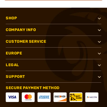
SHOP
COMPANY INFO
CUSTOMER SERVICE
EUROPE
LEGAL
SUPPORT
SECURE PAYMENT METHOD