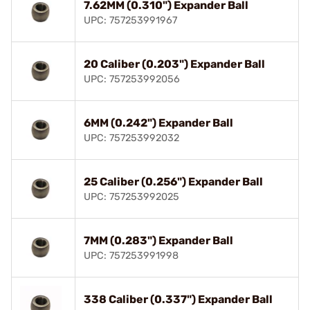
7.62MM (0.310") Expander Ball
UPC: 757253991967
20 Caliber (0.203") Expander Ball
UPC: 757253992056
6MM (0.242") Expander Ball
UPC: 757253992032
25 Caliber (0.256") Expander Ball
UPC: 757253992025
7MM (0.283") Expander Ball
UPC: 757253991998
338 Caliber (0.337") Expander Ball