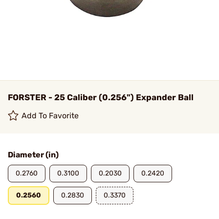
FORSTER - 25 Caliber (0.256") Expander Ball
Add To Favorite
Diameter (in)
0.2760
0.3100
0.2030
0.2420
0.2560
0.2830
0.3370