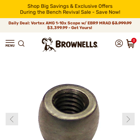
Shop Big Savings & Exclusive Offers
During the Bench Revival Sale - Save Now!
Daily Deal: Vortex AMG 1-10x Scope w/ EBR9 MRAD
$3,999.99
$3,399.99 - Get Yours!
0