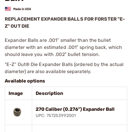
REPLACEMENT EXPANDER BALLS FOR FORSTER "E-
Z" OUT DIE
Expander Balls are .001″ smaller than the bullet
diameter with an estimated .001″ spring back, which
should leave you with .002″ bullet tension.
“E-Z” Out® Die Expander Balls (ordered by the actual
diameter) are also available separately.
Available options
Image
Description
270 Caliber (0.276") Expander Ball
UPC: 757253992001