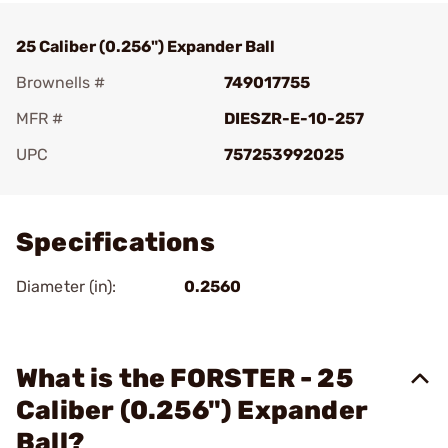
25 Caliber (0.256") Expander Ball
Brownells #
749017755
MFR #
DIESZR-E-10-257
UPC
757253992025
Add To Favorite
Specifications
Diameter (in):
0.2560
What is the FORSTER - 25
Caliber (0.256") Expander
Ball?