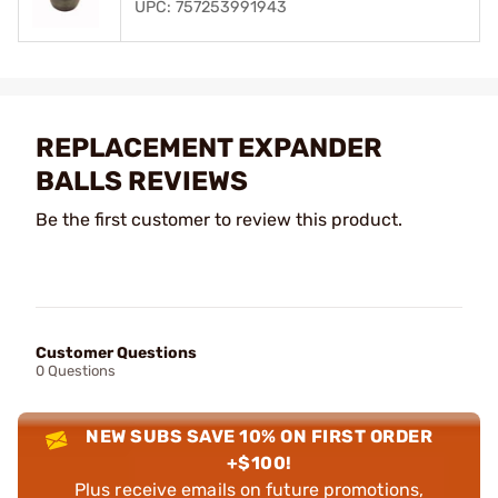
UPC: 757253991943
REPLACEMENT EXPANDER
BALLS REVIEWS
Be the first customer to review this product.
Customer Questions
0 Questions
NEW SUBS SAVE 10% ON FIRST ORDER
+$100!
Plus receive emails on future promotions,