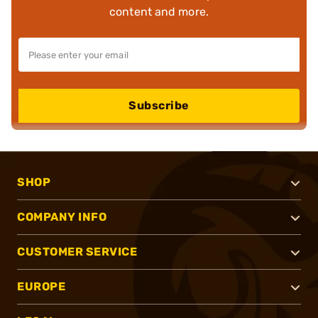
content and more.
Subscribe
SHOP
COMPANY INFO
CUSTOMER SERVICE
EUROPE