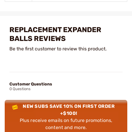
REPLACEMENT EXPANDER
BALLS REVIEWS
Be the first customer to review this product.
Customer Questions
0 Questions
NEW SUBS SAVE 10% ON FIRST ORDER
+$100!
Plus receive emails on future promotions,
content and more.