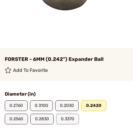
FORSTER - 6MM (0.242") Expander Ball
Add To Favorite
Diameter (in)
0.2760
0.3100
0.2030
0.2420
0.2560
0.2830
0.3370