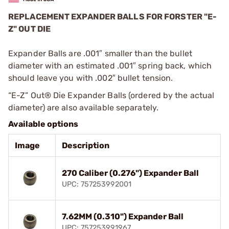
REPLACEMENT EXPANDER BALLS FOR FORSTER "E-
Z" OUT DIE
Expander Balls are .001″ smaller than the bullet
diameter with an estimated .001″ spring back, which
should leave you with .002″ bullet tension.
“E-Z” Out® Die Expander Balls (ordered by the actual
diameter) are also available separately.
Available options
Image
Description
270 Caliber (0.276") Expander Ball
UPC: 757253992001
7.62MM (0.310") Expander Ball
UPC: 757253991967