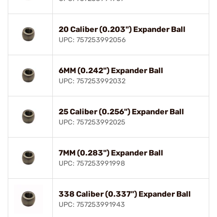
20 Caliber (0.203") Expander Ball
UPC: 757253992056
6MM (0.242") Expander Ball
UPC: 757253992032
25 Caliber (0.256") Expander Ball
UPC: 757253992025
7MM (0.283") Expander Ball
UPC: 757253991998
338 Caliber (0.337") Expander Ball
UPC: 757253991943