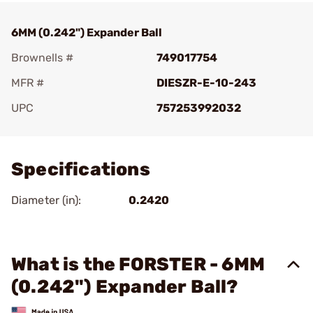
6MM (0.242") Expander Ball
Brownells #
749017754
MFR #
DIESZR-E-10-243
UPC
757253992032
Add To Favorite
Specifications
Diameter (in):
0.2420
What is the FORSTER - 6MM
(0.242") Expander Ball?