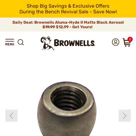
Shop Big Savings & Exclusive Offers
During the Bench Revival Sale - Save Now!
Daily Deal: Brownells Aluma-Hyde II Matte Black Aerosol
$19.99
$12.99 - Get Yours!
0