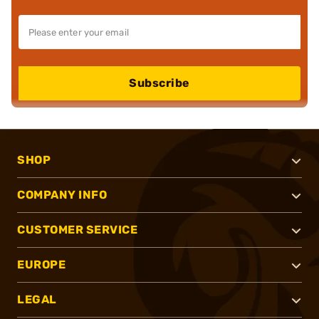
Subscribe
SHOP
COMPANY INFO
CUSTOMER SERVICE
EUROPE
LEGAL