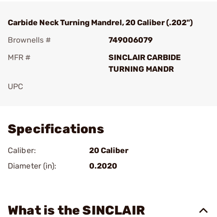
Carbide Neck Turning Mandrel, 20 Caliber (.202")
Brownells #
749006079
MFR #
SINCLAIR CARBIDE
TURNING MANDR
UPC
Add To Favorite
Specifications
Caliber:
20 Caliber
Diameter (in):
0.2020
What is the SINCLAIR