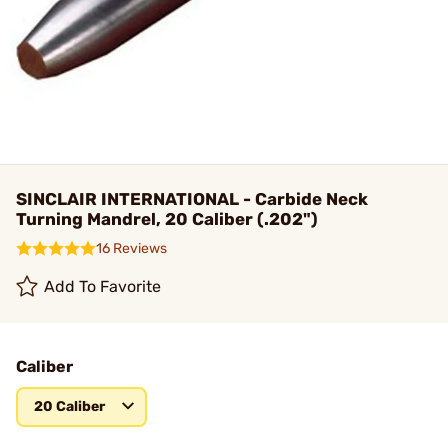
SINCLAIR INTERNATIONAL - Carbide Neck
Turning Mandrel, 20 Caliber (.202")
16 Reviews
Add To Favorite
Caliber
20 Caliber