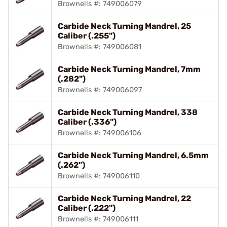
Brownells #: 749006079
Carbide Neck Turning Mandrel, 25
Caliber (.255")
Brownells #: 749006081
Carbide Neck Turning Mandrel, 7mm
(.282")
Brownells #: 749006097
Carbide Neck Turning Mandrel, 338
Caliber (.336")
Brownells #: 749006106
Carbide Neck Turning Mandrel, 6.5mm
(.262")
Brownells #: 749006110
Carbide Neck Turning Mandrel, 22
Caliber (.222")
Brownells #: 749006111