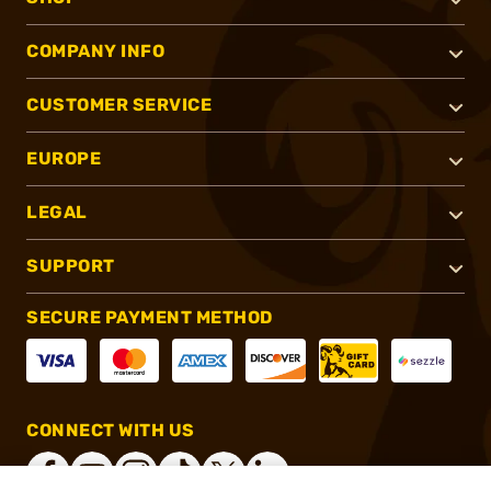
COMPANY INFO
CUSTOMER SERVICE
EUROPE
LEGAL
SUPPORT
SECURE PAYMENT METHOD
CONNECT WITH US