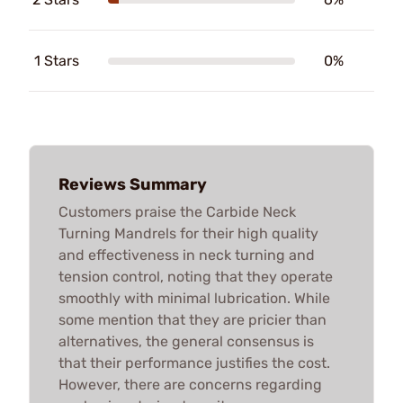
1 Stars
0%
Reviews Summary
Customers praise the Carbide Neck
Turning Mandrels for their high quality
and effectiveness in neck turning and
tension control, noting that they operate
smoothly with minimal lubrication. While
some mention that they are pricier than
alternatives, the general consensus is
that their performance justifies the cost.
However, there are concerns regarding