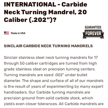
INTERNATIONAL - Carbide
Neck Turning Mandrel, 20
Caliber (.202")?
SINCLAIR CARBIDE NECK TURNING MANDRELS
Sinclair stainless steel neck turning mandrels for 17
through 50 caliber cartridges are turned from high
grade stainless steel on precision turning centers.
Turning mandrels are sized .002" under bullet
diameter. The shape and surface of all of our mandrels
is the result of years of experimenting by many expert
handloaders. Our Carbide turning mandrels are
precision ground from solid carbide stock, which
yields even closer tolerances. All Carbide mandrels are