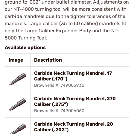
ground to .002" under bullet diameter. Adjustments on
our NT-4000 turning tool will be more consistent with
carbide mandrels due to the tighter tolerances of the
mandrels. Large caliber (35 to 50 caliber) mandrels fit
only the Large Caliber Expander Body and the NT-
5000 Turning Tool.
Available options
Image
Description
Carbide Neck Turning Mandrel, 17
Caliber (.170")
Brownells #: 749005936
Carbide Neck Turning Mandrel, 270
Caliber (.275")
Brownells #: 749006060
Carbide Neck Turning Mandrel, 20
Caliber (.202")