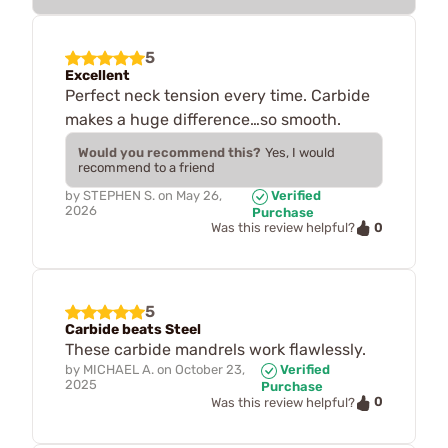
5
Excellent
Perfect neck tension every time. Carbide
makes a huge difference…so smooth.
Would you recommend this?
Yes, I would
recommend to a friend
by
STEPHEN S.
on
May 26,
Verified
2026
Purchase
0
Was this review helpful?
5
Carbide beats Steel
These carbide mandrels work flawlessly.
by
MICHAEL A.
on
October 23,
Verified
2025
Purchase
0
Was this review helpful?