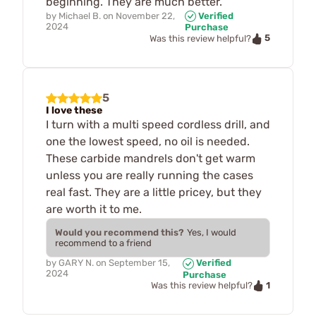
beginning. They are much better.
by
Michael B.
on
November 22,
Verified
2024
Purchase
5
Was this review helpful?
5
I love these
I turn with a multi speed cordless drill, and
one the lowest speed, no oil is needed.
These carbide mandrels don't get warm
unless you are really running the cases
real fast. They are a little pricey, but they
are worth it to me.
Would you recommend this?
Yes, I would
recommend to a friend
by
GARY N.
on
September 15,
Verified
2024
Purchase
1
Was this review helpful?