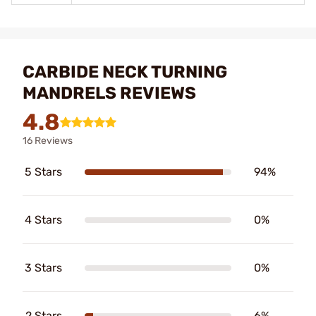
CARBIDE NECK TURNING
MANDRELS REVIEWS
4.8
16 Reviews
5 Stars
94%
4 Stars
0%
3 Stars
0%
2 Stars
6%