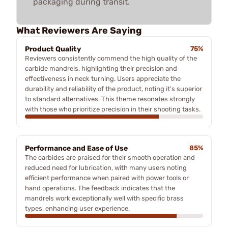
packaging during transit.
What Reviewers Are Saying
Product Quality
75%
Reviewers consistently commend the high quality of the
carbide mandrels, highlighting their precision and
effectiveness in neck turning. Users appreciate the
durability and reliability of the product, noting it's superior
to standard alternatives. This theme resonates strongly
with those who prioritize precision in their shooting tasks.
Performance and Ease of Use
85%
The carbides are praised for their smooth operation and
reduced need for lubrication, with many users noting
efficient performance when paired with power tools or
hand operations. The feedback indicates that the
mandrels work exceptionally well with specific brass
types, enhancing user experience.