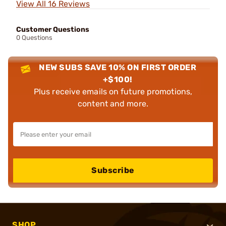
View All 16 Reviews
Customer Questions
0 Questions
NEW SUBS SAVE 10% ON FIRST ORDER
+$100!
Plus receive emails on future promotions,
content and more.
Subscribe
SHOP