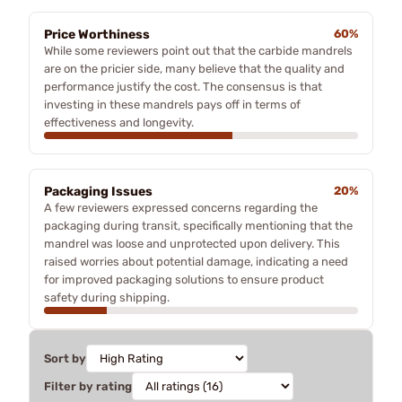
Price Worthiness
60%
While some reviewers point out that the carbide mandrels
are on the pricier side, many believe that the quality and
performance justify the cost. The consensus is that
investing in these mandrels pays off in terms of
effectiveness and longevity.
Packaging Issues
20%
A few reviewers expressed concerns regarding the
packaging during transit, specifically mentioning that the
mandrel was loose and unprotected upon delivery. This
raised worries about potential damage, indicating a need
for improved packaging solutions to ensure product
safety during shipping.
Sort by
Filter by rating