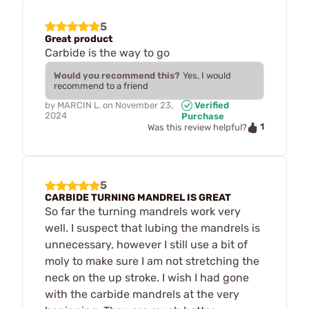
5
Great product
Carbide is the way to go
Would you recommend this?
Yes, I would
recommend to a friend
by
MARCIN L.
on
November 23,
Verified
2024
Purchase
1
Was this review helpful?
5
CARBIDE TURNING MANDREL IS GREAT
So far the turning mandrels work very
well. I suspect that lubing the mandrels is
unnecessary, however I still use a bit of
moly to make sure I am not stretching the
neck on the up stroke. I wish I had gone
with the carbide mandrels at the very