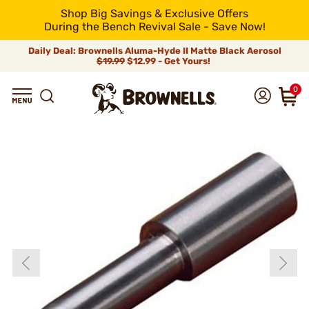
Shop Big Savings & Exclusive Offers
During the Bench Revival Sale - Save Now!
Daily Deal: Brownells Aluma-Hyde II Matte Black Aerosol
$19.99
$12.99 - Get Yours!
0