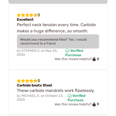
5
Excellent
Perfect neck tension every time. Carbide
makes a huge difference…so smooth.
Would you recommend this?
Yes, I would
recommend to a friend
by
STEPHEN S.
on
May 26,
Verified
2026
Purchase
0
Was this review helpful?
5
Carbide beats Steel
These carbide mandrels work flawlessly.
by
MICHAEL A.
on
October 23,
Verified
2025
Purchase
0
Was this review helpful?