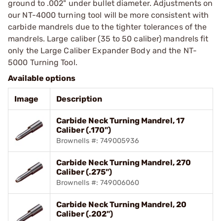
ground to .002" under bullet diameter. Adjustments on
our NT-4000 turning tool will be more consistent with
carbide mandrels due to the tighter tolerances of the
mandrels. Large caliber (35 to 50 caliber) mandrels fit
only the Large Caliber Expander Body and the NT-
5000 Turning Tool.
Available options
Image
Description
Carbide Neck Turning Mandrel, 17
Caliber (.170")
Brownells #: 749005936
Carbide Neck Turning Mandrel, 270
Caliber (.275")
Brownells #: 749006060
Carbide Neck Turning Mandrel, 20
Caliber (.202")