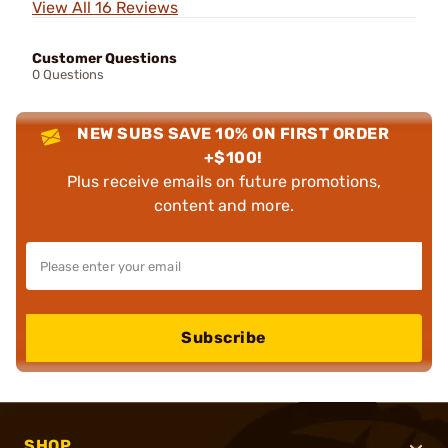
View All 16 Reviews
Customer Questions
0 Questions
NEW SUBS SAVE 10% ON FIRST ORDER
+$100!
Plus receive emails on future promotions,
content and more.
Subscribe
SHOP