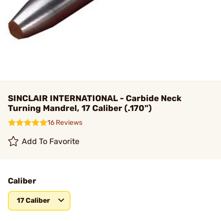
SINCLAIR INTERNATIONAL - Carbide Neck
Turning Mandrel, 17 Caliber (.170")
16 Reviews
Add To Favorite
Caliber
17 Caliber