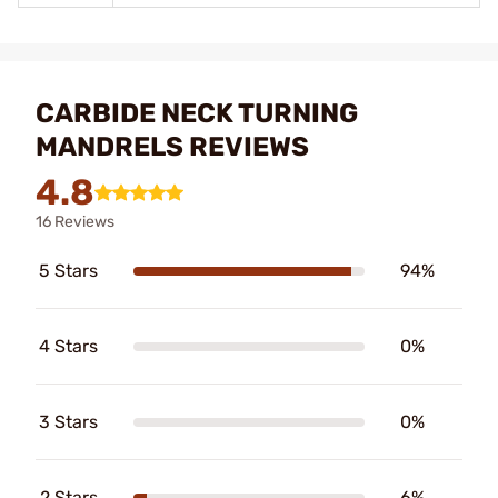
CARBIDE NECK TURNING
MANDRELS REVIEWS
4.8
16 Reviews
5 Stars
94%
4 Stars
0%
3 Stars
0%
2 Stars
6%