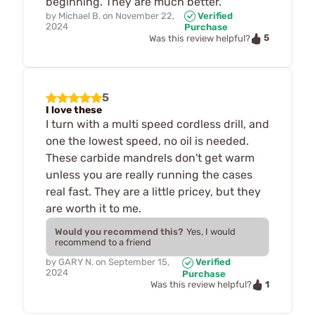
beginning. They are much better.
by
Michael B.
on
November 22,
Verified
2024
Purchase
5
Was this review helpful?
5
I love these
I turn with a multi speed cordless drill, and
one the lowest speed, no oil is needed.
These carbide mandrels don't get warm
unless you are really running the cases
real fast. They are a little pricey, but they
are worth it to me.
Would you recommend this?
Yes, I would
recommend to a friend
by
GARY N.
on
September 15,
Verified
2024
Purchase
1
Was this review helpful?