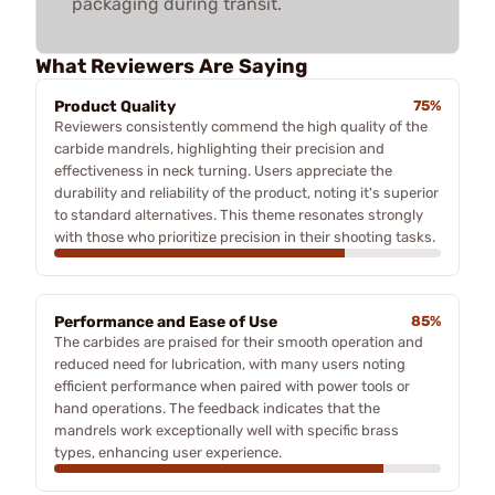
packaging during transit.
What Reviewers Are Saying
Product Quality
75%
Reviewers consistently commend the high quality of the
carbide mandrels, highlighting their precision and
effectiveness in neck turning. Users appreciate the
durability and reliability of the product, noting it's superior
to standard alternatives. This theme resonates strongly
with those who prioritize precision in their shooting tasks.
Performance and Ease of Use
85%
The carbides are praised for their smooth operation and
reduced need for lubrication, with many users noting
efficient performance when paired with power tools or
hand operations. The feedback indicates that the
mandrels work exceptionally well with specific brass
types, enhancing user experience.