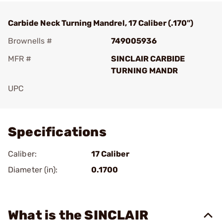
Carbide Neck Turning Mandrel, 17 Caliber (.170")
Brownells #
749005936
MFR #
SINCLAIR CARBIDE
TURNING MANDR
UPC
Add To Favorite
Specifications
Caliber:
17 Caliber
Diameter (in):
0.1700
What is the SINCLAIR