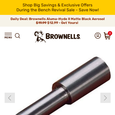
Shop Big Savings & Exclusive Offers
During the Bench Revival Sale - Save Now!
Daily Deal: Brownells Aluma-Hyde II Matte Black Aerosol
$19.99
$12.99 - Get Yours!
0