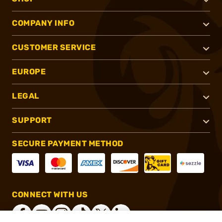
COMPANY INFO
CUSTOMER SERVICE
EUROPE
LEGAL
SUPPORT
SECURE PAYMENT METHOD
CONNECT WITH US