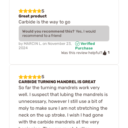
5
Great product
Carbide is the way to go
Would you recommend this?
Yes, I would
recommend to a friend
by
MARCIN L.
on
November 23,
Verified
2024
Purchase
1
Was this review helpful?
5
CARBIDE TURNING MANDREL IS GREAT
So far the turning mandrels work very
well. I suspect that lubing the mandrels is
unnecessary, however I still use a bit of
moly to make sure I am not stretching the
neck on the up stroke. I wish I had gone
with the carbide mandrels at the very