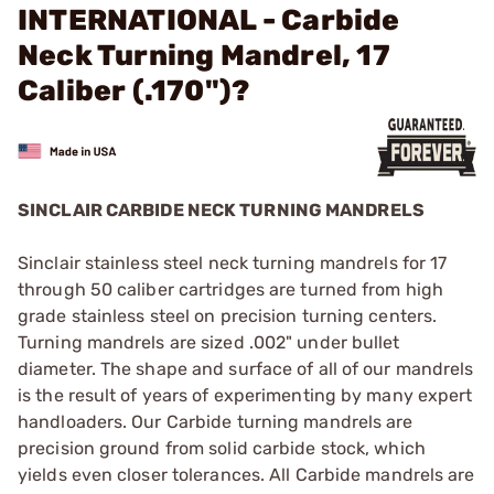
INTERNATIONAL - Carbide
Neck Turning Mandrel, 17
Caliber (.170")?
SINCLAIR CARBIDE NECK TURNING MANDRELS
Sinclair stainless steel neck turning mandrels for 17
through 50 caliber cartridges are turned from high
grade stainless steel on precision turning centers.
Turning mandrels are sized .002" under bullet
diameter. The shape and surface of all of our mandrels
is the result of years of experimenting by many expert
handloaders. Our Carbide turning mandrels are
precision ground from solid carbide stock, which
yields even closer tolerances. All Carbide mandrels are