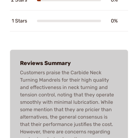
1 Stars
0%
Reviews Summary
Customers praise the Carbide Neck
Turning Mandrels for their high quality
and effectiveness in neck turning and
tension control, noting that they operate
smoothly with minimal lubrication. While
some mention that they are pricier than
alternatives, the general consensus is
that their performance justifies the cost.
However, there are concerns regarding