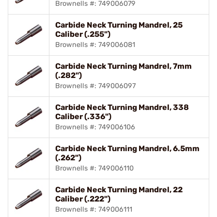
Brownells #: 749006079
Carbide Neck Turning Mandrel, 25
Caliber (.255")
Brownells #: 749006081
Carbide Neck Turning Mandrel, 7mm
(.282")
Brownells #: 749006097
Carbide Neck Turning Mandrel, 338
Caliber (.336")
Brownells #: 749006106
Carbide Neck Turning Mandrel, 6.5mm
(.262")
Brownells #: 749006110
Carbide Neck Turning Mandrel, 22
Caliber (.222")
Brownells #: 749006111