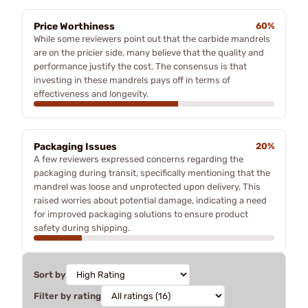
Price Worthiness
60%
While some reviewers point out that the carbide mandrels
are on the pricier side, many believe that the quality and
performance justify the cost. The consensus is that
investing in these mandrels pays off in terms of
effectiveness and longevity.
Packaging Issues
20%
A few reviewers expressed concerns regarding the
packaging during transit, specifically mentioning that the
mandrel was loose and unprotected upon delivery. This
raised worries about potential damage, indicating a need
for improved packaging solutions to ensure product
safety during shipping.
Sort by
Filter by rating