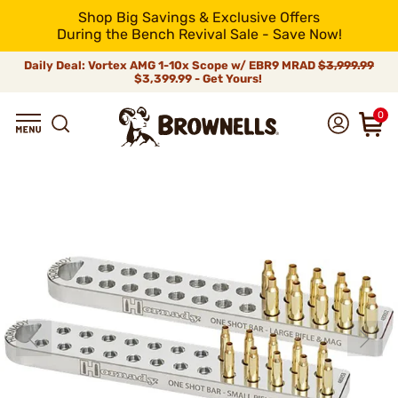
Shop Big Savings & Exclusive Offers
During the Bench Revival Sale - Save Now!
Daily Deal: Vortex AMG 1-10x Scope w/ EBR9 MRAD
$3,999.99
$3,399.99 - Get Yours!
0