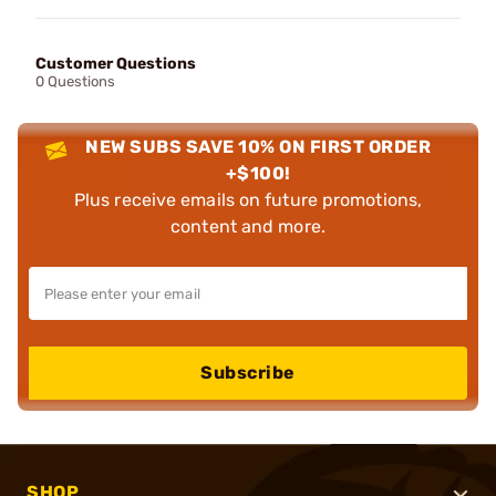
Customer Questions
0 Questions
NEW SUBS SAVE 10% ON FIRST ORDER
+$100!
Plus receive emails on future promotions,
content and more.
Subscribe
SHOP