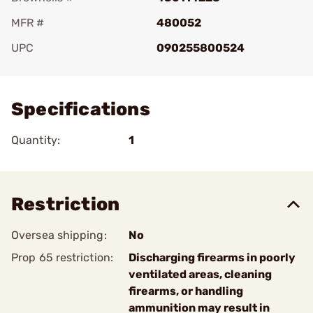
MFR #
480052
UPC
090255800524
Add To Favorite
Specifications
Quantity:
1
Restriction
Oversea shipping:
No
Prop 65 restriction:
Discharging firearms in poorly
ventilated areas, cleaning
firearms, or handling
ammunition may result in