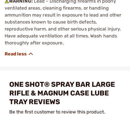
WARNING:
Lead - Discharging firearms in poorly
ventilated areas, cleaning firearms, or handling
ammunition may result in exposure to lead and other
substances known to cause birth defects,
reproductive harm, and other serious physical injury.
Have adequate ventilation at all times. Wash hands
thoroughly after exposure.
ONE SHOT® SPRAY BAR LARGE
RIFLE & MAGNUM CASE LUBE
TRAY REVIEWS
Be the first customer to review this product.