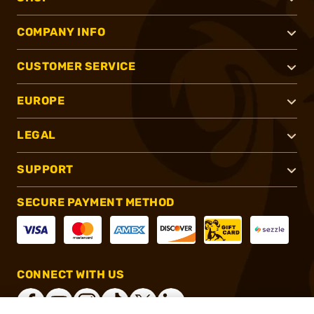
COMPANY INFO
CUSTOMER SERVICE
EUROPE
LEGAL
SUPPORT
SECURE PAYMENT METHOD
CONNECT WITH US