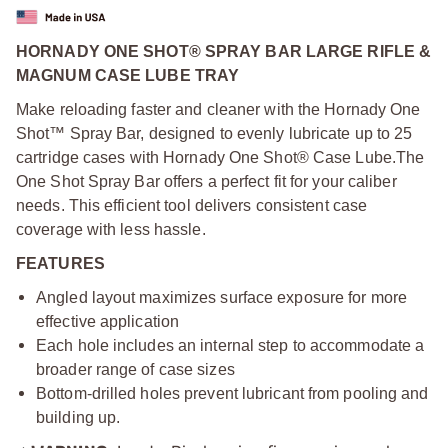
HORNADY ONE SHOT® SPRAY BAR LARGE RIFLE &
MAGNUM CASE LUBE TRAY
Make reloading faster and cleaner with the Hornady One
Shot™ Spray Bar, designed to evenly lubricate up to 25
cartridge cases with Hornady One Shot® Case Lube.
The
One Shot Spray Bar offers a perfect fit for your caliber
needs. This efficient tool delivers consistent case
coverage with less hassle.
FEATURES
Angled layout maximizes surface exposure for more
effective application
Each hole includes an internal step to accommodate a
broader range of case sizes
Bottom-drilled holes prevent lubricant from pooling and
building up.