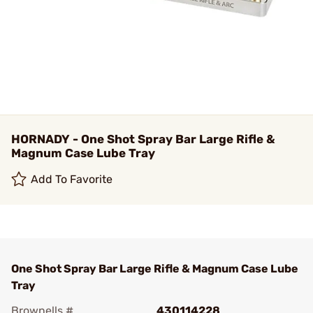
HORNADY - One Shot Spray Bar Large Rifle &
Magnum Case Lube Tray
Add To Favorite
One Shot Spray Bar Large Rifle & Magnum Case Lube
Tray
Brownells #
430114228