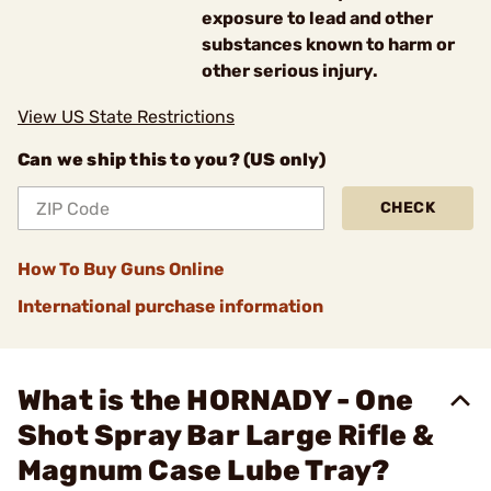
exposure to lead and other
substances known to harm or
other serious injury.
View US State Restrictions
Can we ship this to you? (US only)
CHECK
How To Buy Guns Online
International purchase information
What is the HORNADY - One
Shot Spray Bar Large Rifle &
Magnum Case Lube Tray?