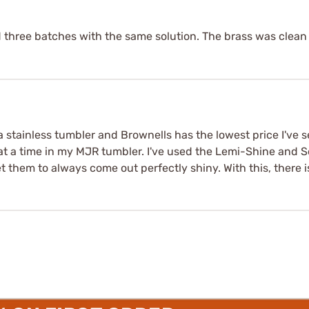
d three batches with the same solution. The brass was clean 
stainless tumbler and Brownells has the lowest price I've se
at a time in my MJR tumbler. I've used the Lemi-Shine and S
t them to always come out perfectly shiny. With this, there i