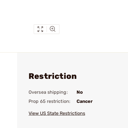
Restriction
Oversea shipping:
No
Prop 65 restriction:
Cancer
View US State Restrictions