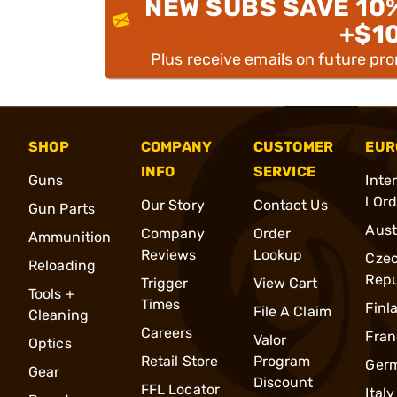
NEW SUBS SAVE 10
+$1
Plus receive emails on future pr
SHOP
COMPANY
CUSTOMER
EUR
INFO
SERVICE
Guns
Inte
l Or
Our Story
Contact Us
Gun Parts
Aust
Company
Order
Ammunition
Reviews
Lookup
Cze
Reloading
Repu
Trigger
View Cart
Tools +
Times
Finl
File A Claim
Cleaning
Careers
Fran
Valor
Optics
Retail Store
Program
Ger
Gear
Discount
FFL Locator
Italy