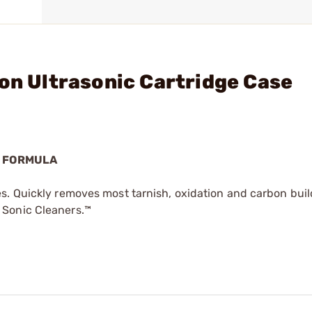
lon Ultrasonic Cartridge Case
E FORMULA
s. Quickly removes most tarnish, oxidation and carbon bui
 Sonic Cleaners.™