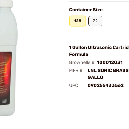
Container Size
128
32
1 Gallon Ultrasonic Cartri
Formula
Brownells #
100012031
MFR #
LNL SONIC BRASS
GALLO
UPC
090255433562