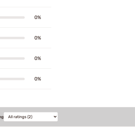
0%
0%
0%
0%
ng