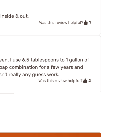
inside & out.
1
Was this review helpful?
en. I use 6.5 tablespoons to 1 gallon of
oap combination for a few years and I
sn't really any guess work.
2
Was this review helpful?