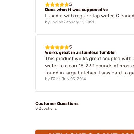
5
Does what it was supposed to
I used it with regular tap water. Cleane
by
Loki
on
January 11, 2021
5
Works great in a stainless tumbler
This product works great coupled with a 
water to clean 18-22# pounds of brass 
found in large batches it was hard to ge
by
TJ
on
July 03, 2014
Customer Questions
0 Questions