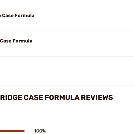
ge Case Formula
e Case Formula
TRIDGE CASE FORMULA REVIEWS
100%