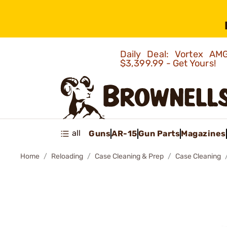
Daily Deal: Vortex 
$3,399.99 - Get Yours!
all
Guns
AR-15
Gun Parts
Magazines
Home
Reloading
Case Cleaning & Prep
Case Cleaning