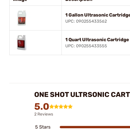
1 Gallon Ultrasonic Cartrid
UPC: 090255433562
1 Quart Ultrasonic Cartridg
UPC: 090255433555
ONE SHOT ULTRSONIC CAR
5.0
2 Reviews
5 Stars