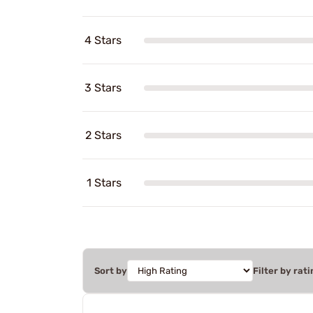
4 Stars
3 Stars
2 Stars
1 Stars
Sort by
Filter by rati