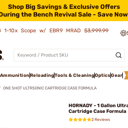
Shop Big Savings & Exclusive Offers
During the Bench Revival Sale - Save Now
AMG 1-10x Scope w/ EBR9 MRAD
$3,999.99
Ammunition
Reloading
Tools & Cleaning
Optics
Gear
ONE SHOT ULTRSONIC CARTRIDGE CASE FORMULA
HORNADY - 1 Gallon Ultr
Cartridge Case Formula
2 Reviews