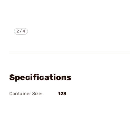
2
/
4
Specifications
Container Size:
128