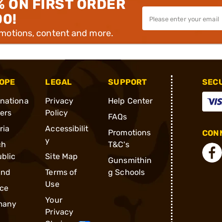
% ON FIRST ORDER
00!
omotions, content and more.
OPE
LEGAL
SUPPORT
SEC
rnationa
Privacy
Help Center
ders
Policy
FAQs
ria
Accessibilit
Promotions
CONN
y
ch
T&C's
blic
Site Map
Gunsmithin
and
Terms of
g Schools
Use
ce
Your
many
Privacy