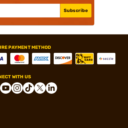
Subscribe
URE PAYMENT METHOD
ECT WITH US