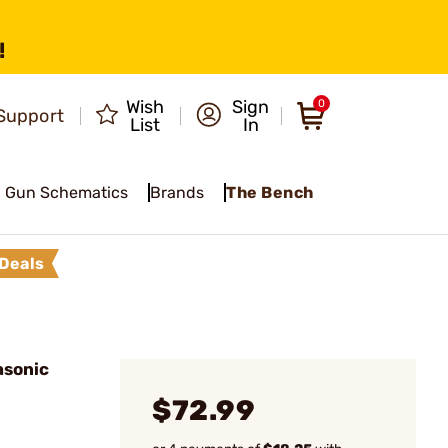
!
Wish
Sign
0
Support
List
In
Gun Schematics
Brands
The Bench
Deals
asonic
$72.99