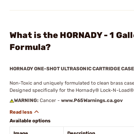
What is the HORNADY - 1 Gal
Formula?
HORNADY ONE-SHOT ULTRASONIC CARTRIDGE CAS
Non-Toxic and uniquely formulated to clean brass case
Designed specifically for the Hornady® Lock-N-Load®
WARNING:
Cancer -
www.P65Warnings.ca.gov
Available options
Image
Description