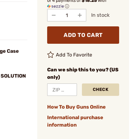
or 4 payments of
$18.25
with
ⓘ
In stock
ADD TO CART
dge Case
Add To Favorite
Can we ship this to you? (US
 SOLUTION
only)
CHECK
How To Buy Guns Online
International purchase
information