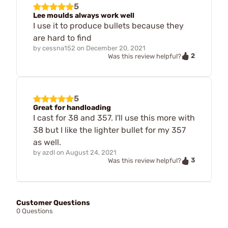
5
Lee moulds always work well
I use it to produce bullets because they
are hard to find
by
cessna152
on
December 20, 2021
2
Was this review helpful?
5
Great for handloading
I cast for 38 and 357. I'll use this more with
38 but I like the lighter bullet for my 357
as well.
by
azdl
on
August 24, 2021
3
Was this review helpful?
Customer Questions
0 Questions