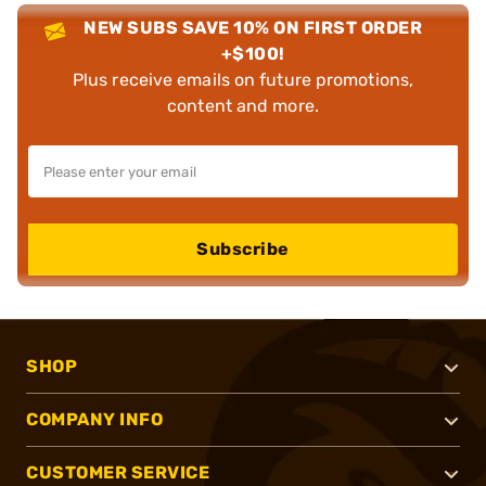
NEW SUBS SAVE 10% ON FIRST ORDER
+$100!
Plus receive emails on future promotions,
content and more.
Subscribe
SHOP
COMPANY INFO
CUSTOMER SERVICE