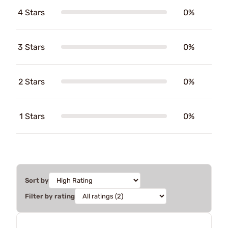
4 Stars
0%
3 Stars
0%
2 Stars
0%
1 Stars
0%
Sort by
Filter by rating