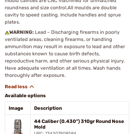
mould cavities are CNC machined for unmatched
roundness and size control.All moulds are double
cavity to speed casting. Include handles and sprue
plates.
WARNING:
Lead - Discharging firearms in poorly
ventilated areas, cleaning firearms, or handling
ammunition may result in exposure to lead and other
substances known to cause birth defects,
reproductive harm, and other serious physical injury.
Have adequate ventilation at all times. Wash hands
thoroughly after exposure.
Available options
Image
Description
44 Caliber (0.430") 310gr Round Nose
Mold
UPC: 734307908584