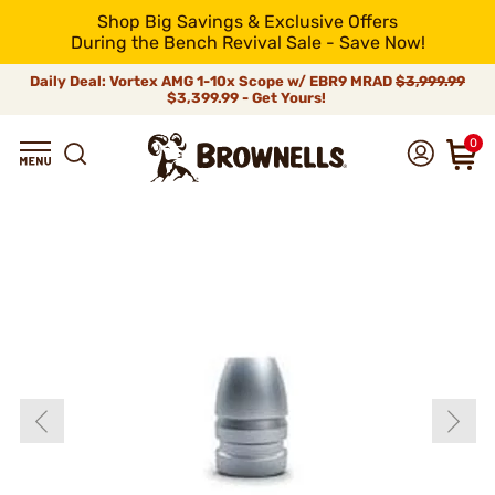
Shop Big Savings & Exclusive Offers
During the Bench Revival Sale - Save Now!
Daily Deal: Vortex AMG 1-10x Scope w/ EBR9 MRAD
$3,999.99
$3,399.99 - Get Yours!
0