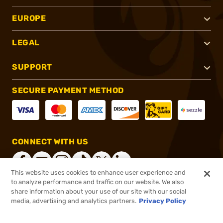
EUROPE
LEGAL
SUPPORT
SECURE PAYMENT METHOD
CONNECT WITH US
This website uses cookies to enhance user experience and
to analyze performance and traffic on our website. We also
share information about your use of our site with our social
®
2026, Brownells, Inc. All rights reserved.
media, advertising and analytics partners.
Privacy Policy
$32.99
In stock
or 4 payments of
$8.25
with
ⓘ