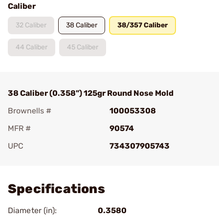
Caliber
32 Caliber
38 Caliber
38/357 Caliber
44 Caliber
45 Caliber
38 Caliber (0.358") 125gr Round Nose Mold
Brownells #
100053308
MFR #
90574
UPC
734307905743
Add To Favorite
Specifications
Diameter (in):
0.3580