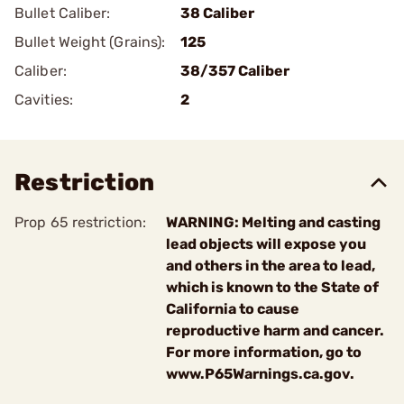
Bullet Caliber:
38 Caliber
Bullet Weight (Grains):
125
Caliber:
38/357 Caliber
Cavities:
2
Restriction
Prop 65 restriction:
WARNING: Melting and casting
lead objects will expose you
and others in the area to lead,
which is known to the State of
California to cause
reproductive harm and cancer.
For more information, go to
www.P65Warnings.ca.gov.