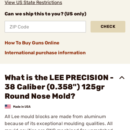
View US State Restrictions
Can we ship this to you? (US only)
CHECK
How To Buy Guns Online
International purchase information
What is the LEE PRECISION -
38 Caliber (0.358") 125gr
Round Nose Mold?
All Lee mould blocks are made from aluminum
because of its exceptional moulding qualities. All