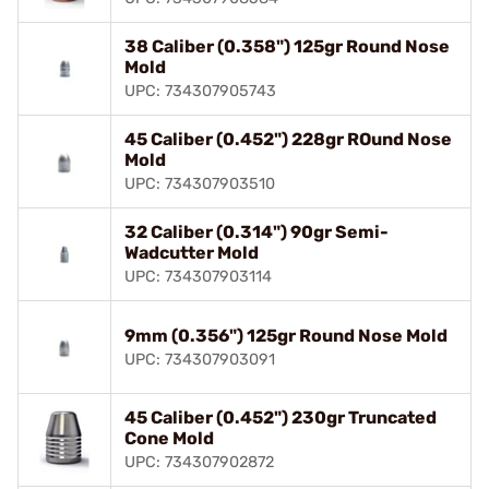
38 Caliber (0.358") 125gr Round Nose
Mold
UPC: 734307905743
45 Caliber (0.452") 228gr ROund Nose
Mold
UPC: 734307903510
32 Caliber (0.314") 90gr Semi-
Wadcutter Mold
UPC: 734307903114
9mm (0.356") 125gr Round Nose Mold
UPC: 734307903091
45 Caliber (0.452") 230gr Truncated
Cone Mold
UPC: 734307902872