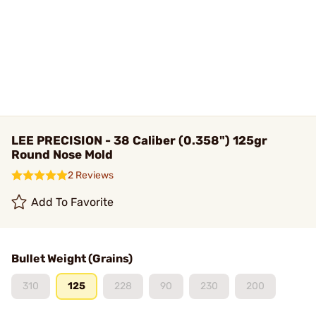
LEE PRECISION - 38 Caliber (0.358") 125gr
Round Nose Mold
2 Reviews
Add To Favorite
Bullet Weight (Grains)
310
125
228
90
230
200