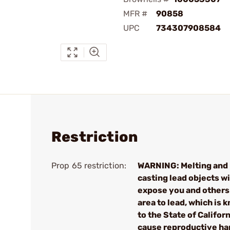
MFR #
90858
UPC
734307908584
Restriction
Prop 65 restriction:
WARNING: Melting and
casting lead objects wi
expose you and others 
area to lead, which is 
to the State of Californ
cause reproductive h