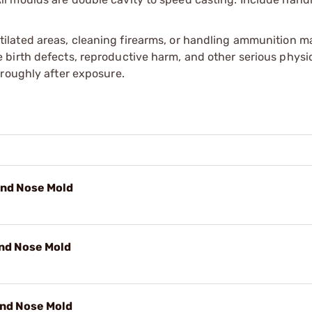
tilated areas, cleaning firearms, or handling ammunition ma
irth defects, reproductive harm, and other serious physica
oroughly after exposure.
und Nose Mold
und Nose Mold
und Nose Mold