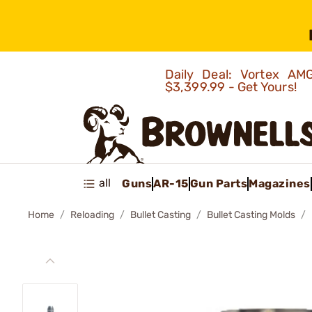
Daily Deal: Vortex 
$3,399.99 - Get Yours!
all
Guns
AR-15
Gun Parts
Magazines
Home
Reloading
Bullet Casting
Bullet Casting Molds