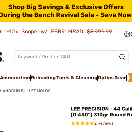
Shop Big Savings & Exclusive Offers
During the Bench Revival Sale - Save Now
AMG 1-10x Scope w/ EBR9 MRAD
$3,999.99
Ammunition
Reloading
Tools & Cleaning
Optics
Gear
HANDGUN BULLET MOLDS
LEE PRECISION - 44 Cali
(0.430") 310gr Round N
2 Reviews