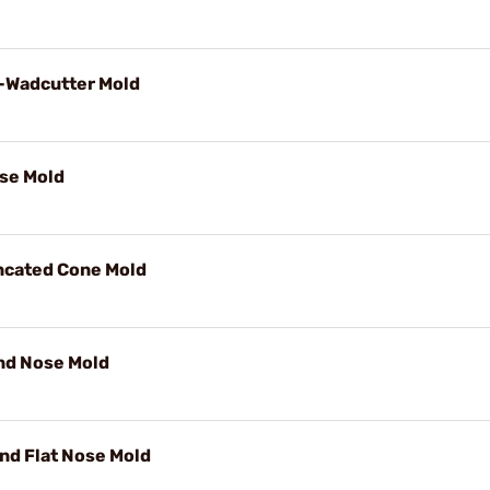
i-Wadcutter Mold
se Mold
uncated Cone Mold
nd Nose Mold
nd Flat Nose Mold