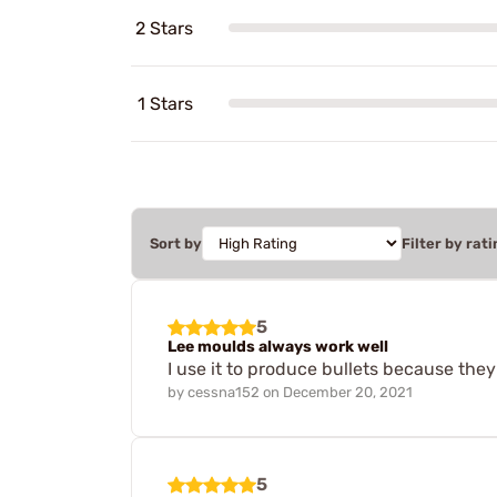
2 Stars
1 Stars
Sort by
Filter by rati
5
Lee moulds always work well
I use it to produce bullets because they
by
cessna152
on
December 20, 2021
5