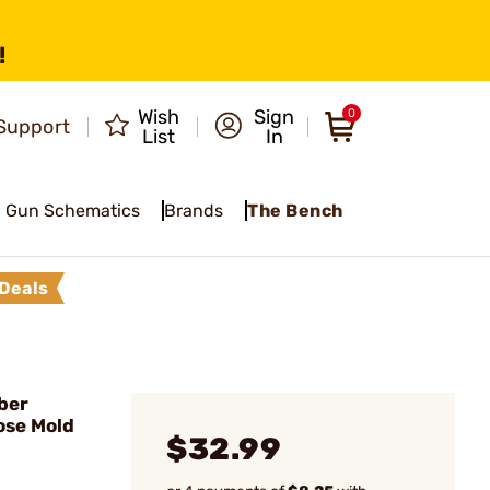
!
Wish
Sign
0
Support
List
In
Gun Schematics
Brands
The Bench
Deals
ber
ose Mold
$32.99