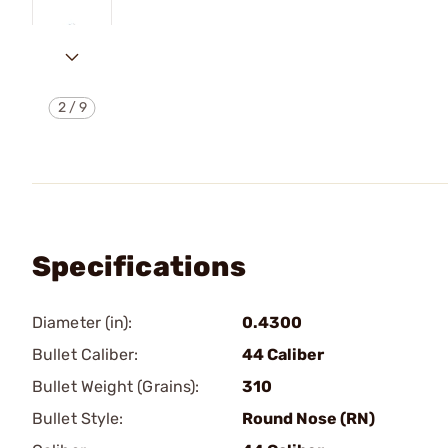
2
/
9
Specifications
Diameter (in):
0.4300
Bullet Caliber:
44 Caliber
Bullet Weight (Grains):
310
Bullet Style:
Round Nose (RN)