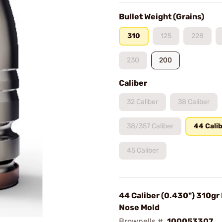
Bullet Weight (Grains)
310
125
228
230
200
Caliber
32 Caliber
38 Caliber
38/357 Caliber
44 Cali
45 Caliber
44 Caliber (0.430") 310gr
Nose Mold
Brownells #
100053307