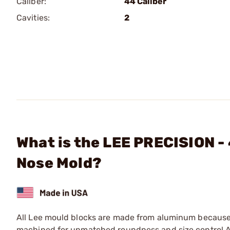
Caliber:
44 Caliber
Cavities:
2
What is the LEE PRECISION -
Nose Mold?
All Lee mould blocks are made from aluminum because o
machined for unmatched roundness and size control.Al