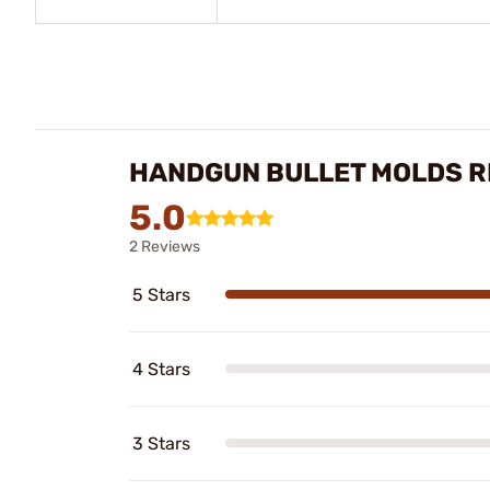
HANDGUN BULLET MOLDS R
5.0
2 Reviews
5 Stars
4 Stars
3 Stars