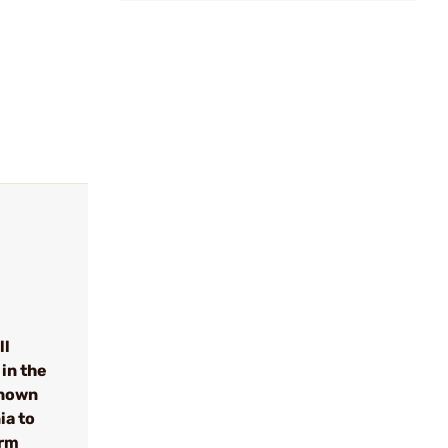
ll
in the
known
ia to
arm