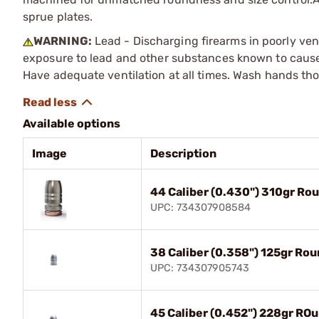
sprue plates.
WARNING:
Lead - Discharging firearms in poorly ven
exposure to lead and other substances known to cause b
Have adequate ventilation at all times. Wash hands th
Available options
Image
Description
44 Caliber (0.430") 310gr Ro
UPC: 734307908584
38 Caliber (0.358") 125gr Ro
UPC: 734307905743
45 Caliber (0.452") 228gr RO