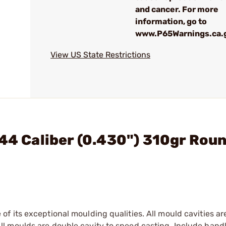
and cancer. For more
information, go to
www.P65Warnings.ca.
View US State Restrictions
 44 Caliber (0.430") 310gr Rou
f its exceptional moulding qualities. All mould cavities a
l moulds are double cavity to speed casting. Include hand