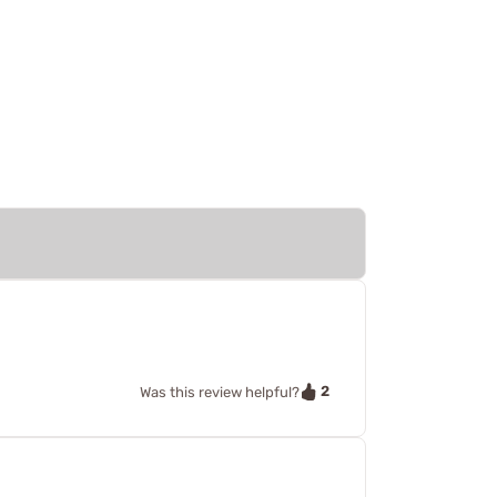
2
Was this review helpful?