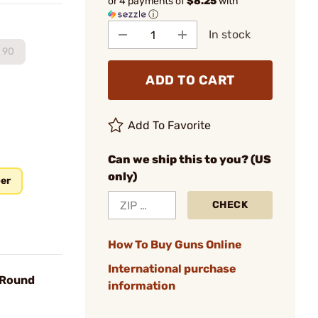
or 4 payments of
$8.25
with
ⓘ
In stock
90
ADD TO CART
Add To Favorite
Can we ship this to you? (US
only)
ber
CHECK
How To Buy Guns Online
International purchase
 Round
information