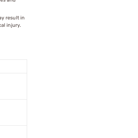
y result in
l injury.