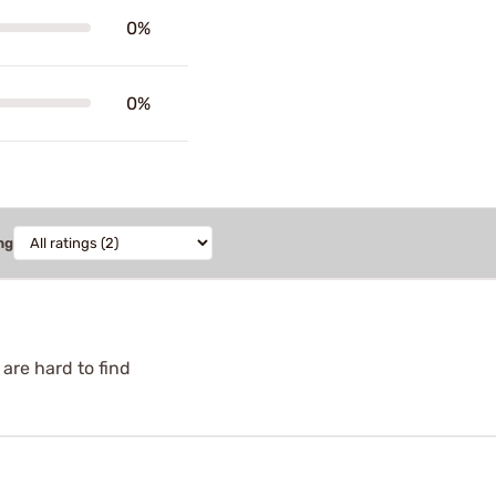
0%
0%
ng
 are hard to find