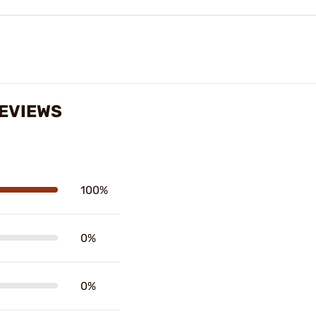
EVIEWS
100%
0%
0%