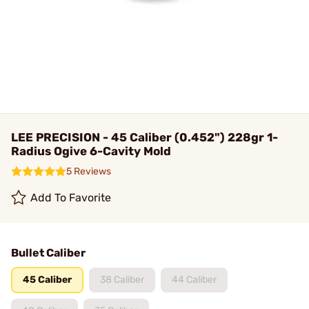
LEE PRECISION - 45 Caliber (0.452") 228gr 1-
Radius Ogive 6-Cavity Mold
5 Reviews
Add To Favorite
Bullet Caliber
45 Caliber
38 Caliber
44 Caliber