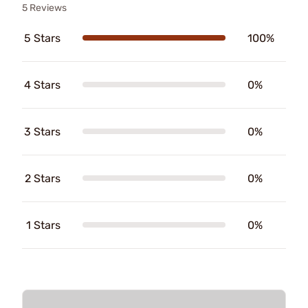
5 Reviews
5 Stars
100%
4 Stars
0%
3 Stars
0%
2 Stars
0%
1 Stars
0%