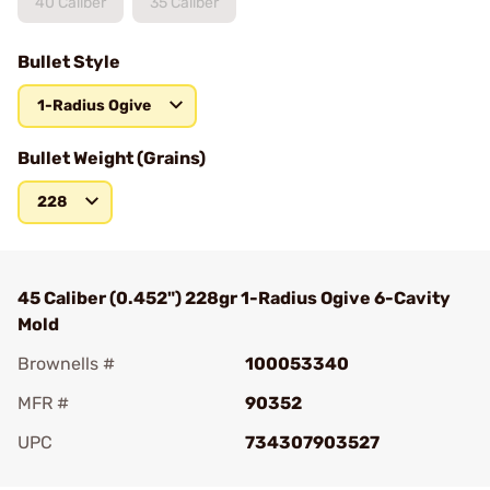
40 Caliber
35 Caliber
Bullet Style
1-Radius Ogive
Bullet Weight (Grains)
228
45 Caliber (0.452") 228gr 1-Radius Ogive 6-Cavity
Mold
Brownells #
100053340
MFR #
90352
UPC
734307903527
Add To Favorite