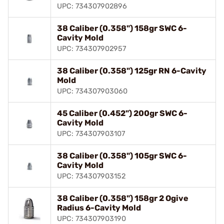
UPC: 734307902896
38 Caliber (0.358") 158gr SWC 6-
Cavity Mold
UPC: 734307902957
38 Caliber (0.358") 125gr RN 6-Cavity
Mold
UPC: 734307903060
45 Caliber (0.452") 200gr SWC 6-
Cavity Mold
UPC: 734307903107
38 Caliber (0.358") 105gr SWC 6-
Cavity Mold
UPC: 734307903152
38 Caliber (0.358") 158gr 2 Ogive
Radius 6-Cavity Mold
UPC: 734307903190