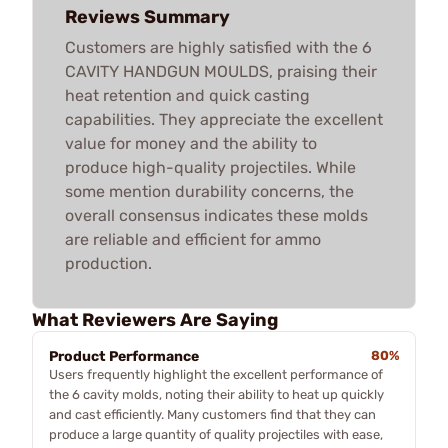
Reviews Summary
Customers are highly satisfied with the 6
CAVITY HANDGUN MOULDS, praising their
heat retention and quick casting
capabilities. They appreciate the excellent
value for money and the ability to
produce high-quality projectiles. While
some mention durability concerns, the
overall consensus indicates these molds
are reliable and efficient for ammo
production.
What Reviewers Are Saying
Product Performance
80%
Users frequently highlight the excellent performance of
the 6 cavity molds, noting their ability to heat up quickly
and cast efficiently. Many customers find that they can
produce a large quantity of quality projectiles with ease,