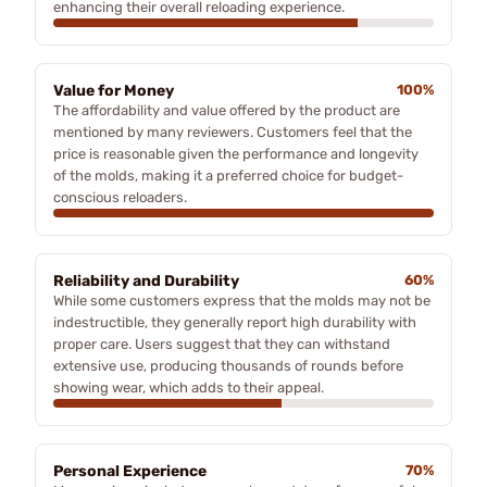
enhancing their overall reloading experience.
Value for Money
100%
The affordability and value offered by the product are
mentioned by many reviewers. Customers feel that the
price is reasonable given the performance and longevity
of the molds, making it a preferred choice for budget-
conscious reloaders.
Reliability and Durability
60%
While some customers express that the molds may not be
indestructible, they generally report high durability with
proper care. Users suggest that they can withstand
extensive use, producing thousands of rounds before
showing wear, which adds to their appeal.
Personal Experience
70%