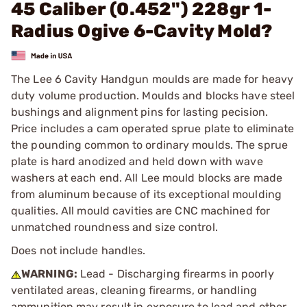
45 Caliber (0.452") 228gr 1-
Radius Ogive 6-Cavity Mold?
The Lee 6 Cavity Handgun moulds are made for heavy
duty volume production. Moulds and blocks have steel
bushings and alignment pins for lasting pecision.
Price includes a cam operated sprue plate to eliminate
the pounding common to ordinary moulds. The sprue
plate is hard anodized and held down with wave
washers at each end. All Lee mould blocks are made
from aluminum because of its exceptional moulding
qualities. All mould cavities are CNC machined for
unmatched roundness and size control.
Does not include handles.
WARNING:
Lead - Discharging firearms in poorly
ventilated areas, cleaning firearms, or handling
ammunition may result in exposure to lead and other