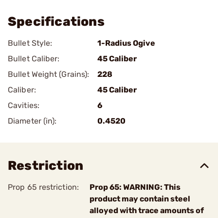
Specifications
Bullet Style:
1-Radius Ogive
Bullet Caliber:
45 Caliber
Bullet Weight (Grains):
228
Caliber:
45 Caliber
Cavities:
6
Diameter (in):
0.4520
Restriction
Prop 65 restriction:
Prop 65: WARNING: This
product may contain steel
alloyed with trace amounts of