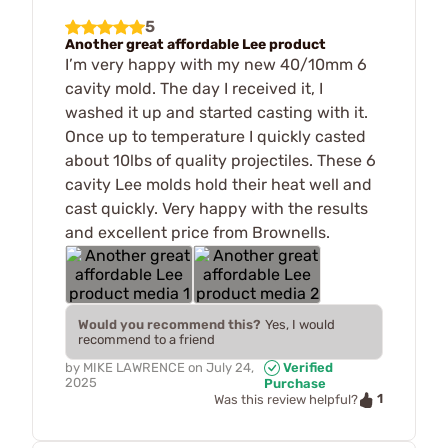
5
Another great affordable Lee product
I’m very happy with my new 40/10mm 6
cavity mold. The day I received it, I
washed it up and started casting with it.
Once up to temperature I quickly casted
about 10lbs of quality projectiles. These 6
cavity Lee molds hold their heat well and
cast quickly. Very happy with the results
and excellent price from Brownells.
Would you recommend this?
Yes, I would
recommend to a friend
by
MIKE LAWRENCE
on
July 24,
Verified
2025
Purchase
1
Was this review helpful?