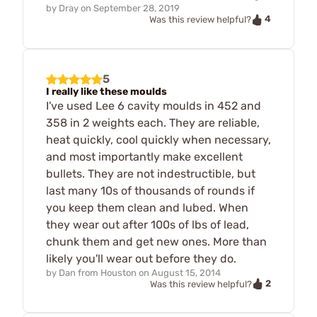
by
Dray
on
September 28, 2019
4
Was this review helpful?
5
I really like these moulds
I've used Lee 6 cavity moulds in 452 and
358 in 2 weights each. They are reliable,
heat quickly, cool quickly when necessary,
and most importantly make excellent
bullets. They are not indestructible, but
last many 10s of thousands of rounds if
you keep them clean and lubed. When
they wear out after 100s of lbs of lead,
chunk them and get new ones. More than
likely you'll wear out before they do.
by
Dan from Houston
on
August 15, 2014
2
Was this review helpful?