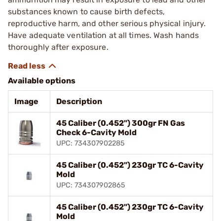
substances known to cause birth defects,
reproductive harm, and other serious physical injury.
Have adequate ventilation at all times. Wash hands
thoroughly after exposure.
Available options
Image
Description
45 Caliber (0.452") 300gr FN Gas
Check 6-Cavity Mold
UPC: 734307902285
45 Caliber (0.452") 230gr TC 6-Cavity
Mold
UPC: 734307902865
45 Caliber (0.452") 230gr TC 6-Cavity
Mold