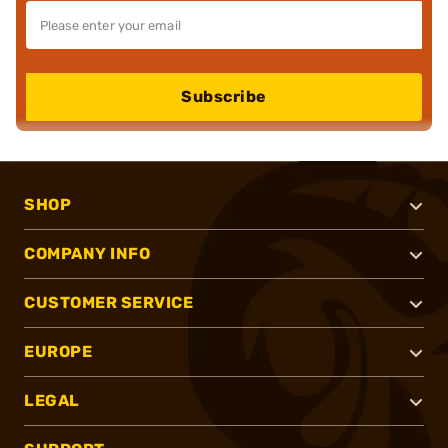
Subscribe
SHOP
COMPANY INFO
CUSTOMER SERVICE
EUROPE
LEGAL