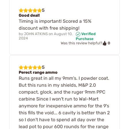
5
Good deal!
Timing is important! Scored a 15%
discount with free shipping!
by
JOHN ATKINS
on
August 10,
Verified
2024
Purchase
0
Was this review helpful?
5
Perect range ammo
Runs great in all my 9mm's. I powder coat.
But this runs in my shields, M&P 2.0
compact, glock, and the ruger 9mm PPC
carbine Since I won't run to Wal-Mart
anymore for inexpensive ammo for the 9's
this fills the void... 6 cavity is better than 2
so I don't have to spend all day over the
lead pot to pour 600 rounds for the range