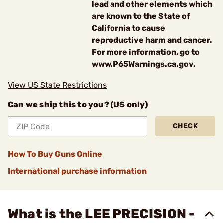
lead and other elements which
are known to the State of
California to cause
reproductive harm and cancer.
For more information, go to
www.P65Warnings.ca.gov.
View US State Restrictions
Can we ship this to you? (US only)
CHECK
How To Buy Guns Online
International purchase information
What is the LEE PRECISION -