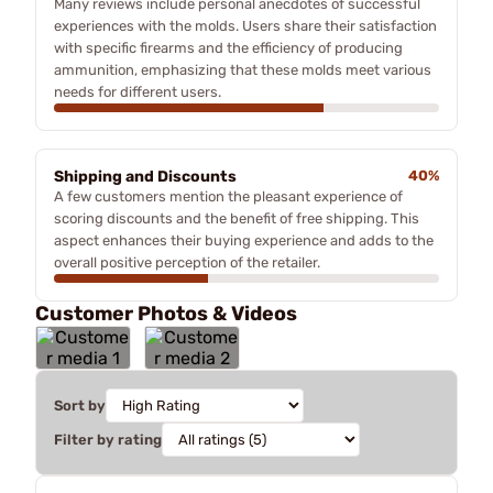
Many reviews include personal anecdotes of successful
experiences with the molds. Users share their satisfaction
with specific firearms and the efficiency of producing
ammunition, emphasizing that these molds meet various
needs for different users.
Shipping and Discounts
40%
A few customers mention the pleasant experience of
scoring discounts and the benefit of free shipping. This
aspect enhances their buying experience and adds to the
overall positive perception of the retailer.
Customer Photos & Videos
Sort by
Filter by rating