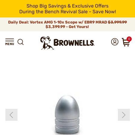
Shop Big Savings & Exclusive Offers
During the Bench Revival Sale - Save Now!
Daily Deal: Vortex AMG 1-10x Scope w/ EBR9 MRAD
$3,999.99
$3,399.99 - Get Yours!
0