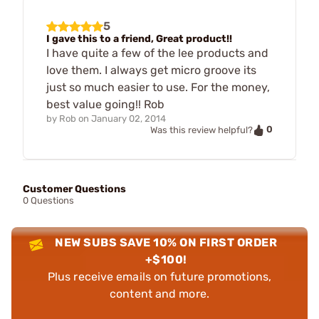
5
I gave this to a friend, Great product!!
I have quite a few of the lee products and
love them. I always get micro groove its
just so much easier to use. For the money,
best value going!! Rob
by
Rob
on
January 02, 2014
0
Was this review helpful?
Customer Questions
0 Questions
NEW SUBS SAVE 10% ON FIRST ORDER
+$100!
Plus receive emails on future promotions,
content and more.