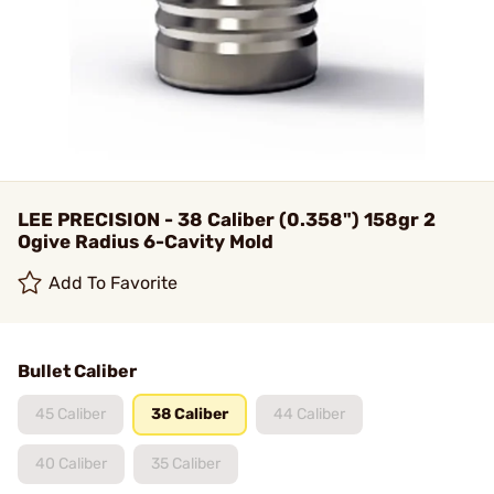
LEE PRECISION - 38 Caliber (0.358") 158gr 2
Ogive Radius 6-Cavity Mold
Add To Favorite
Bullet Caliber
45 Caliber
38 Caliber
44 Caliber
40 Caliber
35 Caliber