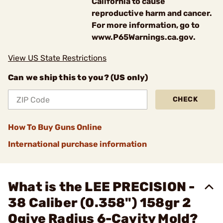
California to cause
reproductive harm and cancer.
For more information, go to
www.P65Warnings.ca.gov.
View US State Restrictions
Can we ship this to you? (US only)
CHECK
How To Buy Guns Online
International purchase information
What is the LEE PRECISION -
38 Caliber (0.358") 158gr 2
Ogive Radius 6-Cavity Mold?