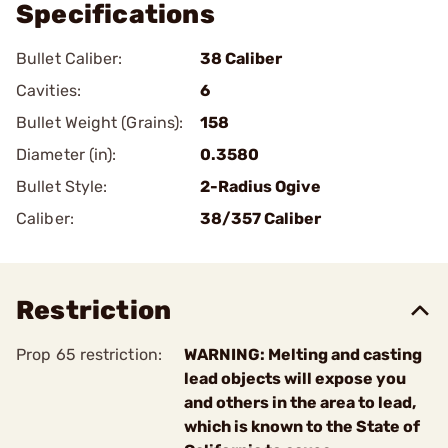
Specifications
Bullet Caliber:
38 Caliber
Cavities:
6
Bullet Weight (Grains):
158
Diameter (in):
0.3580
Bullet Style:
2-Radius Ogive
Caliber:
38/357 Caliber
Restriction
Prop 65 restriction:
WARNING: Melting and casting
lead objects will expose you
and others in the area to lead,
which is known to the State of