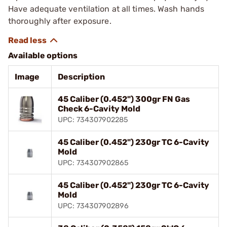
Have adequate ventilation at all times. Wash hands
thoroughly after exposure.
Available options
Image
Description
45 Caliber (0.452") 300gr FN Gas
Check 6-Cavity Mold
UPC: 734307902285
45 Caliber (0.452") 230gr TC 6-Cavity
Mold
UPC: 734307902865
45 Caliber (0.452") 230gr TC 6-Cavity
Mold
UPC: 734307902896