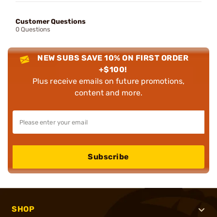
Customer Questions
0 Questions
NEW SUBS SAVE 10% ON FIRST ORDER
+$100!
Plus receive emails on future promotions,
content and more.
Subscribe
SHOP