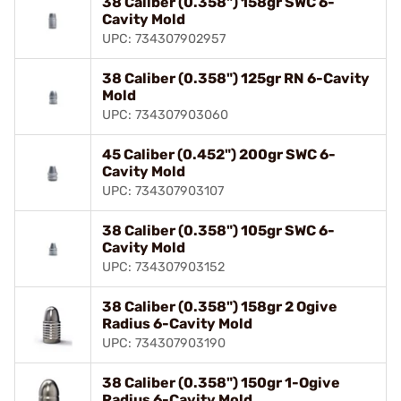
38 Caliber (0.358") 158gr SWC 6-
Cavity Mold
UPC: 734307902957
38 Caliber (0.358") 125gr RN 6-Cavity
Mold
UPC: 734307903060
45 Caliber (0.452") 200gr SWC 6-
Cavity Mold
UPC: 734307903107
38 Caliber (0.358") 105gr SWC 6-
Cavity Mold
UPC: 734307903152
38 Caliber (0.358") 158gr 2 Ogive
Radius 6-Cavity Mold
UPC: 734307903190
38 Caliber (0.358") 150gr 1-Ogive
Radius 6-Cavity Mold