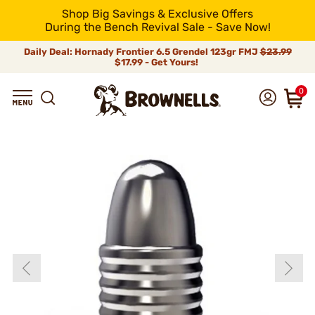
Shop Big Savings & Exclusive Offers
During the Bench Revival Sale - Save Now!
Daily Deal: Hornady Frontier 6.5 Grendel 123gr FMJ
$23.99
$17.99 - Get Yours!
0