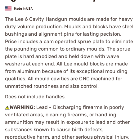
The Lee 6 Cavity Handgun moulds are made for heavy
duty volume production. Moulds and blocks have steel
bushings and alignment pins for lasting pecision.
Price includes a cam operated sprue plate to eliminate
the pounding common to ordinary moulds. The sprue
plate is hard anodized and held down with wave
washers at each end. All Lee mould blocks are made
from aluminum because of its exceptional moulding
qualities. All mould cavities are CNC machined for
unmatched roundness and size control.
Does not include handles.
WARNING:
Lead - Discharging firearms in poorly
ventilated areas, cleaning firearms, or handling
ammunition may result in exposure to lead and other
substances known to cause birth defects,
reproductive harm, and other serious physical injury.