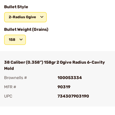
Bullet Style
2-Radius Ogive
Bullet Weight (Grains)
158
38 Caliber (0.358") 158gr 2 Ogive Radius 6-Cavity
Mold
Brownells #
100053334
MFR #
90319
UPC
734307903190
Add To Favorite