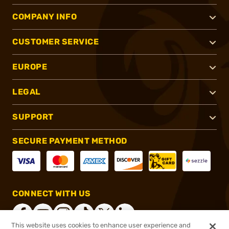
COMPANY INFO
CUSTOMER SERVICE
EUROPE
LEGAL
SUPPORT
SECURE PAYMENT METHOD
CONNECT WITH US
This website uses cookies to enhance user experience and