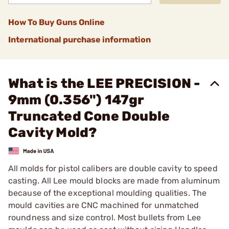
How To Buy Guns Online
International purchase information
What is the LEE PRECISION -
9mm (0.356") 147gr
Truncated Cone Double
Cavity Mold?
All molds for pistol calibers are double cavity to speed
casting. All Lee mould blocks are made from aluminum
because of the exceptional moulding qualities. The
mould cavities are CNC machined for unmatched
roundness and size control. Most bullets from Lee