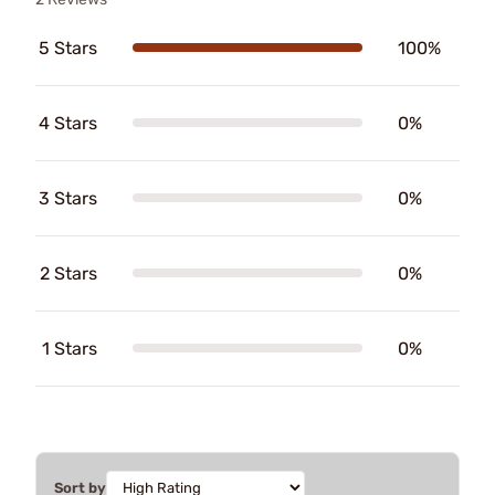
5 Stars
100%
4 Stars
0%
3 Stars
0%
2 Stars
0%
1 Stars
0%
Sort by