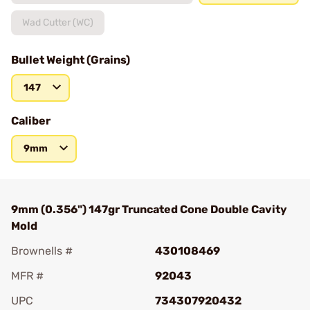
Wad Cutter (WC)
Bullet Weight (Grains)
147
Caliber
9mm
9mm (0.356") 147gr Truncated Cone Double Cavity
Mold
Brownells #
430108469
MFR #
92043
UPC
734307920432