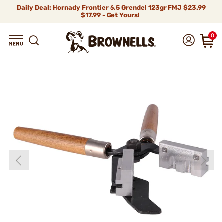
Daily Deal: Hornady Frontier 6.5 Grendel 123gr FMJ
$23.99
$17.99 - Get Yours!
0