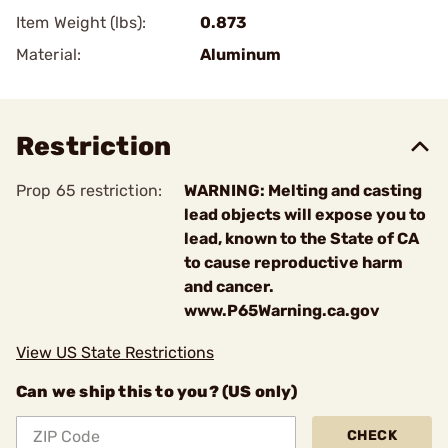
Item Weight (lbs):
0.873
Material:
Aluminum
Restriction
Prop 65 restriction:
WARNING: Melting and casting
lead objects will expose you to
lead, known to the State of CA
to cause reproductive harm
and cancer.
www.P65Warning.ca.gov
View US State Restrictions
Can we ship this to you? (US only)
CHECK