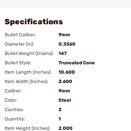
Add To Favorite
Specifications
Bullet Caliber:
9mm
Diameter (in):
0.3560
Bullet Weight (Grains):
147
Bullet Style:
Truncated Cone
Item Length (Inches):
10.600
Item Width (Inches):
2.600
Caliber:
9mm
Color:
Steel
Cavities:
2
Quantity:
1
Item Height (Inches):
2.000