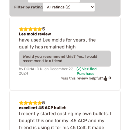
Filter by rating
5
Lee mold review
have used Lee molds for years , the
quality has remained high
Would you recommend this?
Yes, I would
recommend to a friend
by
DONALD N.
on
December 27,
Verified
2024
Purchase
0
Was this review helpful?
5
excellent 45 ACP bullet
I recently started casting my own bullets. I
bought this one for my .45 ACP and my
friend is using it for his 45 Colt. It made