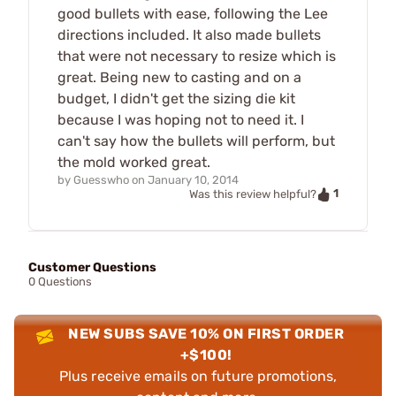
good bullets with ease, following the Lee
directions included. It also made bullets
that were not necessary to resize which is
great. Being new to casting and on a
budget, I didn't get the sizing die kit
because I was hoping not to need it. I
can't say how the bullets will perform, but
the mold worked great.
by
Guesswho
on
January 10, 2014
1
Was this review helpful?
Customer Questions
0 Questions
NEW SUBS SAVE 10% ON FIRST ORDER
+$100!
Plus receive emails on future promotions,