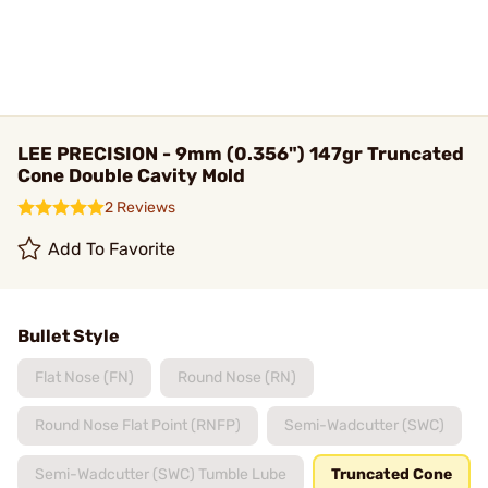
LEE PRECISION - 9mm (0.356") 147gr Truncated
Cone Double Cavity Mold
2 Reviews
Add To Favorite
Bullet Style
Flat Nose (FN)
Round Nose (RN)
Round Nose Flat Point (RNFP)
Semi-Wadcutter (SWC)
Semi-Wadcutter (SWC) Tumble Lube
Truncated Cone