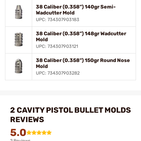
38 Caliber (0.358") 140gr Semi-
Wadcutter Mold
UPC: 734307903183
38 Caliber (0.358") 148gr Wadcutter
Mold
UPC: 734307903121
38 Caliber (0.358") 150gr Round Nose
Mold
UPC: 734307903282
2 CAVITY PISTOL BULLET MOLDS
REVIEWS
5.0
2 Reviews