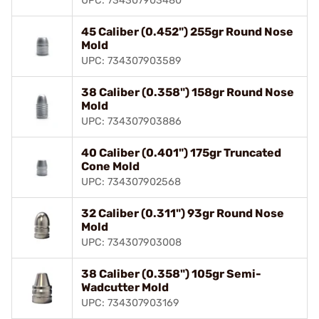
UPC: 734307903480
45 Caliber (0.452") 255gr Round Nose
Mold
UPC: 734307903589
38 Caliber (0.358") 158gr Round Nose
Mold
UPC: 734307903886
40 Caliber (0.401") 175gr Truncated
Cone Mold
UPC: 734307902568
32 Caliber (0.311") 93gr Round Nose
Mold
UPC: 734307903008
38 Caliber (0.358") 105gr Semi-
Wadcutter Mold
UPC: 734307903169