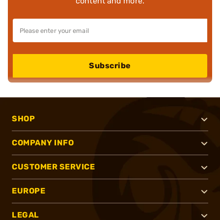
content and more.
Subscribe
SHOP
COMPANY INFO
CUSTOMER SERVICE
EUROPE
LEGAL