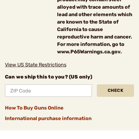
alloyed with trace amounts of
lead and other elements which
are known to the State of
California to cause
reproductive harm and cancer.
For more information, go to
www.P65Warnings.ca.gov.
View US State Restrictions
Can we ship this to you? (US only)
CHECK
How To Buy Guns Online
International purchase information