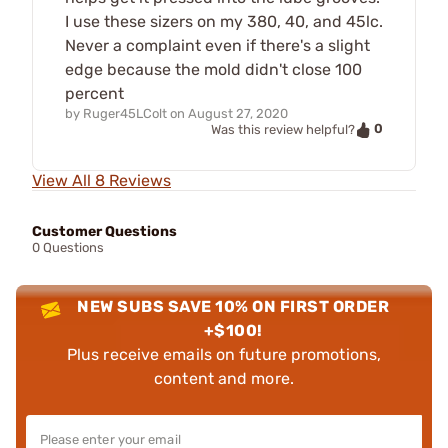
I use these sizers on my 380, 40, and 45lc.
Never a complaint even if there's a slight
edge because the mold didn't close 100
percent
by
Ruger45LColt
on
August 27, 2020
0
Was this review helpful?
View All 8 Reviews
Customer Questions
0 Questions
NEW SUBS SAVE 10% ON FIRST ORDER
+$100!
Plus receive emails on future promotions,
content and more.