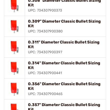
0.308" Diameter Classic Bullet Sizing
Kit
UPC: 734307900373
0.309" Diameter Classic Bullet Sizing
Kit
UPC: 734307900380
0.311" Diameter Classic Bullet Sizing
Kit
UPC: 734307900397
0.314" Diameter Classic Bullet Sizing
Kit
UPC: 734307900441
0.356" Diameter Classic Bullet Sizing
Kit
UPC: 734307900465
0.357" Diameter Classic Bullet Sizing
Kit