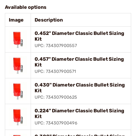
Available options
Image
Description
0.452" Diameter Classic Bullet Sizing
Kit
UPC: 734307900557
0.457" Diameter Classic Bullet Sizing
Kit
UPC: 734307900571
0.430" Diameter Classic Bullet Sizing
Kit
UPC: 734307900625
0.224" Diameter Classic Bullet Sizing
Kit
UPC: 734307900496