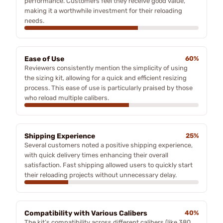
performance. Customers feel they receive good value,
making it a worthwhile investment for their reloading
needs.
Ease of Use
60%
Reviewers consistently mention the simplicity of using
the sizing kit, allowing for a quick and efficient resizing
process. This ease of use is particularly praised by those
who reload multiple calibers.
Shipping Experience
25%
Several customers noted a positive shipping experience,
with quick delivery times enhancing their overall
satisfaction. Fast shipping allowed users to quickly start
their reloading projects without unnecessary delay.
Compatibility with Various Calibers
40%
The kit’s compatibility across different calibers (like 380,