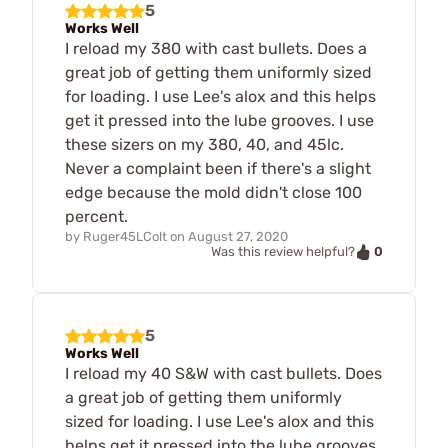
5
Works Well
I reload my 380 with cast bullets. Does a
great job of getting them uniformly sized
for loading. I use Lee's alox and this helps
get it pressed into the lube grooves. I use
these sizers on my 380, 40, and 45lc.
Never a complaint been if there's a slight
edge because the mold didn't close 100
percent.
by
Ruger45LColt
on
August 27, 2020
0
Was this review helpful?
5
Works Well
I reload my 40 S&W with cast bullets. Does
a great job of getting them uniformly
sized for loading. I use Lee's alox and this
helps get it pressed into the lube grooves.