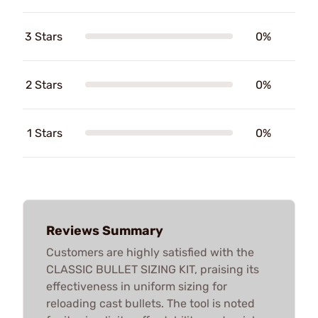
3 Stars
0%
2 Stars
0%
1 Stars
0%
Reviews Summary
Customers are highly satisfied with the
CLASSIC BULLET SIZING KIT, praising its
effectiveness in uniform sizing for
reloading cast bullets. The tool is noted