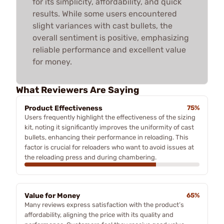
for its simplicity, affordability, and quick
results. While some users encountered
slight variances with cast bullets, the
overall sentiment is positive, emphasizing
reliable performance and excellent value
for money.
What Reviewers Are Saying
Product Effectiveness
75%
Users frequently highlight the effectiveness of the sizing
kit, noting it significantly improves the uniformity of cast
bullets, enhancing their performance in reloading. This
factor is crucial for reloaders who want to avoid issues at
the reloading press and during chambering.
Value for Money
65%
Many reviews express satisfaction with the product’s
affordability, aligning the price with its quality and