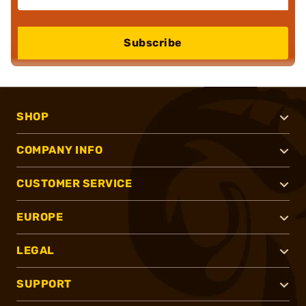
Subscribe
SHOP
COMPANY INFO
CUSTOMER SERVICE
EUROPE
LEGAL
SUPPORT