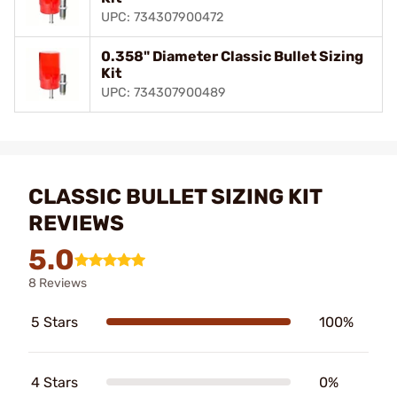
UPC: 734307900472
0.358" Diameter Classic Bullet Sizing
Kit
UPC: 734307900489
CLASSIC BULLET SIZING KIT
REVIEWS
5.0
8 Reviews
5 Stars
100%
4 Stars
0%