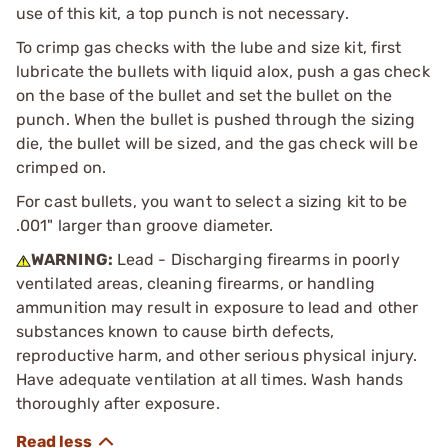
use of this kit, a top punch is not necessary.
To crimp gas checks with the lube and size kit, first
lubricate the bullets with liquid alox, push a gas check
on the base of the bullet and set the bullet on the
punch. When the bullet is pushed through the sizing
die, the bullet will be sized, and the gas check will be
crimped on.
For cast bullets, you want to select a sizing kit to be
.001" larger than groove diameter.
WARNING:
Lead - Discharging firearms in poorly
ventilated areas, cleaning firearms, or handling
ammunition may result in exposure to lead and other
substances known to cause birth defects,
reproductive harm, and other serious physical injury.
Have adequate ventilation at all times. Wash hands
thoroughly after exposure.