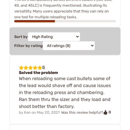
40, and 45LC) is frequently mentioned, illustrating its
versatility. Many users appreciate that they can rely on
one tool for multiple reloading tasks.
Sort by
Filter by rating
5
Solved the problem
When reloading some cast bullets some of
the lead would shave off and cause issues
in the reloading press and chambering.
Ran them thru the sizer and they load and
shoot better than factory.
0
by
Ken
on
May 20, 2021
Was this review helpful?