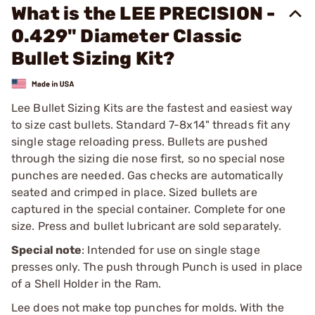
What is the LEE PRECISION -
0.429" Diameter Classic
Bullet Sizing Kit?
Lee Bullet Sizing Kits are the fastest and easiest way
to size cast bullets. Standard 7-8x14" threads fit any
single stage reloading press. Bullets are pushed
through the sizing die nose first, so no special nose
punches are needed. Gas checks are automatically
seated and crimped in place. Sized bullets are
captured in the special container. Complete for one
size. Press and bullet lubricant are sold separately.
Special note
: Intended for use on single stage
presses only. The push through Punch is used in place
of a Shell Holder in the Ram.
Lee does not make top punches for molds. With the