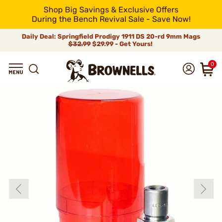
Shop Big Savings & Exclusive Offers
During the Bench Revival Sale - Save Now!
Daily Deal: Springfield Prodigy 1911 DS 20-rd 9mm Mags
$32.99
$29.99 - Get Yours!
0