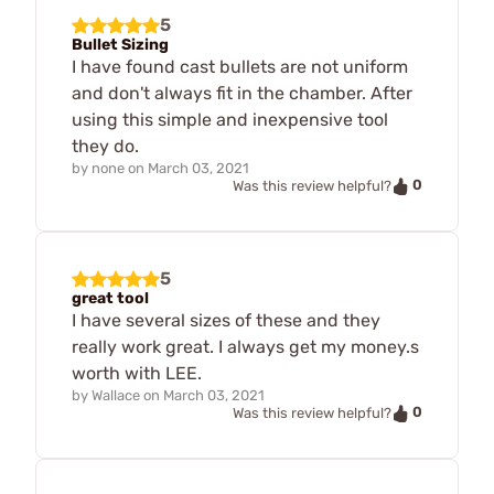
5
Bullet Sizing
I have found cast bullets are not uniform
and don't always fit in the chamber. After
using this simple and inexpensive tool
they do.
by
none
on
March 03, 2021
0
Was this review helpful?
5
great tool
I have several sizes of these and they
really work great. I always get my money.s
worth with LEE.
by
Wallace
on
March 03, 2021
0
Was this review helpful?