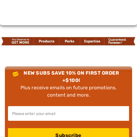
NEW SUBS SAVE 10% ON FIRST ORDER
+$100!
Plus receive emails on future promotions,
content and more.
Subscribe