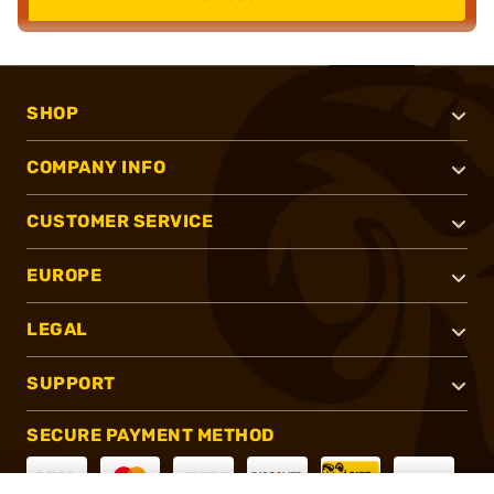
SHOP
COMPANY INFO
CUSTOMER SERVICE
EUROPE
LEGAL
SUPPORT
SECURE PAYMENT METHOD