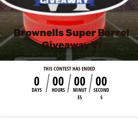
Brownells Super Barrel
Giveaway VI
THIS CONTEST HAS ENDED
0
00
00
00
DAYS
HOURS
MINUT
SECOND
ES
S