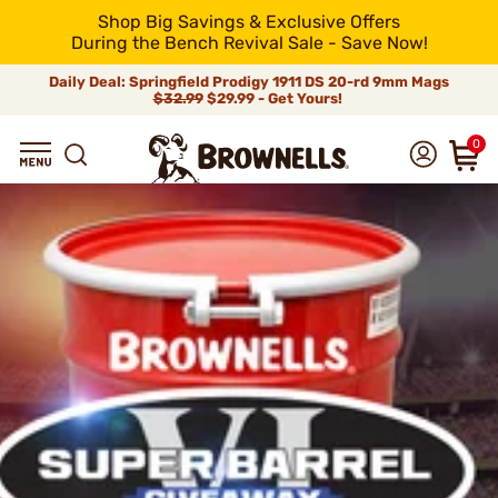
Shop Big Savings & Exclusive Offers
During the Bench Revival Sale - Save Now!
Daily Deal: Springfield Prodigy 1911 DS 20-rd 9mm Mags
$32.99
$29.99 - Get Yours!
0