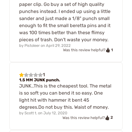
paper clip. Go buy a set of high quality
punches instead. I ended up using a little
sander and just made a 1/8" punch small
enough to fit the small beretta pins and it
was 100 times better than these flimsy
pieces of trash. Don't waste your money.
by
Pistoleer
on
April 29, 2022
1
Was this review helpful?
1
1.5 MM JUNK punch.
JUNK..This is the cheapest tool. The metal
is so soft you can bend it so easy. One
light hit with hammer it bent 45
degrees.Do not buy this. Waist of money.
by
Scott t.
on
July 12, 2020
2
Was this review helpful?