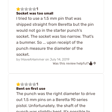
1
Socket was too small
I tried to use a 1.5 mm pin that was
shipped straight from Beretta but the pin
would not go in the starter punch's
socket. The socket was too narrow. That's
a bummer. So ... upon receipt of the
punch measure the diameter of the
socket.
by
IHaveAHammer
on
July 14, 2019
0
Was this review helpful?
1
Bent on first use
The punch was the right diameter to drive
out 1.5 mm pins on a Beretta 90 series
pistol. Unfortunately, the shaft of the
punch was slightly bent. It's possible to