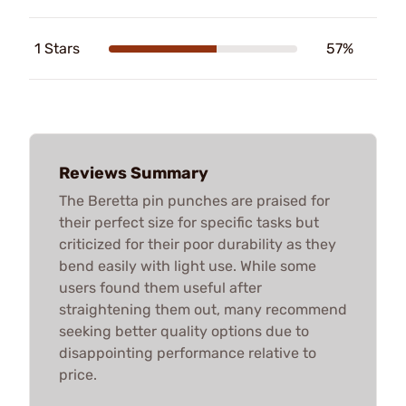
1 Stars
57%
Reviews Summary
The Beretta pin punches are praised for
their perfect size for specific tasks but
criticized for their poor durability as they
bend easily with light use. While some
users found them useful after
straightening them out, many recommend
seeking better quality options due to
disappointing performance relative to
price.