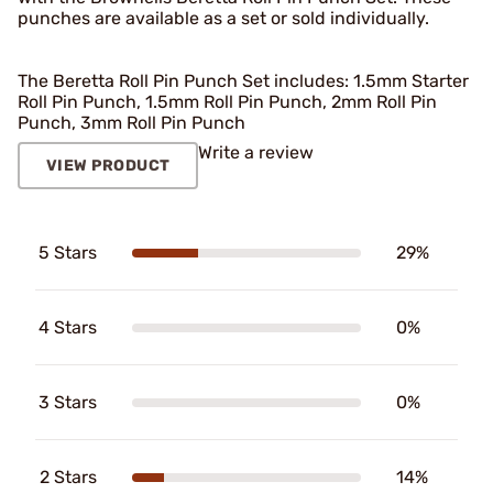
punches are available as a set or sold individually.
The Beretta Roll Pin Punch Set includes: 1.5mm Starter
Roll Pin Punch, 1.5mm Roll Pin Punch, 2mm Roll Pin
Punch, 3mm Roll Pin Punch
Write a review
VIEW PRODUCT
5 Stars
29%
4 Stars
0%
3 Stars
0%
2 Stars
14%