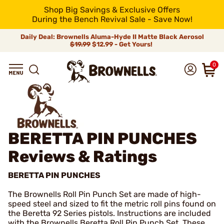
Shop Big Savings & Exclusive Offers
During the Bench Revival Sale - Save Now!
Daily Deal: Brownells Aluma-Hyde II Matte Black Aerosol
$19.99
$12.99 - Get Yours!
0
BERETTA PIN PUNCHES
Reviews & Ratings
BERETTA PIN PUNCHES
The Brownells Roll Pin Punch Set are made of high-
speed steel and sized to fit the metric roll pins found on
the Beretta 92 Series pistols. Instructions are included
with the Brownells Beretta Roll Pin Punch Set. These