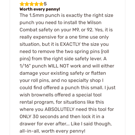
5
Worth every penny!
The 1.5mm punch is exactly the right size
punch you need to install the Wilson
Combat safety on your M9, or 92. Yes, it is
really expensive for a one time use only
situation, but it is EXACTLY the size you
need to remove the two spring pins (roll
pins) from the right side safety lever. A
1/16" punch WILL NOT work and will either
damage your existing safety or flatten
your roll pins, and no specialty shop I
could find offered a punch this small. I just
wish brownells offered a special tool
rental program, for situations like this
where you ABSOLUTELY need this tool for
ONLY 30 seconds and then lock it in a
drawer for ever after... Like I said though,
all-in-all, worth every penny!