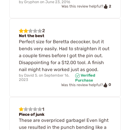
by
Gryphon
on
June 23, 2016
2
Was this review helpful?
2
Not the best
Perfect size for Beretta decocker, but it
bends very easily. Had to straighten it out
a couple times before I got the pin out.
Disappointing for a $12.00 tool. A finish
nail might have worked just as good.
by
David S.
on
September 16,
Verified
2023
Purchase
0
Was this review helpful?
1
Piece of junk
These are overpriced garbage! Even light
use resulted in the punch bending like a