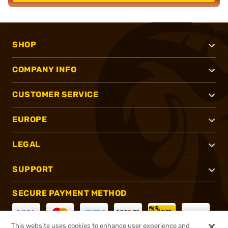
SHOP
COMPANY INFO
CUSTOMER SERVICE
EUROPE
LEGAL
SUPPORT
SECURE PAYMENT METHOD
This website uses cookies to enhance user experience and