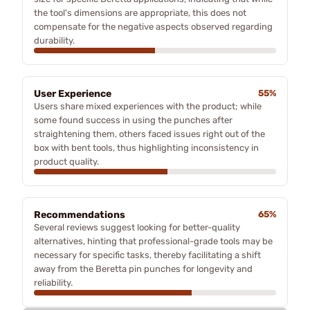
the tool's dimensions are appropriate, this does not
compensate for the negative aspects observed regarding
durability.
User Experience
55%
Users share mixed experiences with the product; while
some found success in using the punches after
straightening them, others faced issues right out of the
box with bent tools, thus highlighting inconsistency in
product quality.
Recommendations
65%
Several reviews suggest looking for better-quality
alternatives, hinting that professional-grade tools may be
necessary for specific tasks, thereby facilitating a shift
away from the Beretta pin punches for longevity and
reliability.