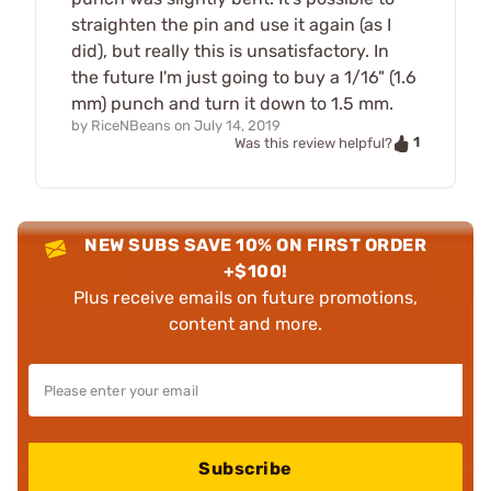
straighten the pin and use it again (as I
did), but really this is unsatisfactory. In
the future I'm just going to buy a 1/16" (1.6
mm) punch and turn it down to 1.5 mm.
by
RiceNBeans
on
July 14, 2019
1
Was this review helpful?
NEW SUBS SAVE 10% ON FIRST ORDER
+$100!
Plus receive emails on future promotions,
content and more.
Subscribe