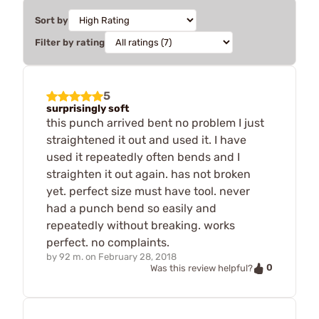
Sort by
Filter by rating
5
surprisingly soft
this punch arrived bent no problem I just
straightened it out and used it. I have
used it repeatedly often bends and I
straighten it out again. has not broken
yet. perfect size must have tool. never
had a punch bend so easily and
repeatedly without breaking. works
perfect. no complaints.
by
92 m.
on
February 28, 2018
0
Was this review helpful?