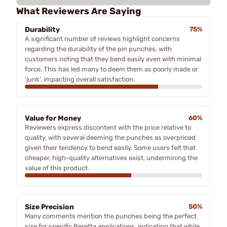
What Reviewers Are Saying
Durability
75%
A significant number of reviews highlight concerns
regarding the durability of the pin punches, with
customers noting that they bend easily even with minimal
force. This has led many to deem them as poorly made or
'junk', impacting overall satisfaction.
Value for Money
60%
Reviewers express discontent with the price relative to
quality, with several deeming the punches as overpriced
given their tendency to bend easily. Some users felt that
cheaper, high-quality alternatives exist, undermining the
value of this product.
Size Precision
50%
Many comments mention the punches being the perfect
size for specific Beretta applications, indicating that while