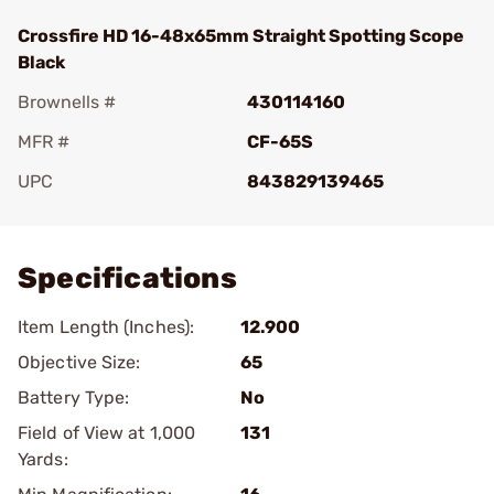
Crossfire HD 16-48x65mm Straight Spotting Scope
Black
Brownells #
430114160
MFR #
CF-65S
UPC
843829139465
Add To Favorite
Specifications
Item Length (Inches):
12.900
Objective Size:
65
Battery Type:
No
Field of View at 1,000
131
Yards: