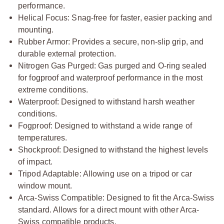
performance.
Helical Focus: Snag-free for faster, easier packing and
mounting.
Rubber Armor: Provides a secure, non-slip grip, and
durable external protection.
Nitrogen Gas Purged: Gas purged and O-ring sealed
for fogproof and waterproof performance in the most
extreme conditions.
Waterproof: Designed to withstand harsh weather
conditions.
Fogproof: Designed to withstand a wide range of
temperatures.
Shockproof: Designed to withstand the highest levels
of impact.
Tripod Adaptable: Allowing use on a tripod or car
window mount.
Arca-Swiss Compatible: Designed to fit the Arca-Swiss
standard. Allows for a direct mount with other Arca-
Swiss compatible products.