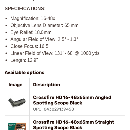
SPECIFICATIONS:
Magnification: 16-48x
Objective Lens Diameter: 65 mm
Eye Relief: 18.0mm
Angular Field of View: 2.5° - 1.3°
Close Focus: 16.5'
Linear Field of View: 131' - 68' @ 1000 yds
Length: 12.9"
Available options
Image
Description
Crossfire HD 16-48x65mm Angled
Spotting Scope Black
UPC: 843829139458
Crossfire HD 16-48x65mm Straight
Spotting Scope Black