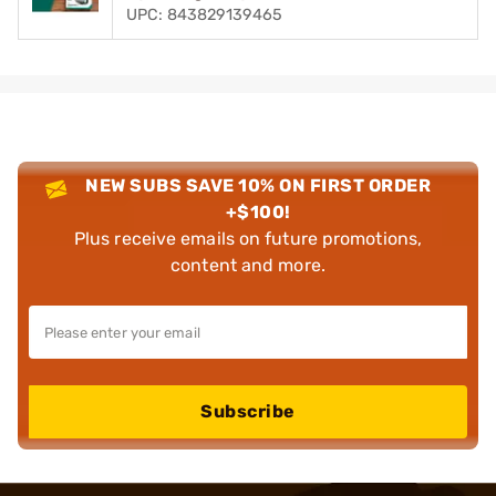
UPC: 843829139465
NEW SUBS SAVE 10% ON FIRST ORDER
+$100!
Plus receive emails on future promotions,
content and more.
Subscribe