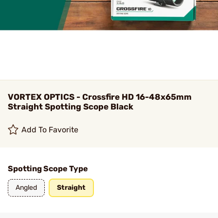
VORTEX OPTICS - Crossfire HD 16-48x65mm
Straight Spotting Scope Black
Add To Favorite
Spotting Scope Type
Angled
Straight