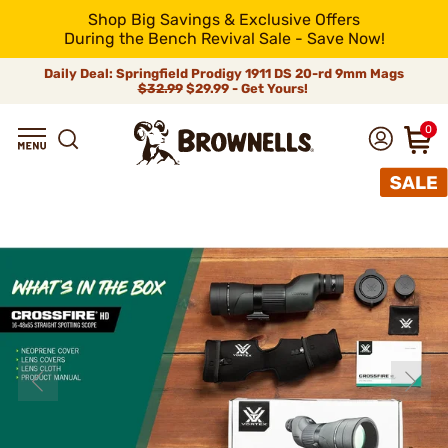
Shop Big Savings & Exclusive Offers
During the Bench Revival Sale - Save Now!
Daily Deal: Springfield Prodigy 1911 DS 20-rd 9mm Mags
$32.99
$29.99 - Get Yours!
0