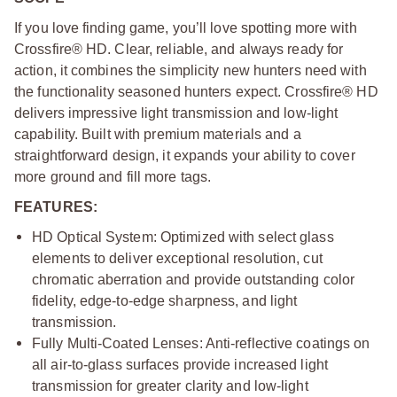
If you love finding game, you’ll love spotting more with
Crossfire® HD. Clear, reliable, and always ready for
action, it combines the simplicity new hunters need with
the functionality seasoned hunters expect. Crossfire® HD
delivers impressive light transmission and low-light
capability. Built with premium materials and a
straightforward design, it expands your ability to cover
more ground and fill more tags.
FEATURES:
HD Optical System: Optimized with select glass
elements to deliver exceptional resolution, cut
chromatic aberration and provide outstanding color
fidelity, edge-to-edge sharpness, and light
transmission.
Fully Multi-Coated Lenses: Anti-reflective coatings on
all air-to-glass surfaces provide increased light
transmission for greater clarity and low-light