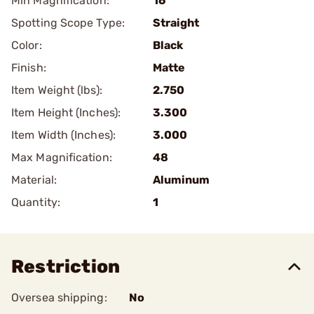
Min Magnification:
16
Spotting Scope Type:
Straight
Color:
Black
Finish:
Matte
Item Weight (lbs):
2.750
Item Height (Inches):
3.300
Item Width (Inches):
3.000
Max Magnification:
48
Material:
Aluminum
Quantity:
1
Restriction
Oversea shipping:
No