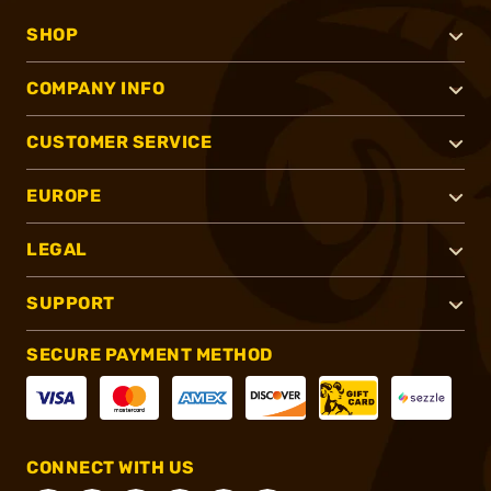
SHOP
COMPANY INFO
CUSTOMER SERVICE
EUROPE
LEGAL
SUPPORT
SECURE PAYMENT METHOD
CONNECT WITH US