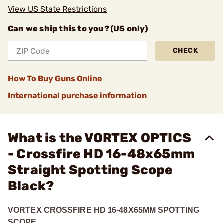
View US State Restrictions
Can we ship this to you? (US only)
CHECK
How To Buy Guns Online
International purchase information
What is the VORTEX OPTICS
- Crossfire HD 16-48x65mm
Straight Spotting Scope
Black?
VORTEX CROSSFIRE HD 16-48X65MM SPOTTING
SCOPE