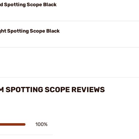
d Spotting Scope Black
ht Spotting Scope Black
M SPOTTING SCOPE REVIEWS
100%