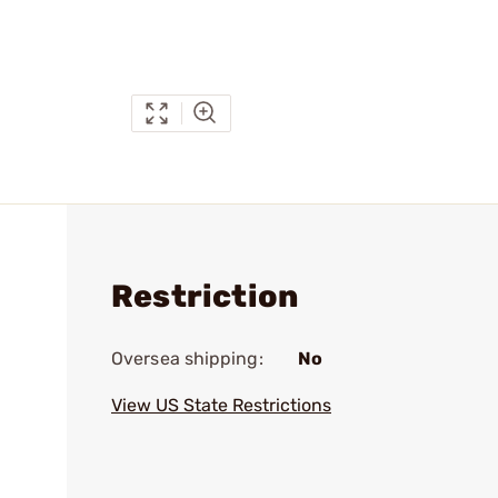
Restriction
Oversea shipping:
No
View US State Restrictions