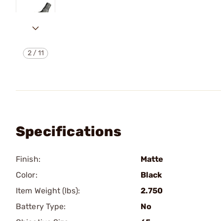
2
/
11
Specifications
Finish:
Matte
Color:
Black
Item Weight (lbs):
2.750
Battery Type:
No