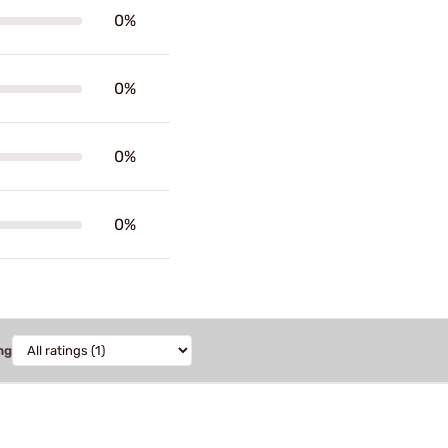
0%
0%
0%
0%
ng