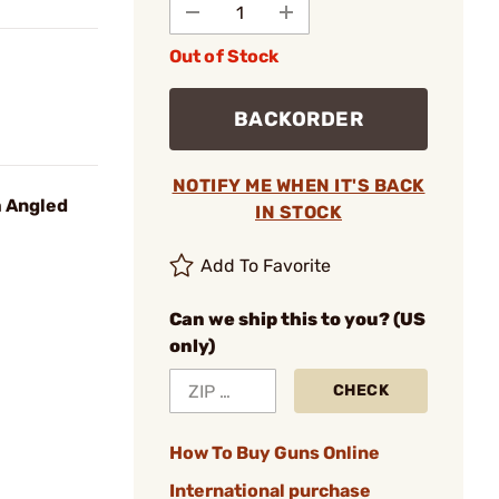
Out of Stock
BACKORDER
NOTIFY ME WHEN IT'S BACK
 Angled
IN STOCK
Add To Favorite
Can we ship this to you? (US
only)
CHECK
How To Buy Guns Online
International purchase