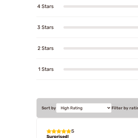
4 Stars
3 Stars
2 Stars
1 Stars
Sort by
Filter by rati
5
Surprised!