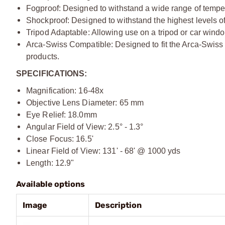
Fogproof: Designed to withstand a wide range of tempe
Shockproof: Designed to withstand the highest levels of
Tripod Adaptable: Allowing use on a tripod or car wind
Arca-Swiss Compatible: Designed to fit the Arca-Swiss 
products.
SPECIFICATIONS:
Magnification: 16-48x
Objective Lens Diameter: 65 mm
Eye Relief: 18.0mm
Angular Field of View: 2.5° - 1.3°
Close Focus: 16.5'
Linear Field of View: 131' - 68' @ 1000 yds
Length: 12.9"
Available options
Image
Description