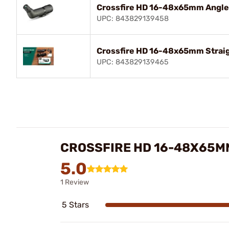
Crossfire HD 16-48x65mm Angle
UPC: 843829139458
Crossfire HD 16-48x65mm Straig
UPC: 843829139465
CROSSFIRE HD 16-48X65M
5.0
1 Review
5 Stars