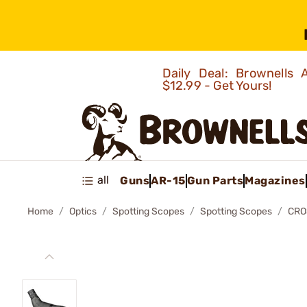
Daily Deal: Brownells
$12.99 - Get Yours!
all
Guns
AR-15
Gun Parts
Magazines
Home
Optics
Spotting Scopes
Spotting Scopes
CRO