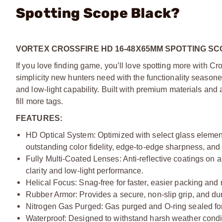
Spotting Scope Black?
VORTEX CROSSFIRE HD 16-48X65MM SPOTTING SC
If you love finding game, you’ll love spotting more with Cr
simplicity new hunters need with the functionality season
and low-light capability. Built with premium materials and 
fill more tags.
FEATURES:
HD Optical System: Optimized with select glass elements
outstanding color fidelity, edge-to-edge sharpness, and 
Fully Multi-Coated Lenses: Anti-reflective coatings on al
clarity and low-light performance.
Helical Focus: Snag-free for faster, easier packing and
Rubber Armor: Provides a secure, non-slip grip, and dur
Nitrogen Gas Purged: Gas purged and O-ring sealed for
Waterproof: Designed to withstand harsh weather condi