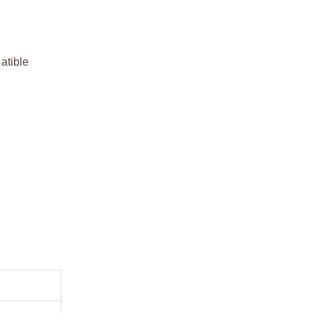
atible