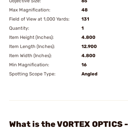
Objective Size:
65
Max Magnification:
48
Field of View at 1,000 Yards:
131
Quantity:
1
Item Height (Inches):
4.800
Item Length (Inches):
12.900
Item Width (Inches):
4.800
Min Magnification:
16
Spotting Scope Type:
Angled
What is the VORTEX OPTICS 