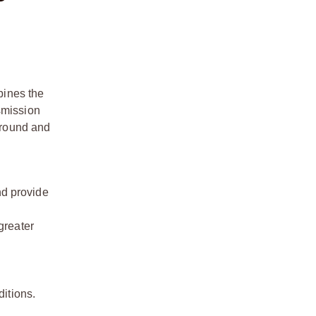
bines the
smission
 ground and
nd provide
greater
itions.