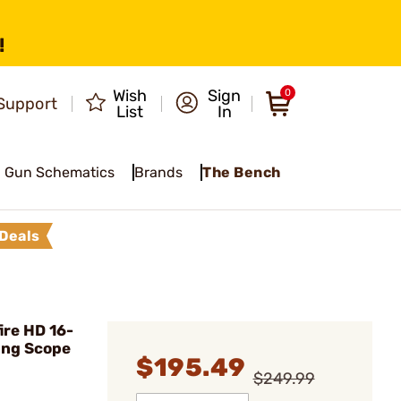
!
Wish
Sign
0
Support
List
In
Gun Schematics
Brands
The Bench
Deals
ire HD 16-
ng Scope
$195.49
$249.99