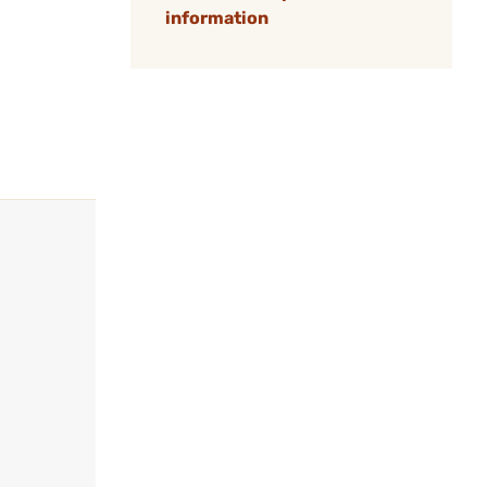
information