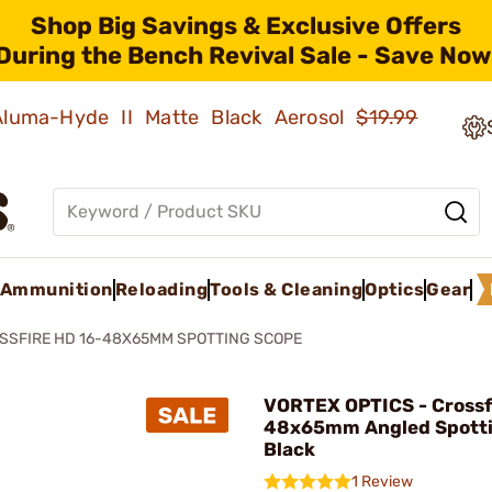
Shop Big Savings & Exclusive Offers
During the Bench Revival Sale - Save Now
 Aluma-Hyde II Matte Black Aerosol
$19.99
Ammunition
Reloading
Tools & Cleaning
Optics
Gear
SSFIRE HD 16-48X65MM SPOTTING SCOPE
VORTEX OPTICS - Crossf
48x65mm Angled Spotti
Black
1 Review