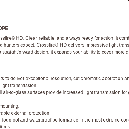
OPE
ossfire® HD. Clear, reliable, and always ready for action, it com
ed hunters expect. Crossfire® HD delivers impressive light tran
a straightforward design, it expands your ability to cover more
 to deliver exceptional resolution, cut chromatic aberration a
light transmission.
l air-to-glass surfaces provide increased light transmission for 
 mounting.
able external protection.
 fogproof and waterproof performance in the most extreme cond
tions.