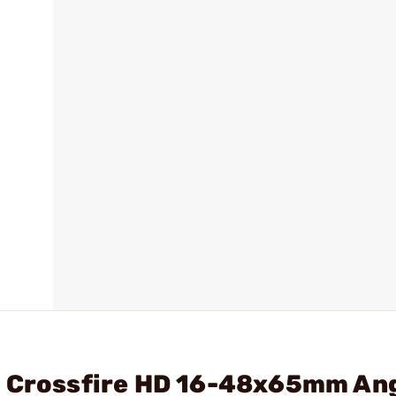
- Crossfire HD 16-48x65mm An