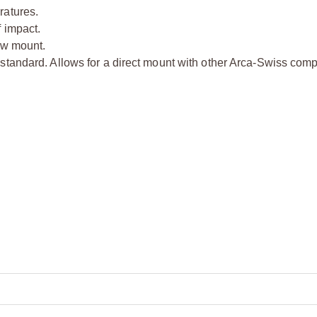
ratures.
 impact.
ow mount.
standard. Allows for a direct mount with other Arca-Swiss comp