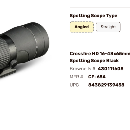
Spotting Scope Type
Angled
Straight
Crossfire HD 16-48x65mm
Spotting Scope Black
Brownells #
430111608
MFR #
CF-65A
UPC
843829139458