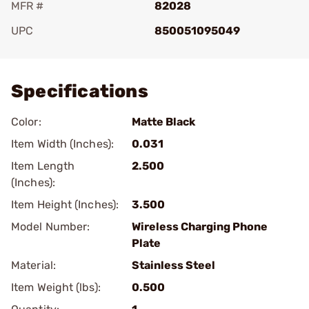
MFR #
82028
UPC
850051095049
Add To Favorite
Specifications
Color:
Matte Black
Item Width (Inches):
0.031
Item Length
2.500
(Inches):
Item Height (Inches):
3.500
Model Number:
Wireless Charging Phone
Plate
Material:
Stainless Steel
Item Weight (lbs):
0.500