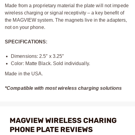
Made from a proprietary material the plate will not impede
wireless charging or signal receptivity – a key benefit of
the MAGVIEW system. The magnets live in the adapters,
not on your phone.
SPECIFICATIONS:
Dimensions: 2.5″ x 3.25″
Color: Matte Black. Sold individually.
Made in the USA.
*Compatible with most wireless charging solutions
MAGVIEW WIRELESS CHARING
PHONE PLATE REVIEWS