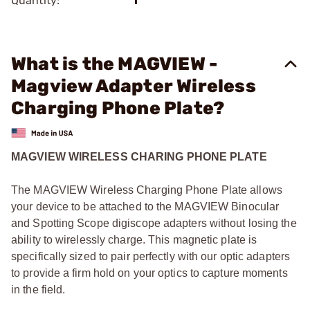
Quantity:
1
What is the MAGVIEW -
Magview Adapter Wireless
Charging Phone Plate?
MAGVIEW WIRELESS CHARING PHONE PLATE
The MAGVIEW Wireless Charging Phone Plate allows
your device to be attached to the MAGVIEW Binocular
and Spotting Scope digiscope adapters without losing the
ability to wirelessly charge. This magnetic plate is
specifically sized to pair perfectly with our optic adapters
to provide a firm hold on your optics to capture moments
in the field.