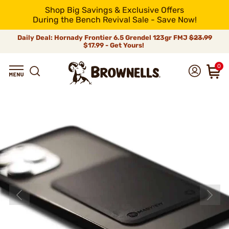
Shop Big Savings & Exclusive Offers
During the Bench Revival Sale - Save Now!
Daily Deal: Hornady Frontier 6.5 Grendel 123gr FMJ
$23.99
$17.99 - Get Yours!
0