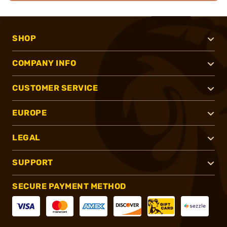
SHOP
COMPANY INFO
CUSTOMER SERVICE
EUROPE
LEGAL
SUPPORT
SECURE PAYMENT METHOD