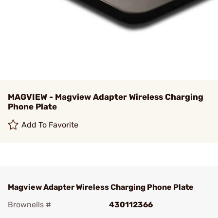
MAGVIEW - Magview Adapter Wireless Charging
Phone Plate
Add To Favorite
Magview Adapter Wireless Charging Phone Plate
Brownells #
430112366