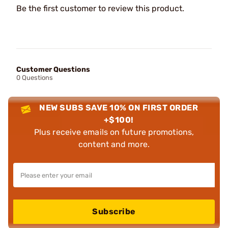
Be the first customer to review this product.
Customer Questions
0 Questions
NEW SUBS SAVE 10% ON FIRST ORDER
+$100!
Plus receive emails on future promotions,
content and more.
Subscribe