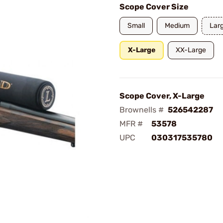
Scope Cover Size
Small
Medium
Lar
X-Large
XX-Large
Scope Cover, X-Large
Brownells #
526542287
MFR #
53578
UPC
030317535780