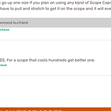
 go up one size if you plan on using any kijnd of Scope Caps 
ll have to pull and stretch to get it on the scope and it will 
commend to a friend
rchase
$$$. For a scope that costs hundreds get better one.
chase