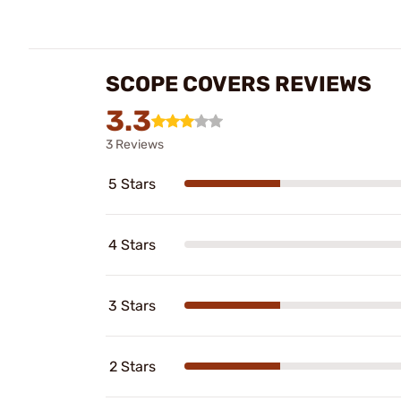
SCOPE COVERS REVIEWS
3.3
3 Reviews
5 Stars
4 Stars
3 Stars
2 Stars