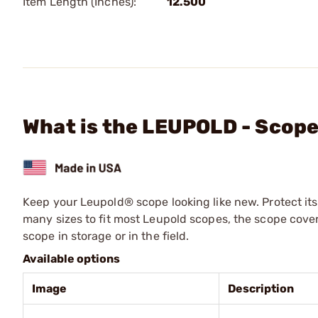
Item Length (Inches):
12.500
What is the LEUPOLD - Scope
Keep your Leupold® scope looking like new. Protect its
many sizes to fit most Leupold scopes, the scope cove
scope in storage or in the field.
Available options
Image
Description