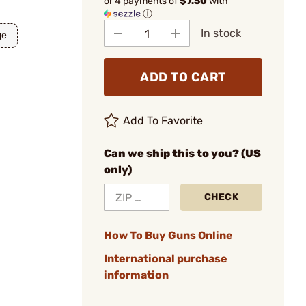
or 4 payments of
$7.50
with
ⓘ
In stock
ge
ADD TO CART
Add To Favorite
Can we ship this to you? (US
only)
CHECK
How To Buy Guns Online
International purchase
information