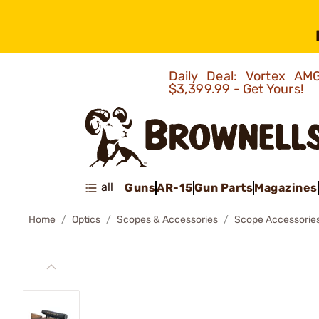
Daily Deal: Vortex 
$3,399.99 - Get Yours!
all
Guns
AR-15
Gun Parts
Magazines
Home
Optics
Scopes & Accessories
Scope Accessorie