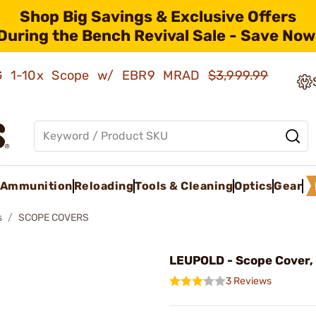
Shop Big Savings & Exclusive Offers
During the Bench Revival Sale - Save Now
AMG 1-10x Scope w/ EBR9 MRAD
$3,999.99
Ammunition
Reloading
Tools & Cleaning
Optics
Gear
s
SCOPE COVERS
LEUPOLD - Scope Cover,
3 Reviews