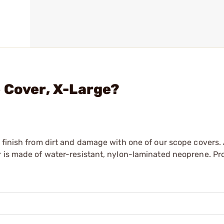
 Cover, X-Large?
 finish from dirt and damage with one of our scope covers. 
r is made of water-resistant, nylon-laminated neoprene. Pr