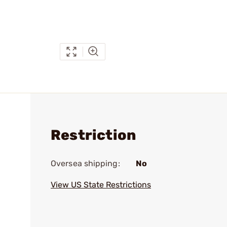
Restriction
Oversea shipping:
No
View US State Restrictions