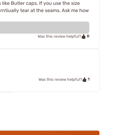
like Butler caps. If you use the size
everntiually tear at the seams. Ask me how
0
Was this review helpful?
1
Was this review helpful?