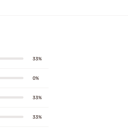
33%
0%
33%
33%