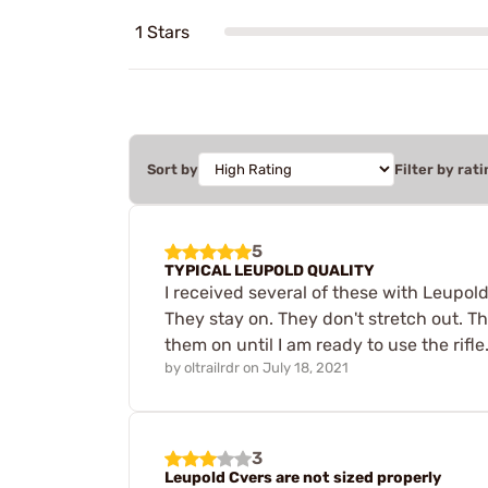
1 Stars
Sort by
Filter by rati
5
TYPICAL LEUPOLD QUALITY
I received several of these with Leupol
They stay on. They don't stretch out. Th
them on until I am ready to use the rifle
by
oltrailrdr
on
July 18, 2021
3
Leupold Cvers are not sized properly