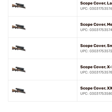
Scope Cover, L
UPC: 0303175357
Scope Cover, M
UPC: 0303175357
Scope Cover, Sm
UPC: 0303175357
Scope Cover, X
UPC: 0303175357
Scope Cover, X
UPC: 0303175358