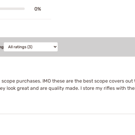
0%
ng
d scope purchases. IMO these are the best scope covers out 
ey look great and are quality made. I store my rifles with th
.