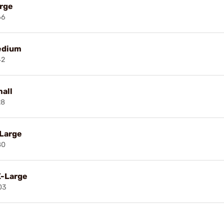
arge
66
edium
42
all
28
-Large
80
X-Large
03