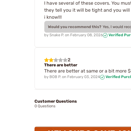
I have several of these covers. You must
they tell you it will be tight and you wi
i know!!!
Would you recommend this?
Yes, I would re
by
Snake P.
on
February 08, 2026
Verified Pu
2
There are better
There are better at same or a bit more 
by
BOB P.
on
February 03, 2024
Verified Pur
Customer Questions
0 Questions