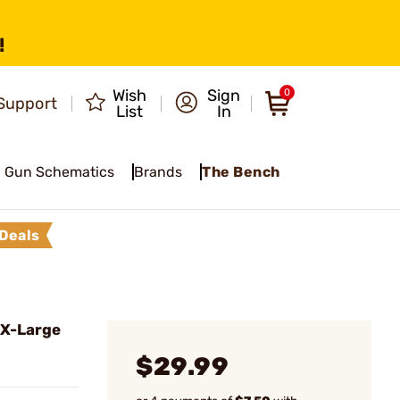
!
Wish
Sign
0
Support
List
In
Gun Schematics
Brands
The Bench
Deals
 X-Large
$29.99