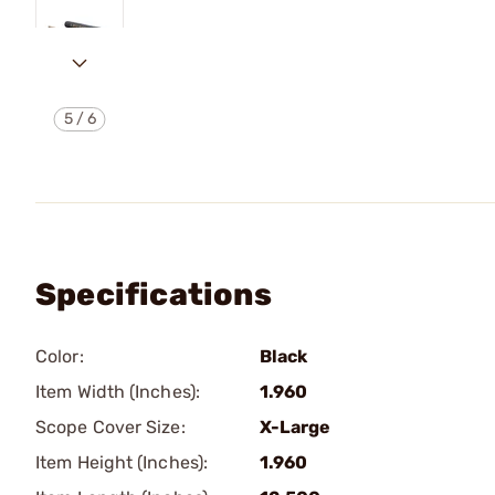
5
/
6
Specifications
Color:
Black
Item Width (Inches):
1.960
Scope Cover Size:
X-Large
Item Height (Inches):
1.960