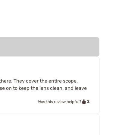
there. They cover the entire scope.
ese on to keep the lens clean, and leave
2
Was this review helpful?