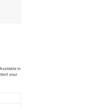
Available in
otect your