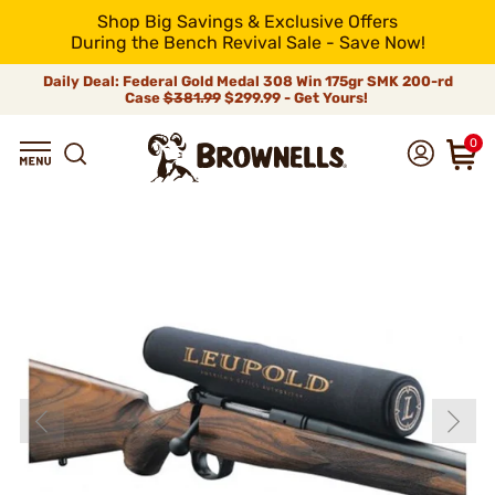
Shop Big Savings & Exclusive Offers
During the Bench Revival Sale - Save Now!
Daily Deal: Federal Gold Medal 308 Win 175gr SMK 200-rd
Case
$381.99
$299.99 - Get Yours!
0