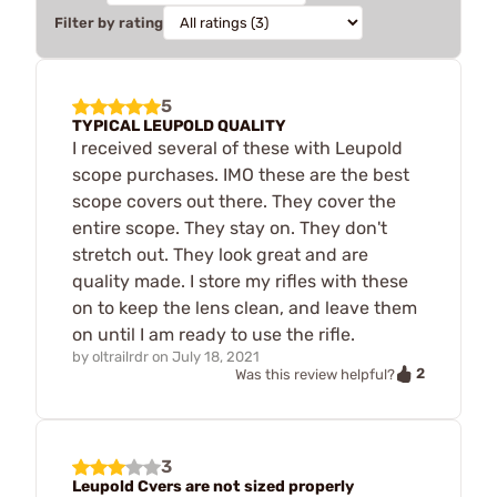
Filter by rating
5
TYPICAL LEUPOLD QUALITY
I received several of these with Leupold
scope purchases. IMO these are the best
scope covers out there. They cover the
entire scope. They stay on. They don't
stretch out. They look great and are
quality made. I store my rifles with these
on to keep the lens clean, and leave them
on until I am ready to use the rifle.
by
oltrailrdr
on
July 18, 2021
2
Was this review helpful?
3
Leupold Cvers are not sized properly