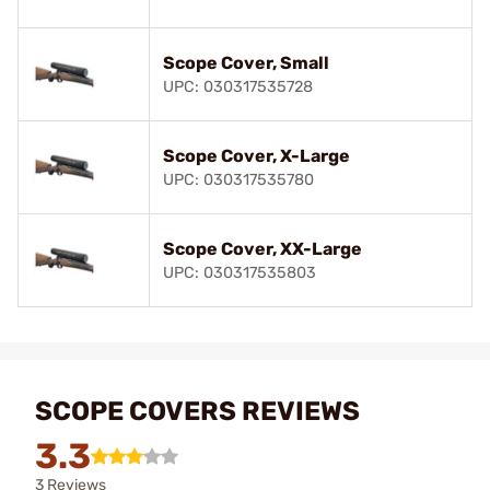
Scope Cover, Small
UPC: 030317535728
Scope Cover, X-Large
UPC: 030317535780
Scope Cover, XX-Large
UPC: 030317535803
SCOPE COVERS REVIEWS
3.3
3 Reviews