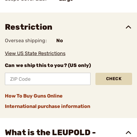
Restriction
Oversea shipping:
No
View US State Restrictions
Can we ship this to you? (US only)
CHECK
How To Buy Guns Online
International purchase information
What is the LEUPOLD -