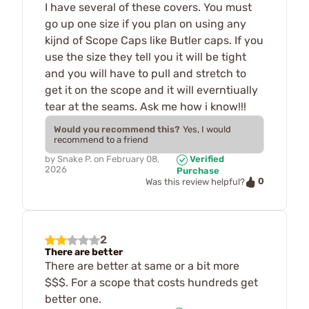
I have several of these covers. You must
go up one size if you plan on using any
kijnd of Scope Caps like Butler caps. If you
use the size they tell you it will be tight
and you will have to pull and stretch to
get it on the scope and it will everntiually
tear at the seams. Ask me how i know!!!
Would you recommend this?
Yes, I would
recommend to a friend
by
Snake P.
on
February 08,
Verified
2026
Purchase
0
Was this review helpful?
2
There are better
There are better at same or a bit more
$$$. For a scope that costs hundreds get
better one.