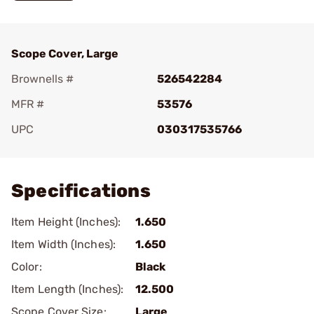
Scope Cover, Large
Brownells #
526542284
MFR #
53576
UPC
030317535766
Add To Favorite
Specifications
Item Height (Inches):
1.650
Item Width (Inches):
1.650
Color:
Black
Item Length (Inches):
12.500
Scope Cover Size:
Large