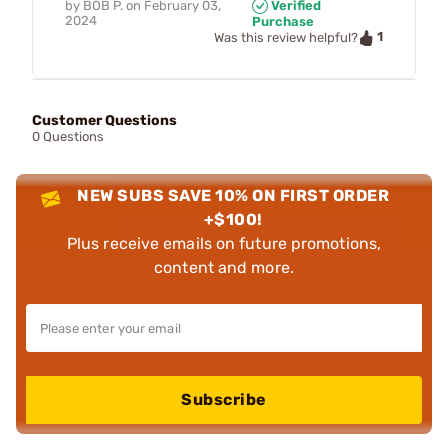
by
BOB P.
on
February 03,
Verified
2024
Purchase
1
Was this review helpful?
Customer Questions
0 Questions
NEW SUBS SAVE 10% ON FIRST ORDER
+$100!
Plus receive emails on future promotions,
content and more.
Subscribe