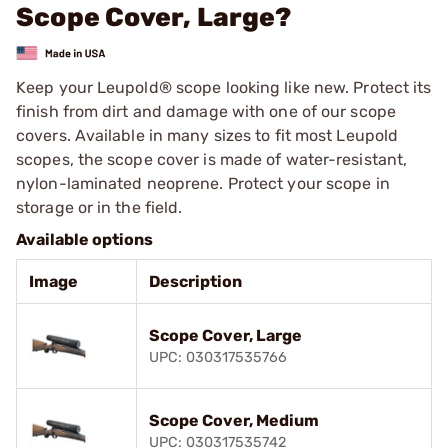
Scope Cover, Large?
Keep your Leupold® scope looking like new. Protect its
finish from dirt and damage with one of our scope
covers. Available in many sizes to fit most Leupold
scopes, the scope cover is made of water-resistant,
nylon-laminated neoprene. Protect your scope in
storage or in the field.
Available options
Image
Description
Scope Cover, Large
UPC: 030317535766
Scope Cover, Medium
UPC: 030317535742