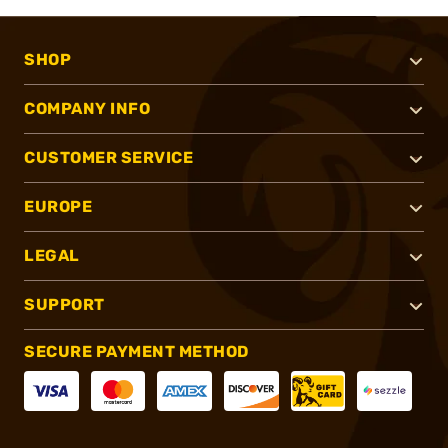
SHOP
COMPANY INFO
CUSTOMER SERVICE
EUROPE
LEGAL
SUPPORT
SECURE PAYMENT METHOD