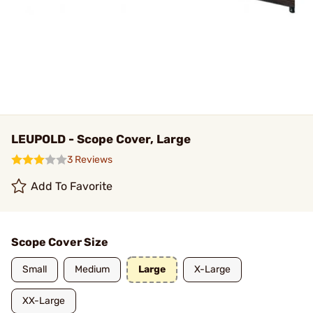
LEUPOLD - Scope Cover, Large
3 Reviews
Add To Favorite
Scope Cover Size
Small
Medium
Large
X-Large
XX-Large