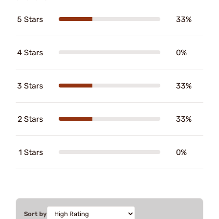
5 Stars
33%
4 Stars
0%
3 Stars
33%
2 Stars
33%
1 Stars
0%
Sort by