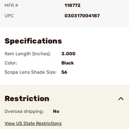
MFR #
118772
UPC
030317004187
Add To Favorite
Specifications
Item Length (Inches):
3.000
Color:
Black
Scope Lens Shade Size:
56
Restriction
Oversea shipping:
No
View US State Restrictions