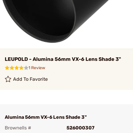
LEUPOLD - Alumina 56mm VX-6 Lens Shade 3"
1 Review
Add To Favorite
Alumina 56mm VX-6 Lens Shade 3"
Brownells #
526000307