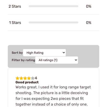
2 Stars
0%
1 Stars
0%
Sort by
Filter by rating
4
Good product
Works great. I used it for long range target
shooting. The picture is a little deceiving
for I was expecting 2wo pieces that fit
together instead of a choice of only one.