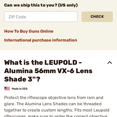
Can we ship this to you? (US only)
CHECK
How To Buy Guns Online
International purchase information
What is the LEUPOLD -
Alumina 56mm VX-6 Lens
Shade 3"?
Protect the riflescope objective lens from rain and
glare. The Alumina Lens Shades can be threaded
together to create custom lengths. Fits most Leupold
riflescopes, make sure to order the correct objective