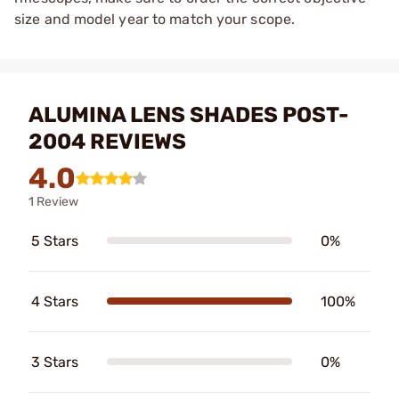
size and model year to match your scope.
ALUMINA LENS SHADES POST-
2004 REVIEWS
4.0
1 Review
5 Stars
0%
4 Stars
100%
3 Stars
0%