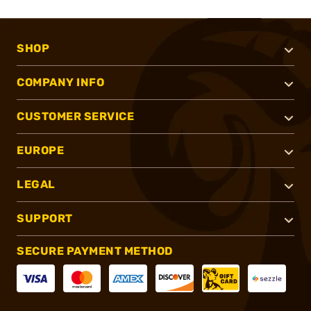
SHOP
COMPANY INFO
CUSTOMER SERVICE
EUROPE
LEGAL
SUPPORT
SECURE PAYMENT METHOD