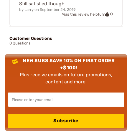
Still satisfied though.
by
Larry
on
September 24, 2019
0
Was this review helpful?
Customer Questions
0 Questions
NEW SUBS SAVE 10% ON FIRST ORDER
+$100!
Plus receive emails on future promotions,
content and more.
Subscribe