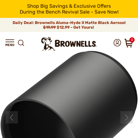
Shop Big Savings & Exclusive Offers
During the Bench Revival Sale - Save Now!
Daily Deal: Brownells Aluma-Hyde II Matte Black Aerosol
$19.99
$12.99 - Get Yours!
0