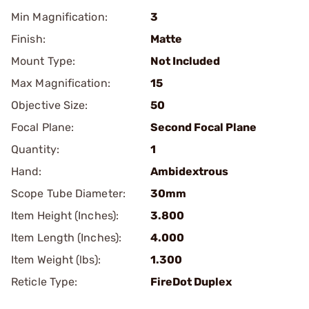
Min Magnification:
3
Finish:
Matte
Mount Type:
Not Included
Max Magnification:
15
Objective Size:
50
Focal Plane:
Second Focal Plane
Quantity:
1
Hand:
Ambidextrous
Scope Tube Diameter:
30mm
Item Height (Inches):
3.800
Item Length (Inches):
4.000
Item Weight (lbs):
1.300
Reticle Type:
FireDot Duplex