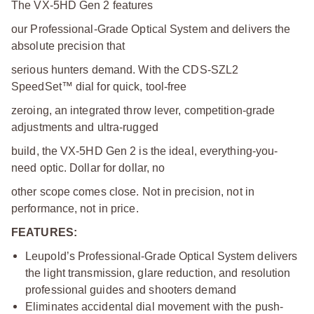
The VX-5HD Gen 2 features
our Professional-Grade Optical System and delivers the
absolute precision that
serious hunters demand. With the CDS-SZL2
SpeedSet™ dial for quick, tool-free
zeroing, an integrated throw lever, competition-grade
adjustments and ultra-rugged
build, the VX-5HD Gen 2 is the ideal, everything-you-
need optic. Dollar for dollar, no
other scope comes close. Not in precision, not in
performance, not in price.
FEATURES:
Leupold’s Professional-Grade Optical System delivers
the light transmission, glare reduction, and resolution
professional guides and shooters demand
Eliminates accidental dial movement with the push-