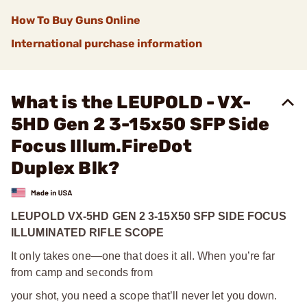
How To Buy Guns Online
International purchase information
What is the LEUPOLD - VX-
5HD Gen 2 3-15x50 SFP Side
Focus Illum.FireDot
Duplex Blk?
LEUPOLD VX-5HD GEN 2 3-15X50 SFP SIDE FOCUS
ILLUMINATED RIFLE SCOPE
It only takes one—one that does it all. When you’re far
from camp and seconds from
your shot, you need a scope that’ll never let you down.