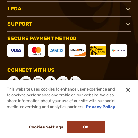
LEGAL
SUPPORT
SECURE PAYMENT METHOD
CONNECT WITH US
This website uses cookies to enhance user experience and
to analyze performance and traffic on our website. We also
share information about your use of our site with our social
®
2026, Brownells, Inc. All rights reserved.
media, advertising and analytics partners.
Privacy Policy
$1,599.99
In stock
or 4 payments of
$400.00
with
ⓘ
Cookies Settings
OK
ADD TO CART