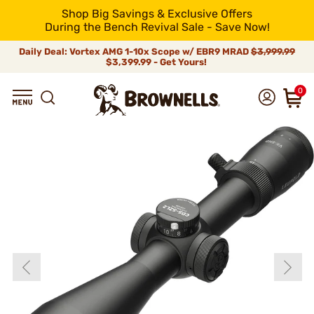
Shop Big Savings & Exclusive Offers
During the Bench Revival Sale - Save Now!
Daily Deal: Vortex AMG 1-10x Scope w/ EBR9 MRAD
$3,999.99
$3,399.99 - Get Yours!
0