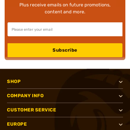
Plus receive emails on future promotions,
content and more.
Subscribe
SHOP
COMPANY INFO
CUSTOMER SERVICE
EUROPE