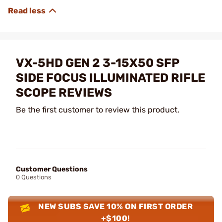
VX-5HD GEN 2 3-15X50 SFP
SIDE FOCUS ILLUMINATED RIFLE
SCOPE REVIEWS
Be the first customer to review this product.
Customer Questions
0 Questions
NEW SUBS SAVE 10% ON FIRST ORDER
+$100!