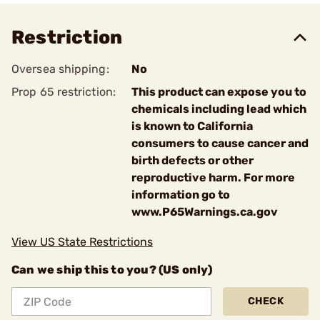
Restriction
Oversea shipping:
No
Prop 65 restriction:
This product can expose you to
chemicals including lead which
is known to California
consumers to cause cancer and
birth defects or other
reproductive harm. For more
information go to
www.P65Warnings.ca.gov
View US State Restrictions
Can we ship this to you? (US only)
CHECK