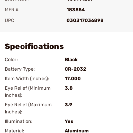
MFR #
183854
UPC
030317036898
Add To Favorite
Specifications
Color:
Black
Battery Type:
CR-2032
Item Width (Inches):
17.000
Eye Relief (Minimum
3.8
Inches):
Eye Relief (Maximum
3.9
Inches):
Illumination:
Yes
Material:
Aluminum