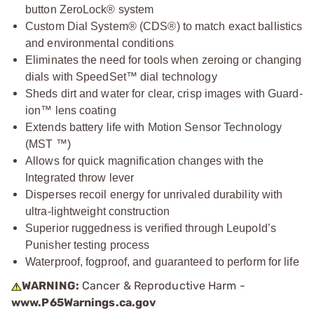
button ZeroLock® system
Custom Dial System® (CDS®) to match exact ballistics
and environmental conditions
Eliminates the need for tools when zeroing or changing
dials with SpeedSet™ dial technology
Sheds dirt and water for clear, crisp images with Guard-
ion™ lens coating
Extends battery life with Motion Sensor Technology
(MST ™)
Allows for quick magnification changes with the
Integrated throw lever
Disperses recoil energy for unrivaled durability with
ultra-lightweight construction
Superior ruggedness is verified through Leupold’s
Punisher testing process
Waterproof, fogproof, and guaranteed to perform for life
WARNING:
Cancer & Reproductive Harm -
www.P65Warnings.ca.gov