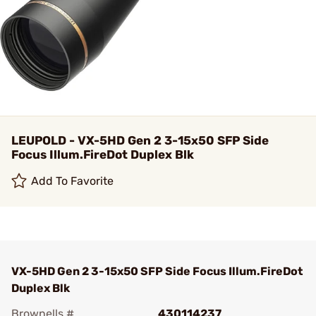
LEUPOLD - VX-5HD Gen 2 3-15x50 SFP Side
Focus Illum.FireDot Duplex Blk
Add To Favorite
VX-5HD Gen 2 3-15x50 SFP Side Focus Illum.FireDot
Duplex Blk
Brownells #
430114237