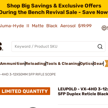
Shop Big Savings & Exclusive Offers
During the Bench Revival Sale - Save Now
 Aluma-Hyde II Matte Black Aerosol
$19.99
Ammunition
Reloading
Tools & Cleaning
Optics
Gear
-4HD 3-12X50MM SFP RIFLE SCOPE
LEUPOLD - VX-4HD 3-1
SFP Duplex Reticle Blac