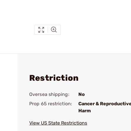
Restriction
Oversea shipping:
No
Prop 65 restriction:
Cancer & Reproductiv
Harm
View US State Restrictions