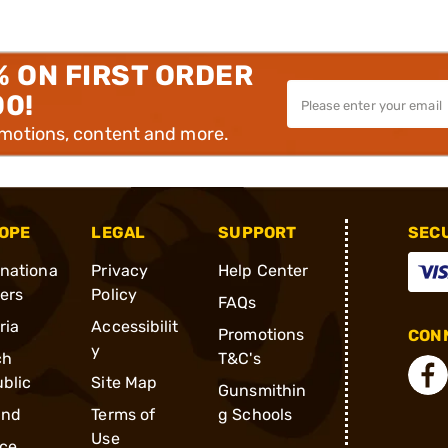
% ON FIRST ORDER
00!
omotions, content and more.
OPE
LEGAL
SUPPORT
SEC
rnationa
Privacy
Help Center
ders
Policy
FAQs
ria
Accessibilit
Promotions
CONN
y
ch
T&C's
blic
Site Map
Gunsmithin
and
Terms of
g Schools
Use
ce