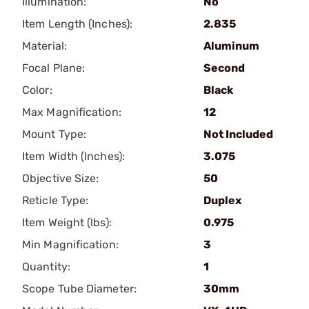
Illumination:
No
Item Length (Inches):
2.835
Material:
Aluminum
Focal Plane:
Second
Color:
Black
Max Magnification:
12
Mount Type:
Not Included
Item Width (Inches):
3.075
Objective Size:
50
Reticle Type:
Duplex
Item Weight (lbs):
0.975
Min Magnification:
3
Quantity:
1
Scope Tube Diameter:
30mm