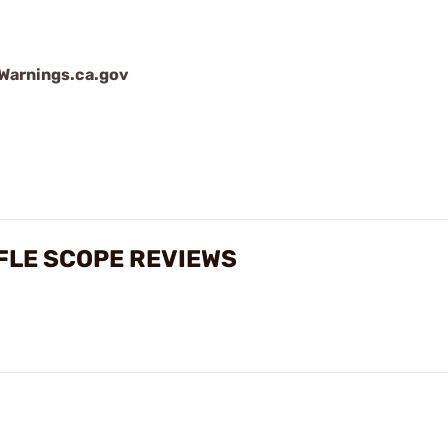
arnings.ca.gov
FLE SCOPE REVIEWS