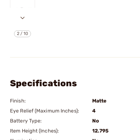
2
/
10
Specifications
Finish:
Matte
Eye Relief (Maximum Inches):
4
Battery Type:
No
Item Height (Inches):
12.795