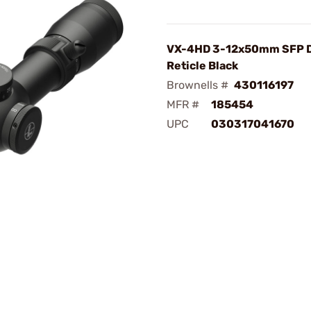
VX-4HD 3-12x50mm SFP 
Reticle Black
Brownells #
430116197
MFR #
185454
UPC
030317041670