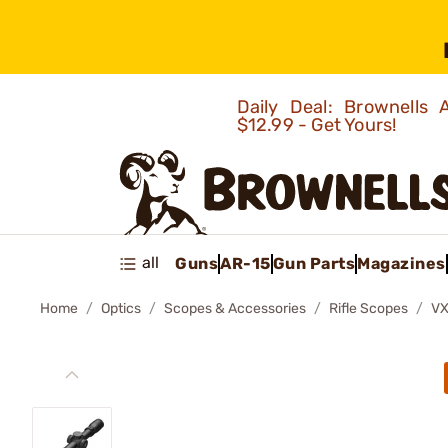
Daily Deal: Brownells
$12.99 - Get Yours!
all
Guns
AR-15
Gun Parts
Magazines
Home
Optics
Scopes & Accessories
Rifle Scopes
VX