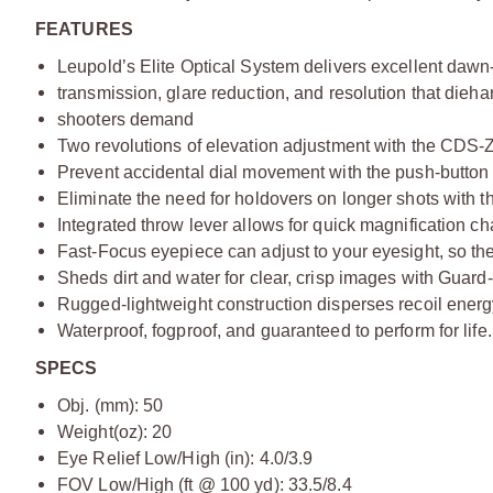
FEATURES
Leupold’s Elite Optical System delivers excellent dawn-
transmission, glare reduction, and resolution that dieh
shooters demand
Two revolutions of elevation adjustment with the CDS-Z
Prevent accidental dial movement with the push-butto
Eliminate the need for holdovers on longer shots with
Integrated throw lever allows for quick magnification c
Fast-Focus eyepiece can adjust to your eyesight, so the
Sheds dirt and water for clear, crisp images with Guard
Rugged-lightweight construction disperses recoil energy
Waterproof, fogproof, and guaranteed to perform for life.
SPECS
Obj. (mm): 50
Weight(oz): 20
Eye Relief Low/High (in): 4.0/3.9
FOV Low/High (ft @ 100 yd): 33.5/8.4