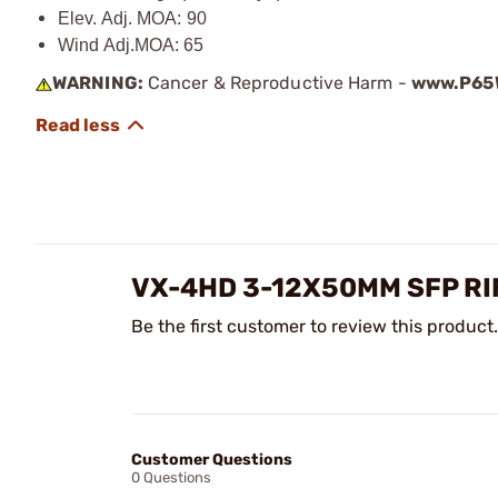
Elev. Adj. MOA: 90
Wind Adj.MOA: 65
WARNING:
Cancer & Reproductive Harm -
www.P65W
VX-4HD 3-12X50MM SFP RI
Be the first customer to review this product.
Customer Questions
0 Questions