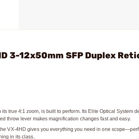
HD 3-12x50mm SFP Duplex Reti
its true 4:1 zoom, is built
to perform. Its Elite Optical System d
ted throw lever makes magnification changes fast and easy.
r, the VX-4HD gives you
everything you need in one scope—per
ing in its class.