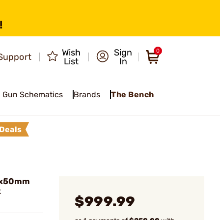
!
Wish
Sign
0
Support
List
In
Gun Schematics
Brands
The Bench
Deals
2x50mm
k
$999.99