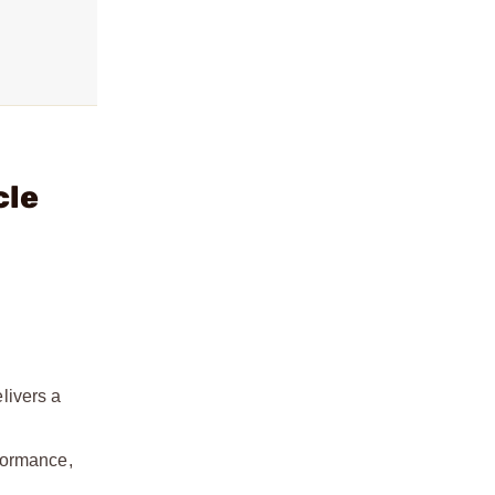
cle
elivers a
formance,