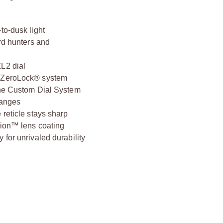
to-dusk light
ard hunters and
L2 dial
n ZeroLock® system
 the Custom Dial System
hanges
 reticle stays sharp
-ion™ lens coating
 for unrivaled durability