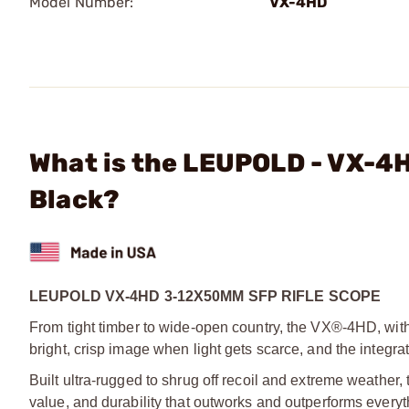
Model Number:
VX-4HD
What is the LEUPOLD - VX-4
Black?
LEUPOLD VX-4HD 3-12X50MM SFP RIFLE SCOPE
From tight timber to wide-open country, the VX®-4HD, with 
bright, crisp image when light gets
scarce, and the integra
Built ultra-rugged to shrug off recoil and extreme weathe
value, and durability that outworks
and outperforms everyth