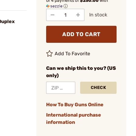
or 4 payments of
$250.00
with
ⓘ
In stock
Duplex
ADD TO CART
Add To Favorite
Can we ship this to you? (US
only)
CHECK
How To Buy Guns Online
International purchase
information