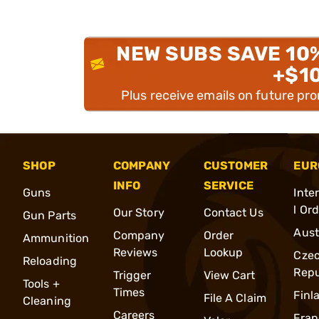
NEW SUBS SAVE 10
+$1
Plus receive emails on future pr
SHOP
COMPANY
CUSTOMER
EUR
INFO
SERVICE
Guns
Inte
l Or
Our Story
Contact Us
Gun Parts
Aust
Company
Order
Ammunition
Reviews
Lookup
Cze
Reloading
Repu
Trigger
View Cart
Tools +
Times
Finl
File A Claim
Cleaning
Careers
Fran