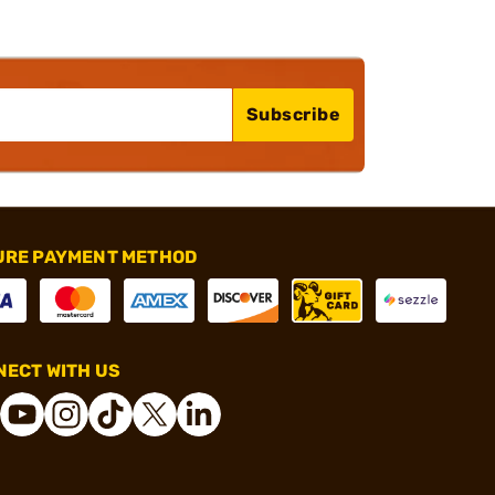
Subscribe
URE PAYMENT METHOD
ECT WITH US