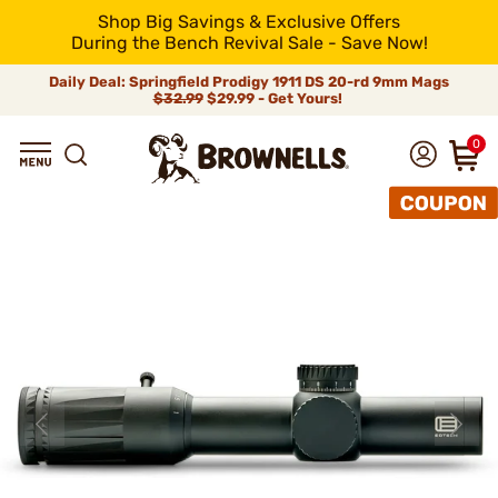
Shop Big Savings & Exclusive Offers
During the Bench Revival Sale - Save Now!
Daily Deal: Springfield Prodigy 1911 DS 20-rd 9mm Mags
$32.99
$29.99 - Get Yours!
0