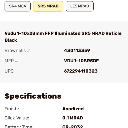
SR4 MOA
SR5 MRAD
LE5 MRAD
Vudu 1-10x28mm FFP Illuminated SR5 MRAD Reticle
Black
Brownells #
430113359
MFR #
VDU1-10SR5DF
UPC
672294110323
Add To Favorite
Specifications
Finish:
Anodized
Click Value:
0.1 MRAD
Battery Type:
CR-2032