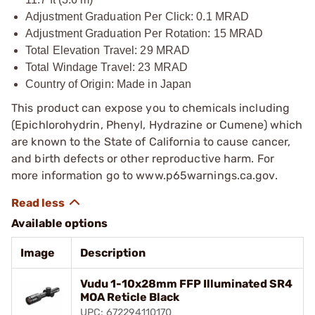
Adjustment Graduation Per Click: 0.1 MRAD
Adjustment Graduation Per Rotation: 15 MRAD
Total Elevation Travel: 29 MRAD
Total Windage Travel: 23 MRAD
Country of Origin: Made in Japan
This product can expose you to chemicals including
(Epichlorohydrin, Phenyl, Hydrazine or Cumene) which
are known to the State of California to cause cancer,
and birth defects or other reproductive harm. For
more information go to www.p65warnings.ca.gov.
Available options
Image
Description
Vudu 1-10x28mm FFP Illuminated SR4
MOA Reticle Black
UPC: 672294110170