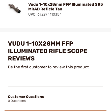
Vudu 1-10x28mm FFP Illuminated SR5
MRAD Reticle Tan
UPC: 672294110354
VUDU 1-10X28MM FFP
ILLUMINATED RIFLE SCOPE
REVIEWS
Be the first customer to review this product.
Customer Questions
0 Questions