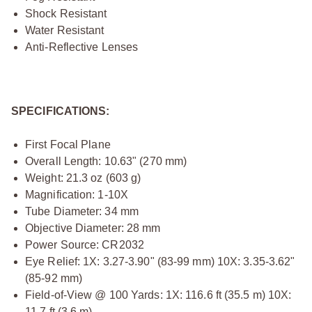
Shock Resistant
Water Resistant
Anti-Reflective Lenses
SPECIFICATIONS:
First Focal Plane
Overall Length: 10.63" (270 mm)
Weight: 21.3 oz (603 g)
Magnification: 1-10X
Tube Diameter: 34 mm
Objective Diameter: 28 mm
Power Source: CR2032
Eye Relief: 1X: 3.27-3.90" (83-99 mm) 10X: 3.35-3.62"
(85-92 mm)
Field-of-View @ 100 Yards: 1X: 116.6 ft (35.5 m) 10X:
11.7 ft (3.6 m)