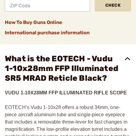
CHECK
How To Buy Guns Online
International purchase information
What is the EOTECH - Vudu
1-10x28mm FFP Illuminated
SR5 MRAD Reticle Black?
VUDU 1-10X28MM FFP ILLUMINATED RIFLE SCOPE
EOTECH’s Vudu 1-10x28 offers a robust 34mm, one-
piece aircraft aluminum tube and single-piece eyepiece
that includes a removable throw-lever for fast changes in
magnification. The low-profile elevation turret includes a