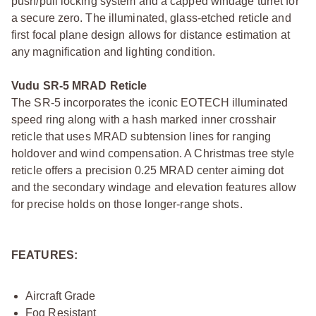
push/pull locking system and a capped windage turret for
a secure zero. The illuminated, glass-etched reticle and
first focal plane design allows for distance estimation at
any magnification and lighting condition.
Vudu SR-5 MRAD Reticle
The SR-5 incorporates the iconic EOTECH illuminated
speed ring along with a hash marked inner crosshair
reticle that uses MRAD subtension lines for ranging
holdover and wind compensation. A Christmas tree style
reticle offers a precision 0.25 MRAD center aiming dot
and the secondary windage and elevation features allow
for precise holds on those longer-range shots.
FEATURES:
Aircraft Grade
Fog Resistant