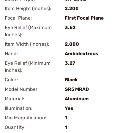
Item Height (Inches):
2.200
Focal Plane:
First Focal Plane
Eye Relief (Maximum
3.62
Inches):
Item Width (Inches):
2.800
Hand:
Ambidextrous
Eye Relief (Minimum
3.27
Inches):
Color:
Black
Model Number:
SR5 MRAD
Material:
Aluminum
Illumination:
Yes
Min Magnification:
1
Quantity:
1