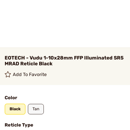
EOTECH - Vudu 1-10x28mm FFP Illuminated SR5
MRAD Reticle Black
Add To Favorite
Color
Black
Tan
Reticle Type