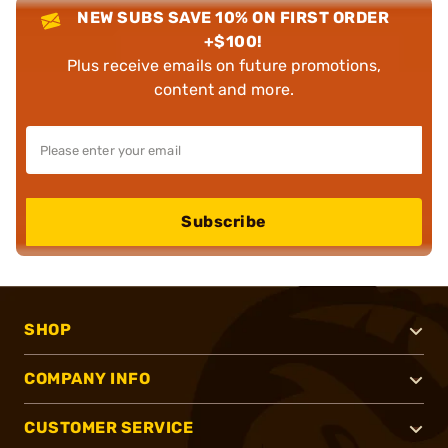
NEW SUBS SAVE 10% ON FIRST ORDER
+$100!
Plus receive emails on future promotions,
content and more.
Subscribe
SHOP
COMPANY INFO
CUSTOMER SERVICE