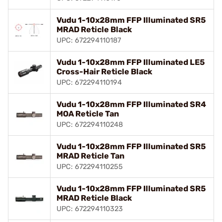
Vudu 1-10x28mm FFP Illuminated SR5
MRAD Reticle Black
UPC: 672294110187
Vudu 1-10x28mm FFP Illuminated LE5
Cross-Hair Reticle Black
UPC: 672294110194
Vudu 1-10x28mm FFP Illuminated SR4
MOA Reticle Tan
UPC: 672294110248
Vudu 1-10x28mm FFP Illuminated SR5
MRAD Reticle Tan
UPC: 672294110255
Vudu 1-10x28mm FFP Illuminated SR5
MRAD Reticle Black
UPC: 672294110323