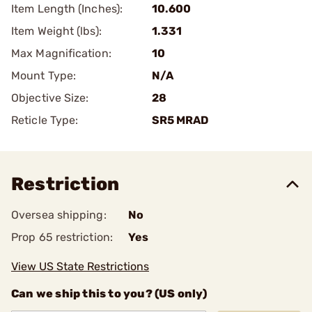
Item Length (Inches):
10.600
Item Weight (lbs):
1.331
Max Magnification:
10
Mount Type:
N/A
Objective Size:
28
Reticle Type:
SR5 MRAD
Restriction
Oversea shipping:
No
Prop 65 restriction:
Yes
View US State Restrictions
Can we ship this to you? (US only)