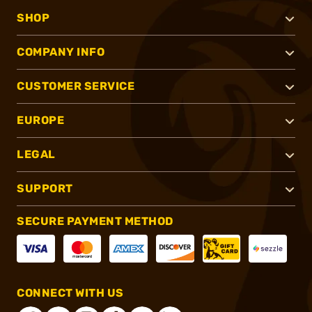
SHOP
COMPANY INFO
CUSTOMER SERVICE
EUROPE
LEGAL
SUPPORT
SECURE PAYMENT METHOD
CONNECT WITH US