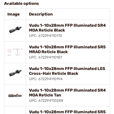
Available options
Image
Description
Vudu 1-10x28mm FFP Illuminated SR4
MOA Reticle Black
UPC: 672294110170
Vudu 1-10x28mm FFP Illuminated SR5
MRAD Reticle Black
UPC: 672294110187
Vudu 1-10x28mm FFP Illuminated LE5
Cross-Hair Reticle Black
UPC: 672294110194
Vudu 1-10x28mm FFP Illuminated SR4
MOA Reticle Tan
UPC: 672294110248
Vudu 1-10x28mm FFP Illuminated SR5