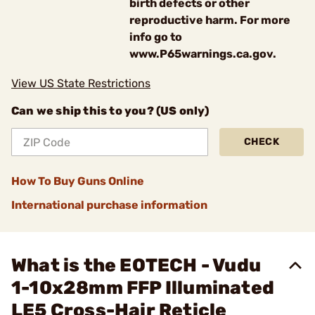
birth defects or other
reproductive harm. For more
info go to
www.P65warnings.ca.gov.
View US State Restrictions
Can we ship this to you? (US only)
CHECK
How To Buy Guns Online
International purchase information
What is the EOTECH - Vudu
1-10x28mm FFP Illuminated
LE5 Cross-Hair Reticle