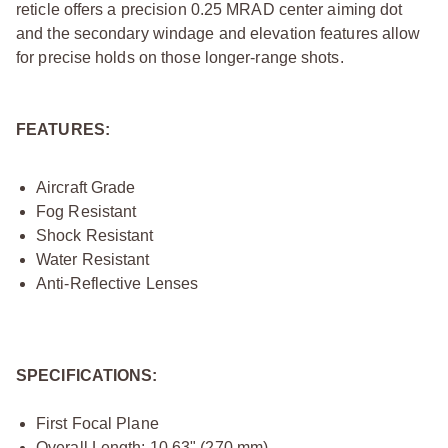
reticle offers a precision 0.25 MRAD center aiming dot
and the secondary windage and elevation features allow
for precise holds on those longer-range shots.
FEATURES:
Aircraft Grade
Fog Resistant
Shock Resistant
Water Resistant
Anti-Reflective Lenses
SPECIFICATIONS:
First Focal Plane
Overall Length: 10.63" (270 mm)