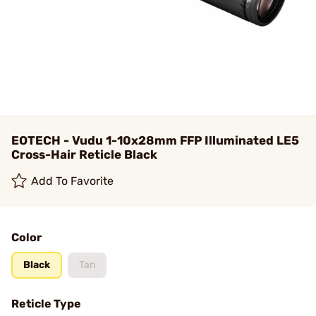
EOTECH - Vudu 1-10x28mm FFP Illuminated LE5
Cross-Hair Reticle Black
Add To Favorite
Color
Black
Tan
Reticle Type