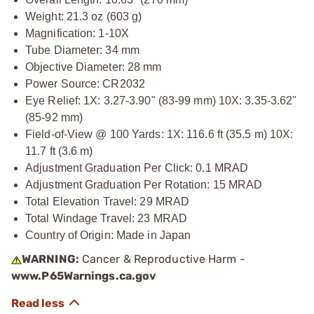
Weight: 21.3 oz (603 g)
Magnification: 1-10X
Tube Diameter: 34 mm
Objective Diameter: 28 mm
Power Source: CR2032
Eye Relief: 1X: 3.27-3.90" (83-99 mm) 10X: 3.35-3.62"
(85-92 mm)
Field-of-View @ 100 Yards: 1X: 116.6 ft (35.5 m) 10X:
11.7 ft (3.6 m)
Adjustment Graduation Per Click: 0.1 MRAD
Adjustment Graduation Per Rotation: 15 MRAD
Total Elevation Travel: 29 MRAD
Total Windage Travel: 23 MRAD
Country of Origin: Made in Japan
WARNING:
Cancer & Reproductive Harm -
www.P65Warnings.ca.gov