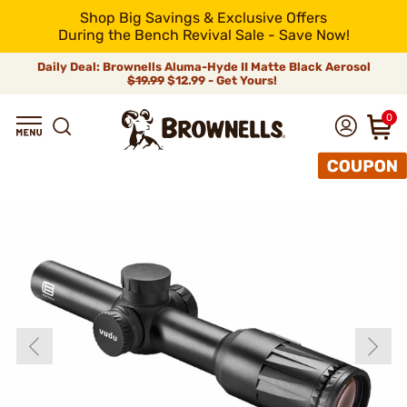
Shop Big Savings & Exclusive Offers
During the Bench Revival Sale - Save Now!
Daily Deal: Brownells Aluma-Hyde II Matte Black Aerosol
$19.99
$12.99 - Get Yours!
0