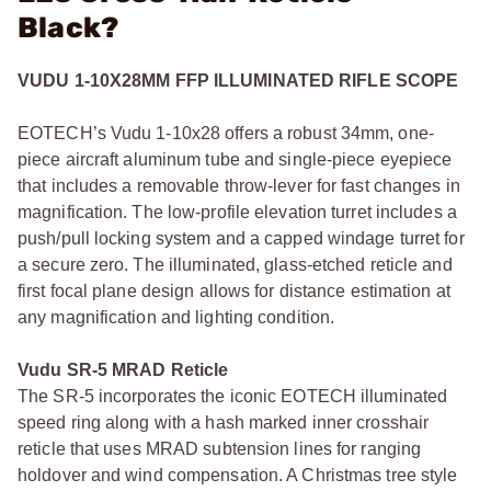
Black?
VUDU 1-10X28MM FFP ILLUMINATED RIFLE SCOPE
EOTECH’s Vudu 1-10x28 offers a robust 34mm, one-
piece aircraft aluminum tube and single-piece eyepiece
that includes a removable throw-lever for fast changes in
magnification. The low-profile elevation turret includes a
push/pull locking system and a capped windage turret for
a secure zero. The illuminated, glass-etched reticle and
first focal plane design allows for distance estimation at
any magnification and lighting condition.
Vudu SR-5 MRAD Reticle
The SR-5 incorporates the iconic EOTECH illuminated
speed ring along with a hash marked inner crosshair
reticle that uses MRAD subtension lines for ranging
holdover and wind compensation. A Christmas tree style