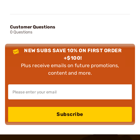
Customer Questions
0 Questions
NEW SUBS SAVE 10% ON FIRST ORDER
+$100!
Plus receive emails on future promotions,
content and more.
Subscribe