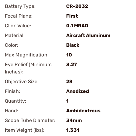
Battery Type:
CR-2032
Focal Plane:
First
Click Value:
0.1 MRAD
Material:
Aircraft Aluminum
Color:
Black
Max Magnification:
10
Eye Relief (Minimum
3.27
Inches):
Objective Size:
28
Finish:
Anodized
Quantity:
1
Hand:
Ambidextrous
Scope Tube Diameter:
34mm
Item Weight (lbs):
1.331