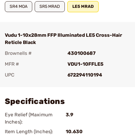
SR4 MOA
SR5 MRAD
LE5 MRAD
Vudu 1-10x28mm FFP Illuminated LE5 Cross-Hair
Reticle Black
Brownells #
430100687
MFR #
VDU1-10FFLE5
UPC
672294110194
Add To Favorite
Specifications
Eye Relief (Maximum
3.9
Inches):
Item Length (Inches):
10.630