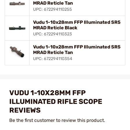
MRAD Reticle Tan
UPC: 672294110255
Vudu 1-10x28mm FFP Illuminated SR5
MRAD Reticle Black
UPC: 672294110323
Vudu 1-10x28mm FFP Illuminated SR5
MRAD Reticle Tan
UPC: 672294110354
VUDU 1-10X28MM FFP
ILLUMINATED RIFLE SCOPE
REVIEWS
Be the first customer to review this product.