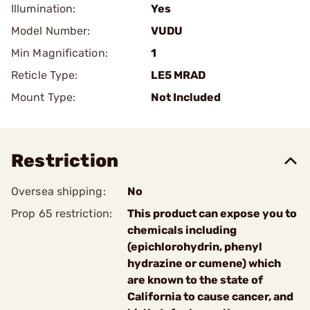
Illumination:
Yes
Model Number:
VUDU
Min Magnification:
1
Reticle Type:
LE5 MRAD
Mount Type:
Not Included
Restriction
Oversea shipping:
No
Prop 65 restriction:
This product can expose you to
chemicals including
(epichlorohydrin, phenyl
hydrazine or cumene) which
are known to the state of
California to cause cancer, and