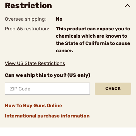
Restriction
Oversea shipping:
No
Prop 65 restriction:
This product can expose you to
chemicals which are known to
the State of California to cause
cancer.
View US State Restrictions
Can we ship this to you? (US only)
CHECK
How To Buy Guns Online
International purchase information