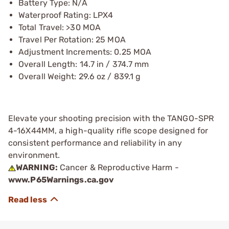
Battery Type: N/A
Waterproof Rating: LPX4
Total Travel: >30 MOA
Travel Per Rotation: 25 MOA
Adjustment Increments: 0.25 MOA
Overall Length: 14.7 in / 374.7 mm
Overall Weight: 29.6 oz / 839.1 g
Elevate your shooting precision with the TANGO-SPR
4-16X44MM, a high-quality rifle scope designed for
consistent performance and reliability in any
environment.
WARNING:
Cancer & Reproductive Harm -
www.P65Warnings.ca.gov