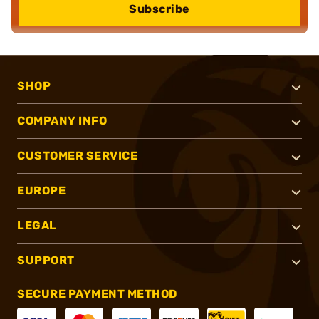
Subscribe
SHOP
COMPANY INFO
CUSTOMER SERVICE
EUROPE
LEGAL
SUPPORT
SECURE PAYMENT METHOD