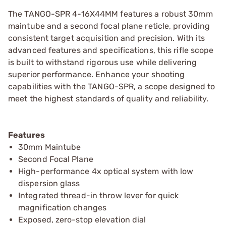
The TANGO-SPR 4-16X44MM features a robust 30mm
maintube and a second focal plane reticle, providing
consistent target acquisition and precision. With its
advanced features and specifications, this rifle scope
is built to withstand rigorous use while delivering
superior performance. Enhance your shooting
capabilities with the TANGO-SPR, a scope designed to
meet the highest standards of quality and reliability.
Features
30mm Maintube
Second Focal Plane
High-performance 4x optical system with low
dispersion glass
Integrated thread-in throw lever for quick
magnification changes
Exposed, zero-stop elevation dial