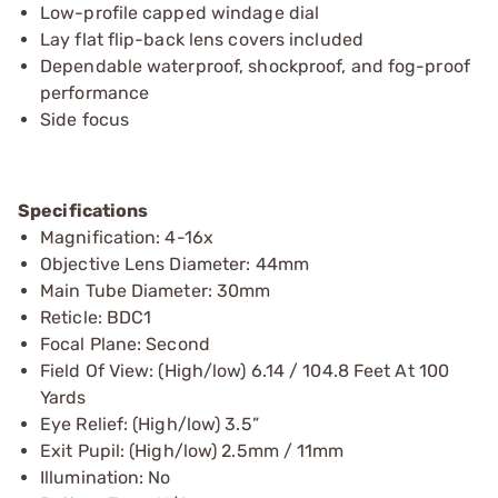
Low-profile capped windage dial
Lay flat flip-back lens covers included
Dependable waterproof, shockproof, and fog-proof
performance
Side focus
Specifications
Magnification: 4-16x
Objective Lens Diameter: 44mm
Main Tube Diameter: 30mm
Reticle: BDC1
Focal Plane: Second
Field Of View: (High/low) 6.14 / 104.8 Feet At 100
Yards
Eye Relief: (High/low) 3.5”
Exit Pupil: (High/low) 2.5mm / 11mm
Illumination: No