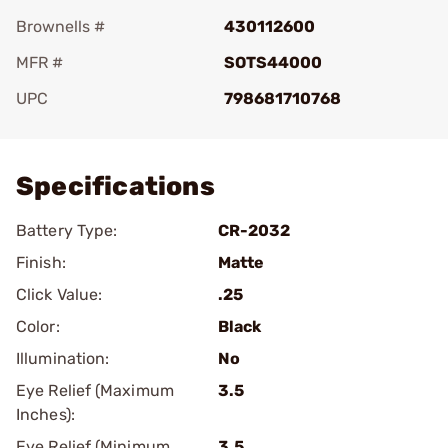
Brownells #
430112600
MFR #
SOTS44000
UPC
798681710768
Add To Favorite
Specifications
Battery Type:
CR-2032
Finish:
Matte
Click Value:
.25
Color:
Black
Illumination:
No
Eye Relief (Maximum
3.5
Inches):
Eye Relief (Minimum
3.5