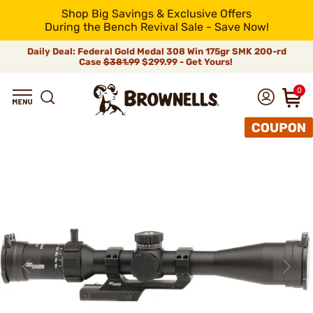
Shop Big Savings & Exclusive Offers
During the Bench Revival Sale - Save Now!
Daily Deal: Federal Gold Medal 308 Win 175gr SMK 200-rd
Case
$381.99
$299.99 - Get Yours!
0