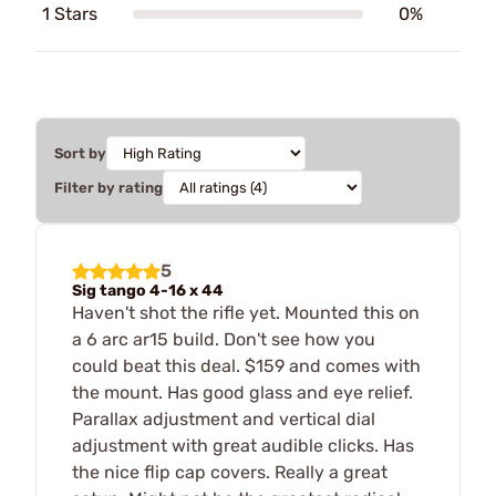
1 Stars
0%
Sort by
Filter by rating
5
Sig tango 4-16 x 44
Haven't shot the rifle yet. Mounted this on
a 6 arc ar15 build. Don't see how you
could beat this deal. $159 and comes with
the mount. Has good glass and eye relief.
Parallax adjustment and vertical dial
adjustment with great audible clicks. Has
the nice flip cap covers. Really a great