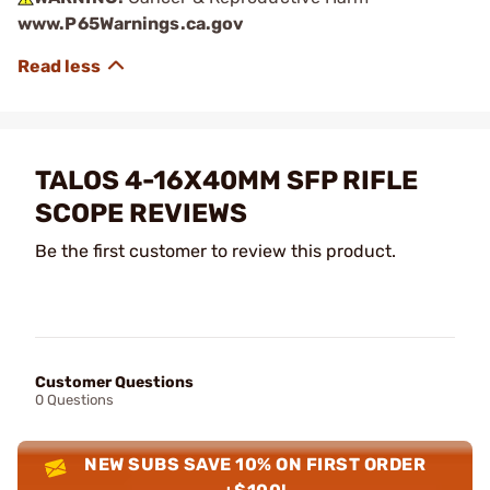
www.P65Warnings.ca.gov
TALOS 4-16X40MM SFP RIFLE
SCOPE REVIEWS
Be the first customer to review this product.
Customer Questions
0 Questions
NEW SUBS SAVE 10% ON FIRST ORDER