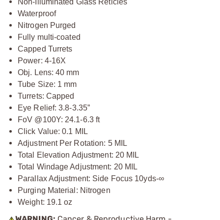
Non-Illuminated Glass Reticles
Waterproof
Nitrogen Purged
Fully multi-coated
Capped Turrets
Power: 4-16X
Obj. Lens: 40 mm
Tube Size: 1 mm
Turrets: Capped
Eye Relief: 3.8-3.35”
FoV @100Y: 24.1-6.3 ft
Click Value: 0.1 MIL
Adjustment Per Rotation: 5 MIL
Total Elevation Adjustment: 20 MIL
Total Windage Adjustment: 20 MIL
Parallax Adjustment: Side Focus 10yds-∞
Purging Material: Nitrogen
Weight: 19.1 oz
WARNING:
Cancer & Reproductive Harm -