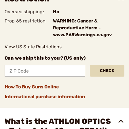
Oversea shipping:
No
Prop 65 restriction:
WARNING: Cancer &
Reproductive Harm -
www.P65Warnings.ca.gov
View US State Restrictions
Can we ship this to you? (US only)
CHECK
How To Buy Guns Online
International purchase information
What is the ATHLON OPTICS