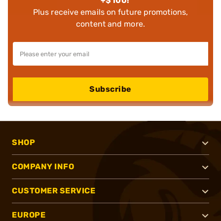
+$100!
Plus receive emails on future promotions,
content and more.
Subscribe
SHOP
COMPANY INFO
CUSTOMER SERVICE
EUROPE