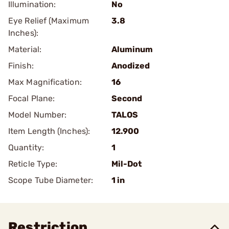
Illumination:
No
Eye Relief (Maximum
3.8
Inches):
Material:
Aluminum
Finish:
Anodized
Max Magnification:
16
Focal Plane:
Second
Model Number:
TALOS
Item Length (Inches):
12.900
Quantity:
1
Reticle Type:
Mil-Dot
Scope Tube Diameter:
1 in
Restriction