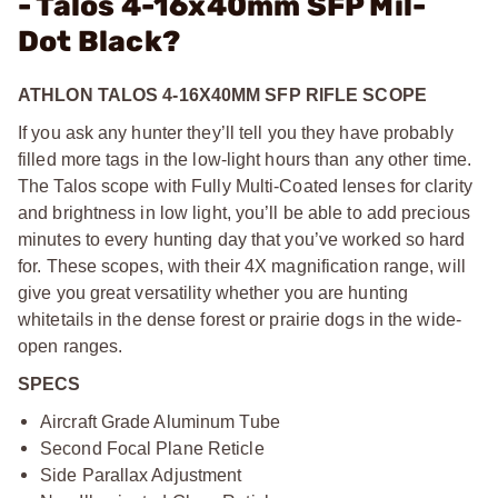
- Talos 4-16x40mm SFP Mil-
Dot Black?
ATHLON TALOS 4-16X40MM SFP RIFLE SCOPE
If you ask any hunter they’ll tell you they have probably
filled more tags in the low-light hours than any other time.
The Talos scope with Fully Multi-Coated lenses for clarity
and brightness in low light, you’ll be able to add precious
minutes to every hunting day that you’ve worked so hard
for. These scopes, with their 4X magnification range, will
give you great versatility whether you are hunting
whitetails in the dense forest or prairie dogs in the wide-
open ranges.
SPECS
Aircraft Grade Aluminum Tube
Second Focal Plane Reticle
Side Parallax Adjustment